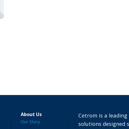
About Us
Cetrom is a leading 
Our Story
solutions designed s