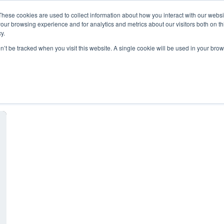
These cookies are used to collect information about how you interact with our webs
our browsing experience and for analytics and metrics about our visitors both on th
y.
on’t be tracked when you visit this website. A single cookie will be used in your b
Nonprofit Hosting