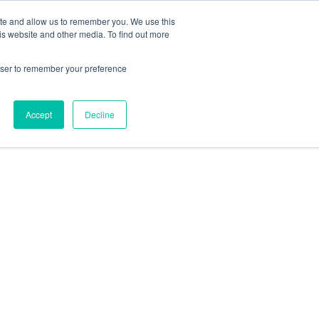
ite and allow us to remember you. We use this
Contact Us
Solutions
Resources
About Us
is website and other media. To find out more
rowser to remember your preference
Accept
Decline