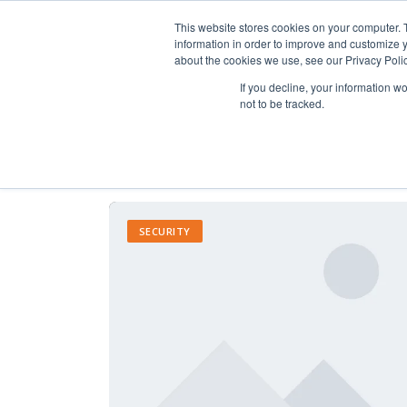
This website stores cookies on your computer. 
information in order to improve and customize y
about the cookies we use, see our Privacy Polic
If you decline, your information w
not to be tracked.
SECURITY