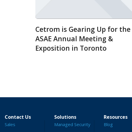
Cetrom is Gearing Up for the
ASAE Annual Meeting &
Exposition in Toronto
Contact Us
Solutions
Resources
Sales
Managed Security
Blog