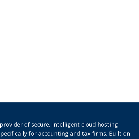
provider of secure, intelligent cloud hosting
pecifically for accounting and tax firms. Built on