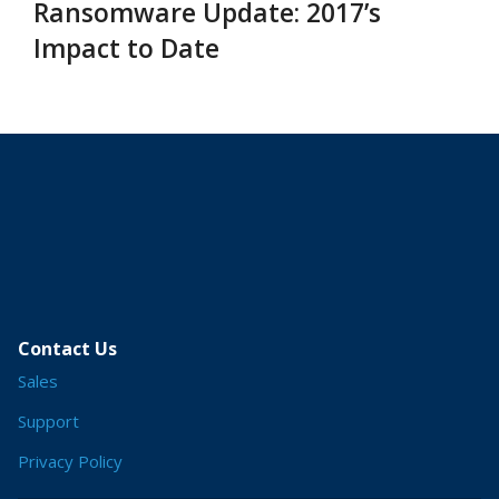
Ransomware Update: 2017’s
Impact to Date
Contact Us
Sales
Support
Privacy Policy