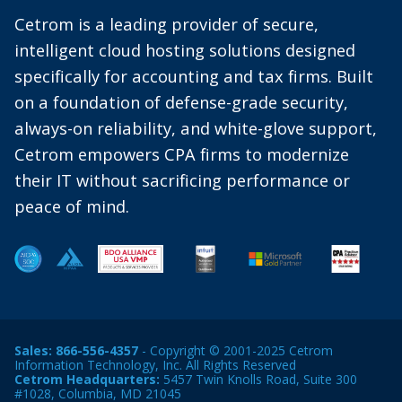
Cetrom is a leading provider of secure,
intelligent cloud hosting solutions designed
specifically for accounting and tax firms. Built
on a foundation of defense-grade security,
always-on reliability, and white-glove support,
Cetrom empowers CPA firms to modernize
their IT without sacrificing performance or
peace of mind.
Sales:
866-556-4357
- Copyright © 2001-2025 Cetrom
Information Technology, Inc. All Rights Reserved
Cetrom Headquarters:
5457 Twin Knolls Road, Suite 300
#1028, Columbia, MD 21045