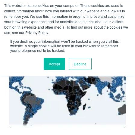
This website stores cookies on your computer. These cookies are used to
collect information about how you interact with our website and allow us to
remember you. We use this information in order to improve and customize
Ransomware Update
your browsing experience and for analytics and metrics about our visitors
both on this website and other media. To find out more about the cookies we
use, see our Privacy Policy.
If you decline, your information won’t be tracked when you visit this
website. A single cookie will be used in your browser to remember
your preference not to be tracked.
CYBERATTACKS
Accept
Decline