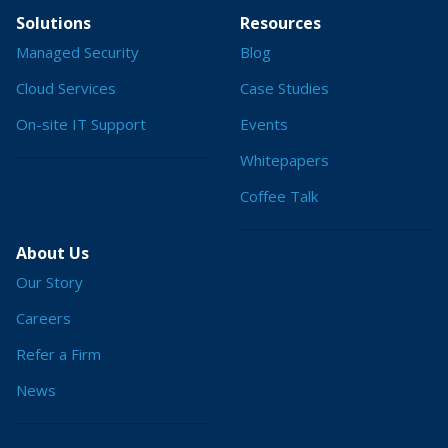
Solutions
Resources
Managed Security
Blog
Cloud Services
Case Studies
On-site IT Support
Events
Whitepapers
Coffee Talk
About Us
Our Story
Careers
Refer a Firm
News