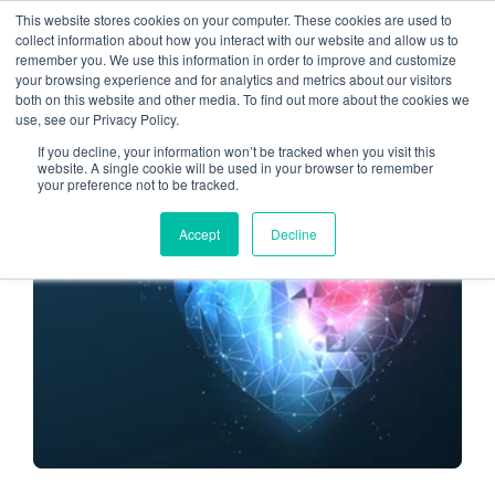
This website stores cookies on your computer. These cookies are used to
collect information about how you interact with our website and allow us to
remember you. We use this information in order to improve and customize
smooth migration
your browsing experience and for analytics and metrics about our visitors
both on this website and other media. To find out more about the cookies we
use, see our Privacy Policy.
If you decline, your information won’t be tracked when you visit this
website. A single cookie will be used in your browser to remember
your preference not to be tracked.
CLOUD ENVIRONMENT
Accept
Decline