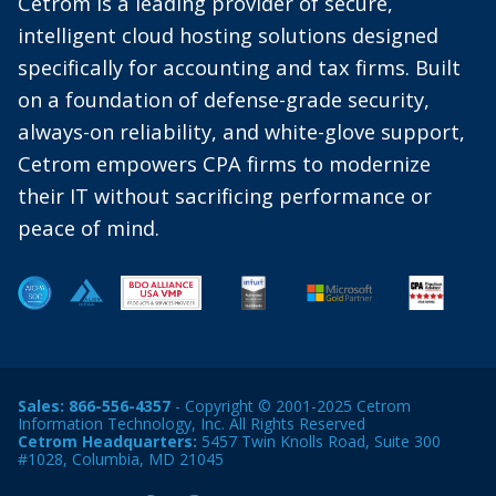
Cetrom is a leading provider of secure,
intelligent cloud hosting solutions designed
specifically for accounting and tax firms. Built
on a foundation of defense-grade security,
always-on reliability, and white-glove support,
Cetrom empowers CPA firms to modernize
their IT without sacrificing performance or
peace of mind.
Sales:
866-556-4357
- Copyright © 2001-2025 Cetrom
Information Technology, Inc. All Rights Reserved
Cetrom Headquarters:
5457 Twin Knolls Road, Suite 300
#1028, Columbia, MD 21045