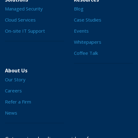
Managed Security
Blog
Cloud Services
Case Studies
On-site IT Support
Events
Whitepapers
Coffee Talk
About Us
Our Story
Careers
Refer a Firm
News