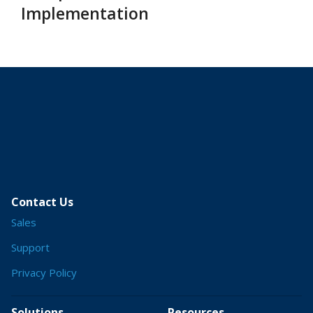
Implementation
Contact Us
Sales
Support
Privacy Policy
Solutions
Resources