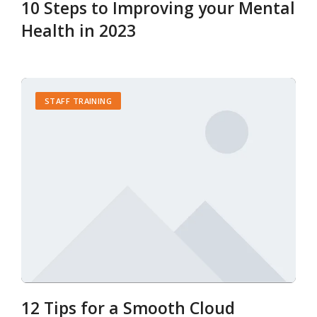
10 Steps to Improving your Mental
Health in 2023
STAFF TRAINING
12 Tips for a Smooth Cloud