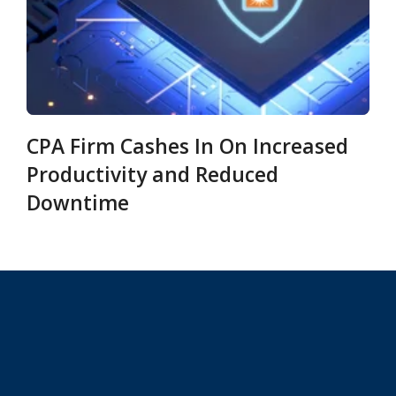
CPA Firm Cashes In On Increased
Productivity and Reduced
Downtime