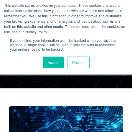
This website stores cookies on your computer. These cookies are used to
collect information about how you interact with our website and allow us to
remember you. We use this information in order to improve and customize
your browsing experience and for analytics and metrics about our visitors
both on this website and other media. To find out more about the cookies we
use, see our Privacy Policy.
If you decline, your information won’t be tracked when you visit this
Emily Raines
website. A single cookie will be used in your browser to remember
your preference not to be tracked.
Accept
Decline