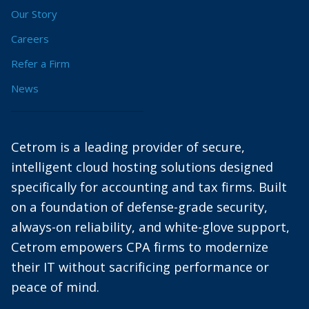
Our Story
Careers
Refer a Firm
News
Cetrom is a leading provider of secure,
intelligent cloud hosting solutions designed
specifically for accounting and tax firms. Built
on a foundation of defense-grade security,
always-on reliability, and white-glove support,
Cetrom empowers CPA firms to modernize
their IT without sacrificing performance or
peace of mind.