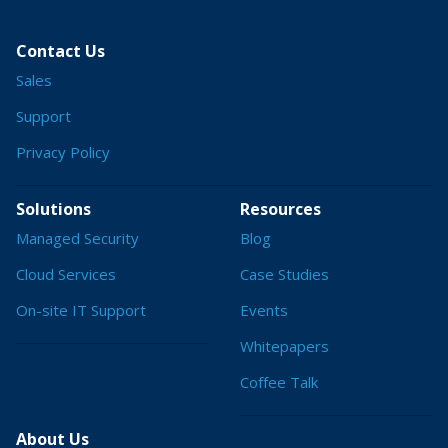
Contact Us
Sales
Support
Privacy Policy
Solutions
Resources
Managed Security
Blog
Cloud Services
Case Studies
On-site IT Support
Events
Whitepapers
Coffee Talk
About Us