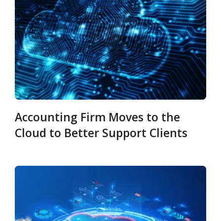
Accounting Firm Moves to the
Cloud to Better Support Clients