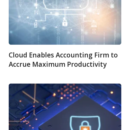
Cloud Enables Accounting Firm to
Accrue Maximum Productivity