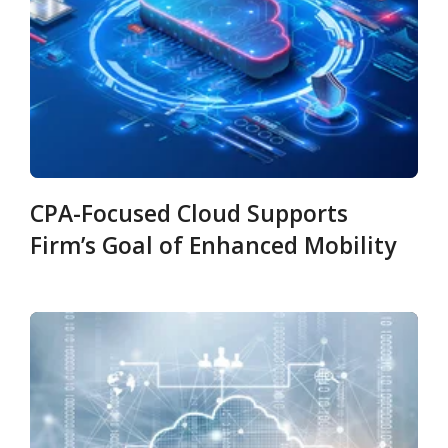
CPA-Focused Cloud Supports
Firm’s Goal of Enhanced Mobility