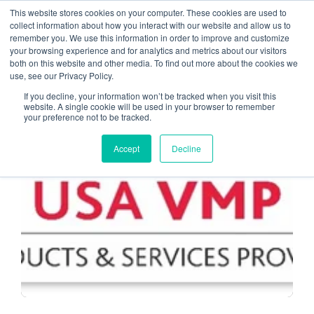
This website stores cookies on your computer. These cookies are used to
collect information about how you interact with our website and allow us to
remember you. We use this information in order to improve and customize
Accounting Industry
your browsing experience and for analytics and metrics about our visitors
both on this website and other media. To find out more about the cookies we
use, see our Privacy Policy.
If you decline, your information won’t be tracked when you visit this
website. A single cookie will be used in your browser to remember
your preference not to be tracked.
MANAGED SERVICE PROVIDERS
Accept
Decline