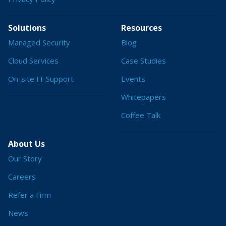
Solutions
Resources
Managed Security
Blog
Cloud Services
Case Studies
On-site IT Support
Events
Whitepapers
Coffee Talk
About Us
Our Story
Careers
Refer a Firm
News