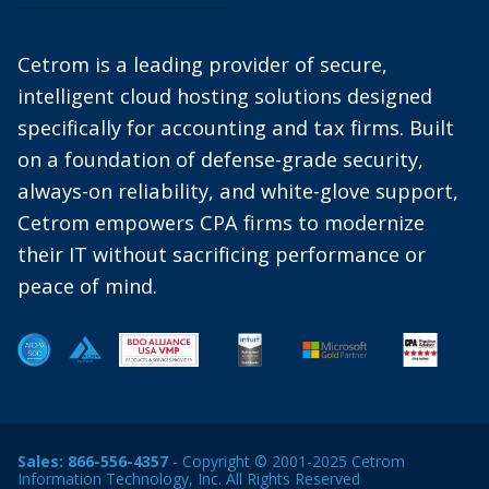
Cetrom is a leading provider of secure,
intelligent cloud hosting solutions designed
specifically for accounting and tax firms. Built
on a foundation of defense-grade security,
always-on reliability, and white-glove support,
Cetrom empowers CPA firms to modernize
their IT without sacrificing performance or
peace of mind.
Sales:
866-556-4357
- Copyright © 2001-2025 Cetrom
Information Technology, Inc. All Rights Reserved