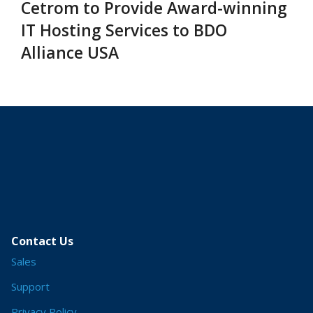
Cetrom to Provide Award-winning
IT Hosting Services to BDO
Alliance USA
Contact Us
Sales
Support
Privacy Policy