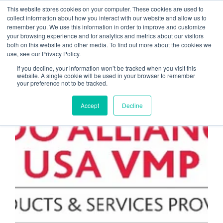
This website stores cookies on your computer. These cookies are used to
collect information about how you interact with our website and allow us to
remember you. We use this information in order to improve and customize
Application Hosting for
your browsing experience and for analytics and metrics about our visitors
both on this website and other media. To find out more about the cookies we
CPAs
use, see our Privacy Policy.
If you decline, your information won’t be tracked when you visit this
website. A single cookie will be used in your browser to remember
your preference not to be tracked.
MANAGED SERVICE PROVIDERS
Accept
Decline