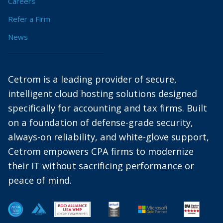
Careers
Refer a Firm
News
Cetrom is a leading provider of secure,
intelligent cloud hosting solutions designed
specifically for accounting and tax firms. Built
on a foundation of defense-grade security,
always-on reliability, and white-glove support,
Cetrom empowers CPA firms to modernize
their IT without sacrificing performance or
peace of mind.