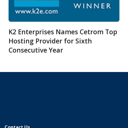
K2 Enterprises Names Cetrom Top
Hosting Provider for Sixth
Consecutive Year
Contact Us