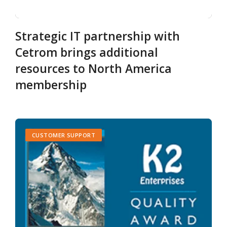
Strategic IT partnership with
Cetrom brings additional
resources to North America
membership
CUSTOMER SUPPORT