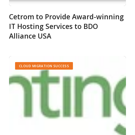
Cetrom to Provide Award-winning
IT Hosting Services to BDO
Alliance USA
CLOUD MIGRATION SUCCESS