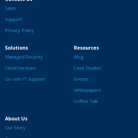
Sales
Support
Privacy Policy
Solutions
Resources
Managed Security
Blog
Cloud Services
Case Studies
On-site IT Support
Events
Whitepapers
Coffee Talk
About Us
Our Story