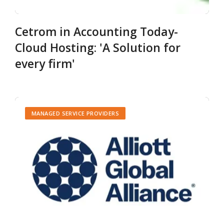
Cetrom in Accounting Today-
Cloud Hosting: 'A Solution for
every firm'
MANAGED SERVICE PROVIDERS