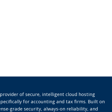
provider of secure, intelligent cloud hosting
pecifically for accounting and tax firms. Built on
nse-grade security, always-on reliability, and