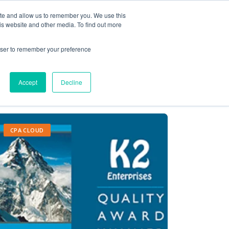
ite and allow us to remember you. We use this
Contact Us
Solutions
Resources
About Us
is website and other media. To find out more
rowser to remember your preference
Accept
Decline
CPA CLOUD