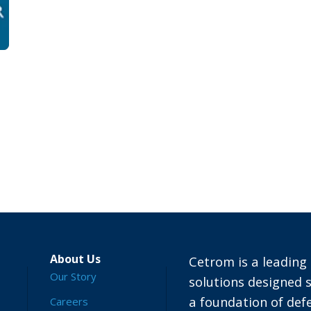
About Us
Cetrom is a leading 
Our Story
solutions designed s
a foundation of defe
Careers