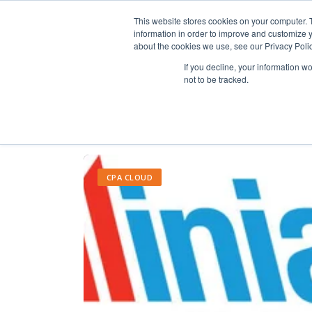
This website stores cookies on your computer. 
information in order to improve and customize y
about the cookies we use, see our Privacy Polic
If you decline, your information w
not to be tracked.
CPA CLOUD