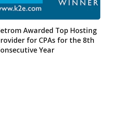
etrom Awarded Top Hosting
rovider for CPAs for the 8th
onsecutive Year