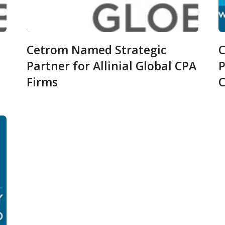
Cetrom Named Strategic
C
Partner for Allinial Global CPA
P
Firms
C