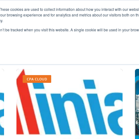
These cookies are used to collect information about how you interact with our webs
our browsing experience and for analytics and metrics about our visitors both on th
y.
on’t be tracked when you visit this website. A single cookie will be used in your b
maximizing monitors
CPA CLOUD