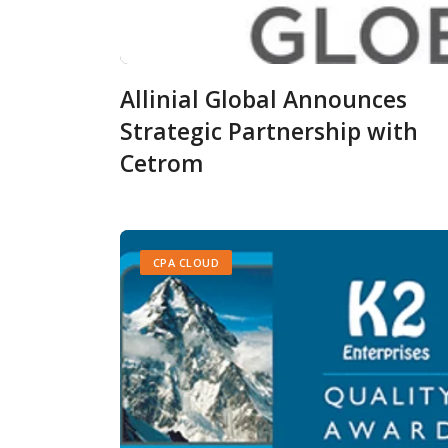
Allinial Global Announces
Strategic Partnership with
Cetrom
CPA CLOUD