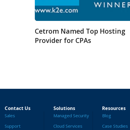
Cetrom Named Top Hosting
Provider for CPAs
Contact Us
Solutions
Resources
Sales
Managed Security
Blog
Support
Cloud Services
Case Studies