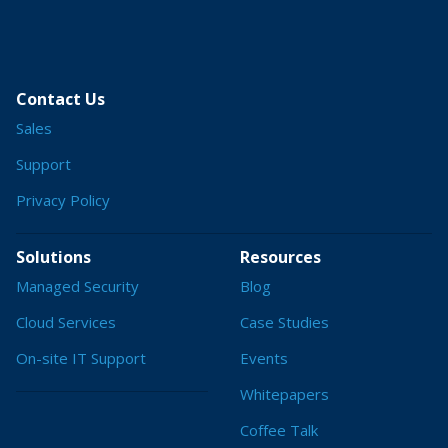
Contact Us
Sales
Support
Privacy Policy
Solutions
Resources
Managed Security
Blog
Cloud Services
Case Studies
On-site IT Support
Events
Whitepapers
Coffee Talk