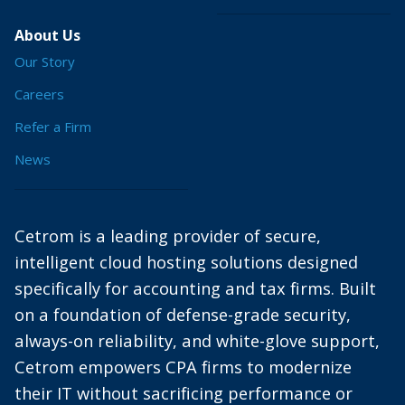
About Us
Our Story
Careers
Refer a Firm
News
Cetrom is a leading provider of secure,
intelligent cloud hosting solutions designed
specifically for accounting and tax firms. Built
on a foundation of defense-grade security,
always-on reliability, and white-glove support,
Cetrom empowers CPA firms to modernize
their IT without sacrificing performance or