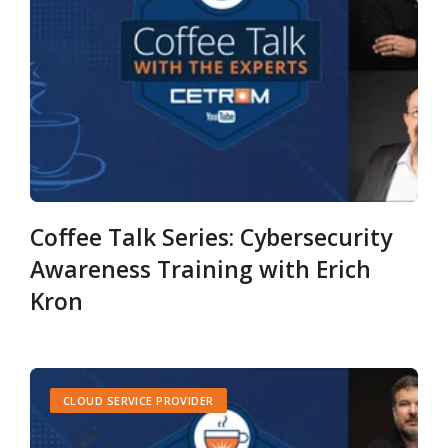
Coffee Talk Series: Cybersecurity
Awareness Training with Erich
Kron
CLOUD SERVICE PROVIDER