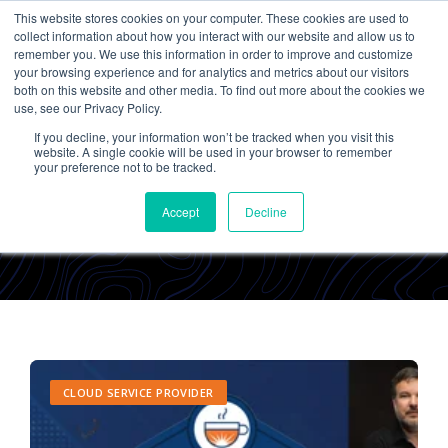
This website stores cookies on your computer. These cookies are used to
collect information about how you interact with our website and allow us to
remember you. We use this information in order to improve and customize
your browsing experience and for analytics and metrics about our visitors
both on this website and other media. To find out more about the cookies we
use, see our Privacy Policy.
If you decline, your information won’t be tracked when you visit this
Cetrom
website. A single cookie will be used in your browser to remember
your preference not to be tracked.
Accept
Decline
CLOUD SERVICE PROVIDER