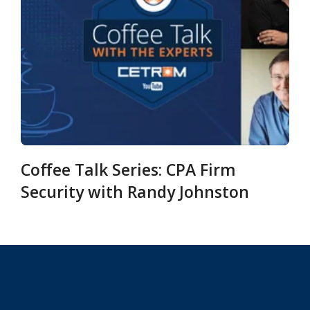
Coffee Talk Series: CPA Firm
Security with Randy Johnston