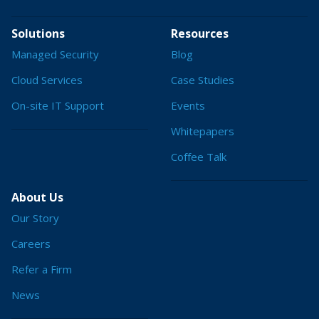
Solutions
Resources
Managed Security
Blog
Cloud Services
Case Studies
On-site IT Support
Events
Whitepapers
Coffee Talk
About Us
Our Story
Careers
Refer a Firm
News