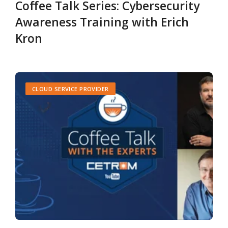
Coffee Talk Series: Cybersecurity
Awareness Training with Erich
Kron
CLOUD SERVICE PROVIDER