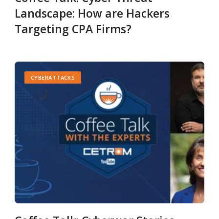
Landscape: How are Hackers
Targeting CPA Firms?
CYBERATTACKS