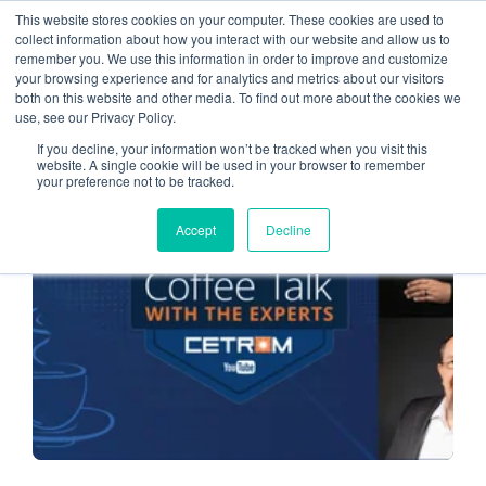
This website stores cookies on your computer. These cookies are used to
collect information about how you interact with our website and allow us to
remember you. We use this information in order to improve and customize
Accounting Firms
your browsing experience and for analytics and metrics about our visitors
both on this website and other media. To find out more about the cookies we
use, see our Privacy Policy.
If you decline, your information won’t be tracked when you visit this
website. A single cookie will be used in your browser to remember
your preference not to be tracked.
CLOUD SERVICE PROVIDER
Accept
Decline