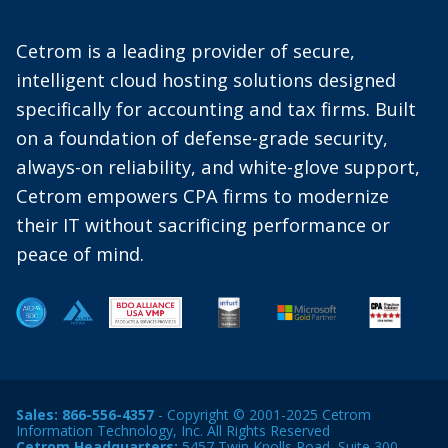
Cetrom is a leading provider of secure,
intelligent cloud hosting solutions designed
specifically for accounting and tax firms. Built
on a foundation of defense-grade security,
always-on reliability, and white-glove support,
Cetrom empowers CPA firms to modernize
their IT without sacrificing performance or
peace of mind.
Sales:
866-556-4357
- Copyright © 2001-2025 Cetrom
Information Technology, Inc. All Rights Reserved
Cetrom Headquarters:
5457 Twin Knolls Road, Suite 300