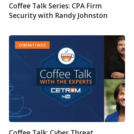
Coffee Talk Series: CPA Firm
Security with Randy Johnston
CYBERATTACKS
Coffee Talk: Cyber Threat