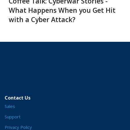
Coffee Talk: Cyberwar Stories -
What Happens When you Get Hit
with a Cyber Attack?
Contact Us
Sales
Support
Privacy Policy