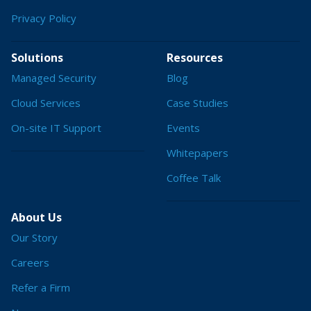
Privacy Policy
Solutions
Resources
Managed Security
Blog
Cloud Services
Case Studies
On-site IT Support
Events
Whitepapers
Coffee Talk
About Us
Our Story
Careers
Refer a Firm