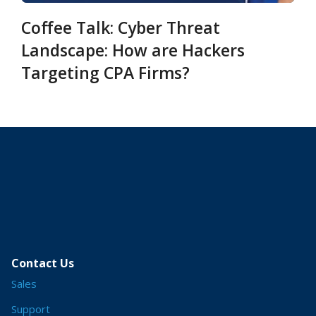
Coffee Talk: Cyber Threat
Landscape: How are Hackers
Targeting CPA Firms?
Contact Us
Sales
Support