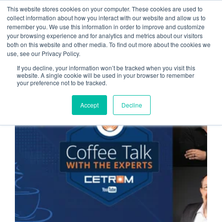
This website stores cookies on your computer. These cookies are used to
collect information about how you interact with our website and allow us to
remember you. We use this information in order to improve and customize
Benefits of Cloud
your browsing experience and for analytics and metrics about our visitors
both on this website and other media. To find out more about the cookies we
Computing
use, see our Privacy Policy.
If you decline, your information won’t be tracked when you visit this
website. A single cookie will be used in your browser to remember
your preference not to be tracked.
CLOUD SERVICE PROVIDER
Accept
Decline