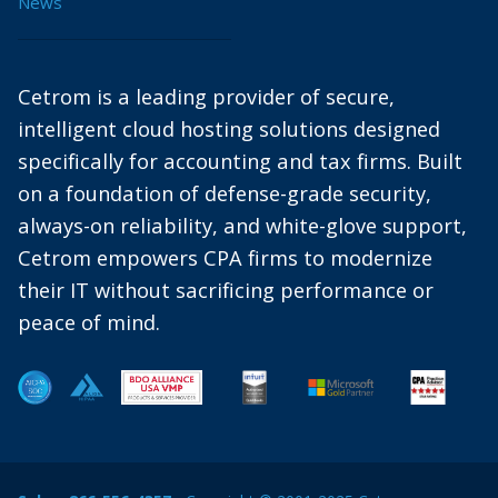
News
Cetrom is a leading provider of secure,
intelligent cloud hosting solutions designed
specifically for accounting and tax firms. Built
on a foundation of defense-grade security,
always-on reliability, and white-glove support,
Cetrom empowers CPA firms to modernize
their IT without sacrificing performance or
peace of mind.