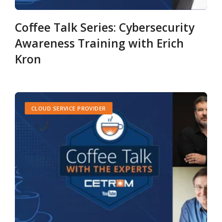
Coffee Talk Series: Cybersecurity
Awareness Training with Erich
Kron
CLOUD SERVICE PROVIDER