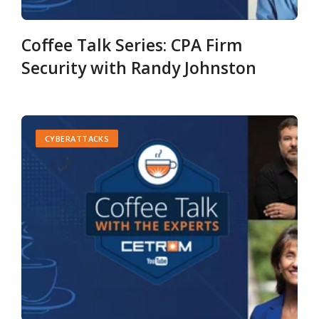
Coffee Talk Series: CPA Firm
Security with Randy Johnston
CYBERATTACKS