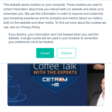
This website stores cookies on your computer. These cookies are used to
collect information about how you interact with our website and allow us to
remember you. We use this information in order to improve and customize
cybersecurity
your browsing experience and for analytics and metrics about our visitors
both on this website and other media. To find out more about the cookies we
use, see our Privacy Policy.
If you decline, your information won’t be tracked when you visit this
website. A single cookie will be used in your browser to remember
your preference not to be tracked.
CLOUD SERVICE PROVIDER
Accept
Decline