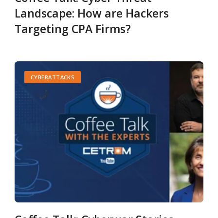
Landscape: How are Hackers
Targeting CPA Firms?
CYBERATTACKS