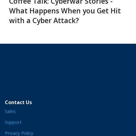
Coffee Talk: Cyberwar Stories -
What Happens When you Get Hit
with a Cyber Attack?
Contact Us
Sales
Support
Privacy Policy