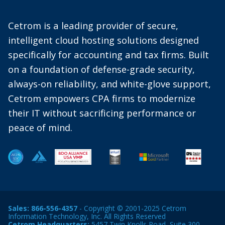
Cetrom is a leading provider of secure,
intelligent cloud hosting solutions designed
specifically for accounting and tax firms. Built
on a foundation of defense-grade security,
always-on reliability, and white-glove support,
Cetrom empowers CPA firms to modernize
their IT without sacrificing performance or
peace of mind.
Sales:
866-556-4357
- Copyright © 2001-2025 Cetrom
Information Technology, Inc. All Rights Reserved
Cetrom Headquarters:
5457 Twin Knolls Road, Suite 300