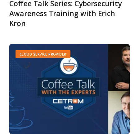
Coffee Talk Series: Cybersecurity
Awareness Training with Erich
Kron
CLOUD SERVICE PROVIDER