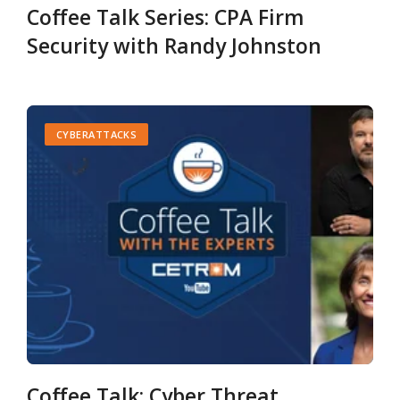
Coffee Talk Series: CPA Firm
Security with Randy Johnston
CYBERATTACKS
Coffee Talk: Cyber Threat