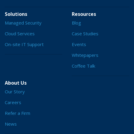
Solutions
Resources
Managed Security
Blog
Cloud Services
Case Studies
On-site IT Support
Events
Whitepapers
Coffee Talk
About Us
Our Story
Careers
Refer a Firm
News