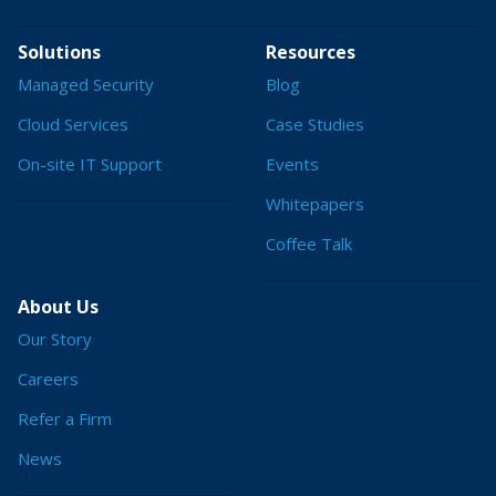
Solutions
Resources
Managed Security
Blog
Cloud Services
Case Studies
On-site IT Support
Events
Whitepapers
Coffee Talk
About Us
Our Story
Careers
Refer a Firm
News