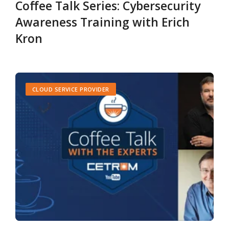
Coffee Talk Series: Cybersecurity
Awareness Training with Erich
Kron
CLOUD SERVICE PROVIDER