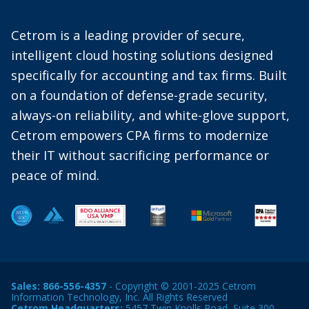
Cetrom is a leading provider of secure,
intelligent cloud hosting solutions designed
specifically for accounting and tax firms. Built
on a foundation of defense-grade security,
always-on reliability, and white-glove support,
Cetrom empowers CPA firms to modernize
their IT without sacrificing performance or
peace of mind.
Sales:
866-556-4357
- Copyright © 2001-2025 Cetrom
Information Technology, Inc. All Rights Reserved
Cetrom Headquarters:
5457 Twin Knolls Road, Suite 300