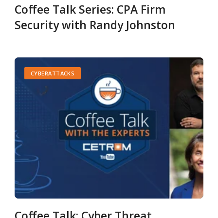
Coffee Talk Series: CPA Firm
Security with Randy Johnston
CYBERATTACKS
Coffee Talk: Cyber Threat