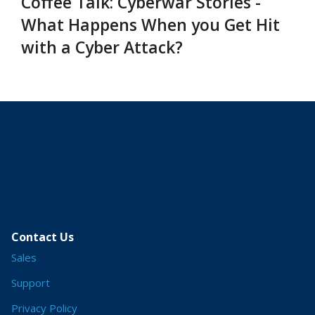
Coffee Talk: Cyberwar Stories -
What Happens When you Get Hit
with a Cyber Attack?
Contact Us
Sales
Support
Privacy Policy