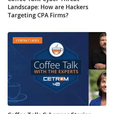
Landscape: How are Hackers
Targeting CPA Firms?
CYBERATTACKS