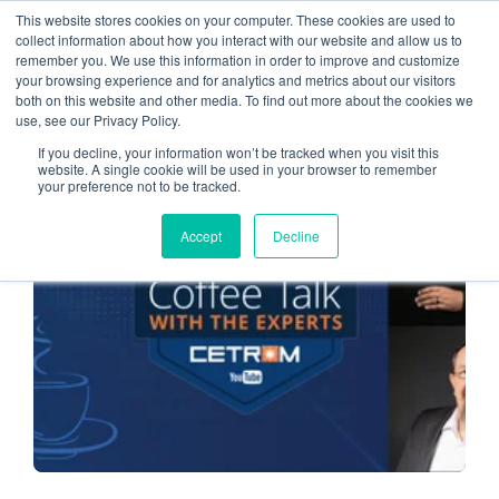
This website stores cookies on your computer. These cookies are used to
collect information about how you interact with our website and allow us to
remember you. We use this information in order to improve and customize
cybersecurity Threats
your browsing experience and for analytics and metrics about our visitors
both on this website and other media. To find out more about the cookies we
use, see our Privacy Policy.
If you decline, your information won’t be tracked when you visit this
website. A single cookie will be used in your browser to remember
your preference not to be tracked.
CLOUD SERVICE PROVIDER
Accept
Decline