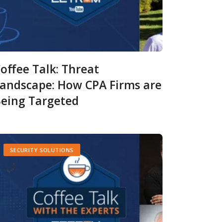
offee Talk: Threat
andscape: How CPA Firms are
eing Targeted
SECURITY SOLUTIONS