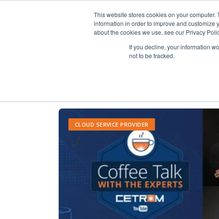
This website stores cookies on your computer. 
information in order to improve and customize y
about the cookies we use, see our Privacy Polic
If you decline, your information w
not to be tracked.
CLOUD SERVICE PROVIDER