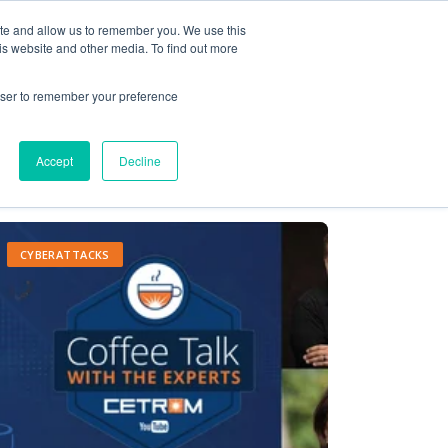
ite and allow us to remember you. We use this
Contact Us
Solutions
Resources
About Us
is website and other media. To find out more
rowser to remember your preference
Accept
Decline
CYBERATTACKS