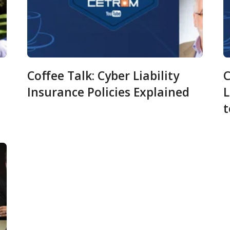
Coffee Talk: Cyber Liability
C
Insurance Policies Explained
L
m
t