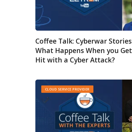
Coffee Talk: Cyberwar Stories
What Happens When you Get
Hit with a Cyber Attack?
CLOUD SERVICE PROVIDER