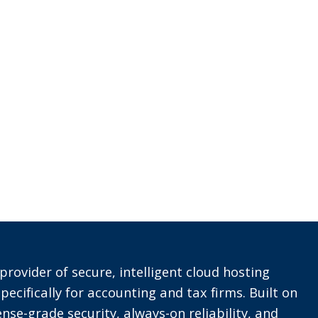
provider of secure, intelligent cloud hosting
pecifically for accounting and tax firms. Built on
nse-grade security, always-on reliability, and