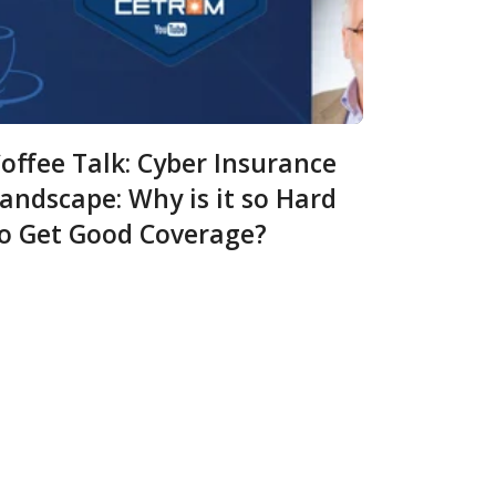
offee Talk: Cyber Insurance
andscape: Why is it so Hard
o Get Good Coverage?