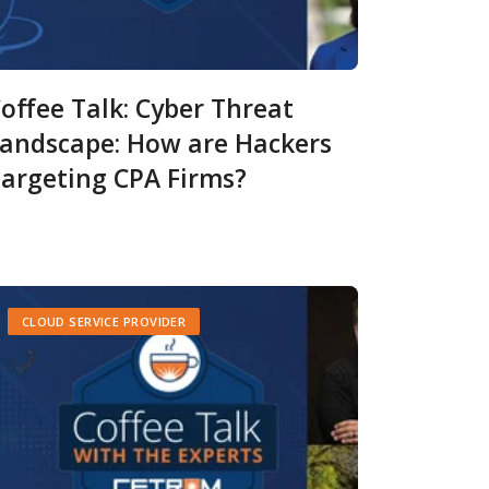
offee Talk: Cyber Threat
andscape: How are Hackers
argeting CPA Firms?
CLOUD SERVICE PROVIDER