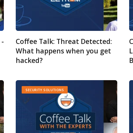
 -
Coffee Talk: Threat Detected:
C
What happens when you get
L
hacked?
B
SECURITY SOLUTIONS