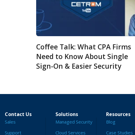
Coffee Talk: What CPA Firms
Need to Know About Single
Sign-On & Easier Security
Contact Us
Solutions
Resources
Sales
Managed Security
Blog
Support
Cloud Services
Case Studies