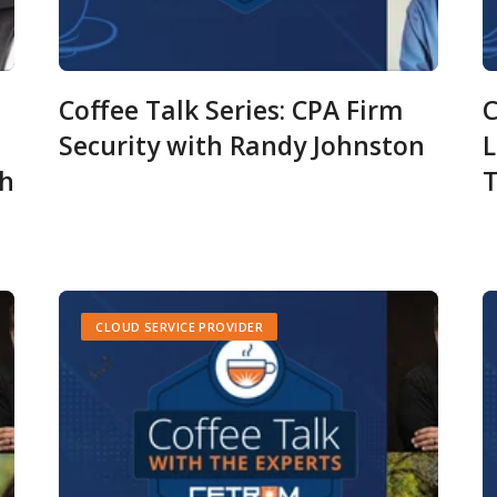
Coffee Talk Series: CPA Firm
C
Security with Randy Johnston
L
ch
T
CLOUD SERVICE PROVIDER