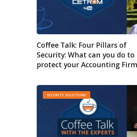
Coffee Talk: Four Pillars of
Security: What can you do to
protect your Accounting Fir
SECURITY SOLUTIONS