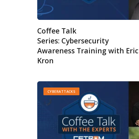
Coffee Talk
Series: Cybersecurity
Awareness Training with Eri
Kron
CYBERATTACKS