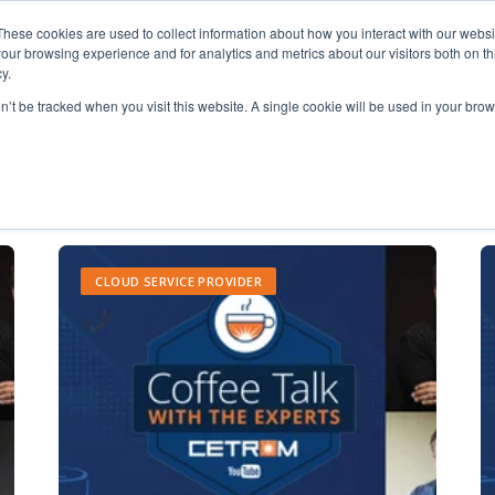
These cookies are used to collect information about how you interact with our webs
our browsing experience and for analytics and metrics about our visitors both on th
y.
on’t be tracked when you visit this website. A single cookie will be used in your b
Outsourced IT
CLOUD SERVICE PROVIDER