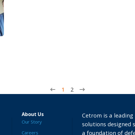
1
2
About Us
Cetrom is a leading 
Our Story
solutions designed s
a foundation of defe
Careers