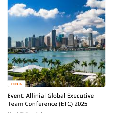
EVENTS
Event: Allinial Global Executive
Team Conference (ETC) 2025