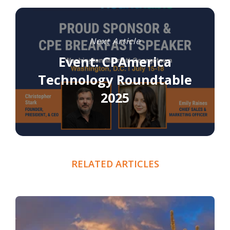
Next Article
Event: CPAmerica
Technology Roundtable
2025
RELATED ARTICLES