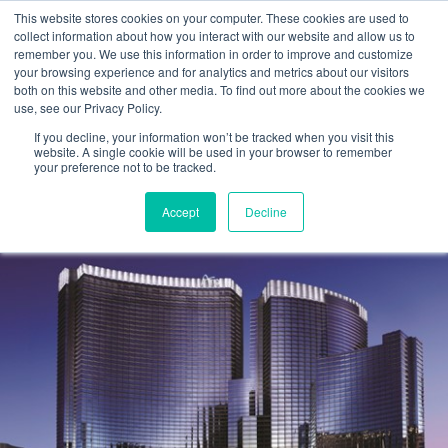
This website stores cookies on your computer. These cookies are used to
collect information about how you interact with our website and allow us to
remember you. We use this information in order to improve and customize
your browsing experience and for analytics and metrics about our visitors
EVENTS
both on this website and other media. To find out more about the cookies we
use, see our Privacy Policy.
Event: AICPA Engage 2025
If you decline, your information won’t be tracked when you visit this
website. A single cookie will be used in your browser to remember
your preference not to be tracked.
Cetrom
1 May 2025
0 Comments
Accept
Decline