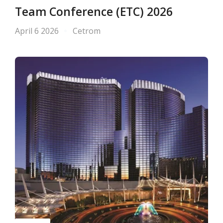
Team Conference (ETC) 2026
April 6 2026
Cetrom