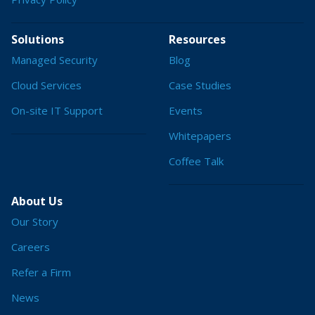
Solutions
Resources
Managed Security
Blog
Cloud Services
Case Studies
On-site IT Support
Events
Whitepapers
Coffee Talk
About Us
Our Story
Careers
Refer a Firm
News