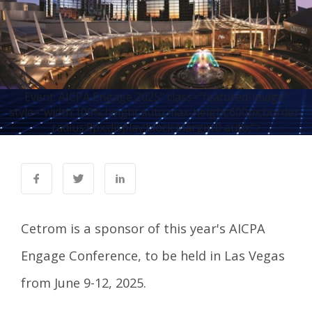
Event: AICPA Engage 2025" class="featured-image"
style="width:100%;height:auto;max-height:600px;border-
radius:8px;display:block;margin:0 auto;">
Cetrom is a sponsor of this year's
AICPA
Engage Conference
, to be held in Las Vegas
from June 9-12, 2025.