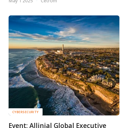
May 1 2025
Cetrom
CYBERSECURITY
Event: Allinial Global Executive