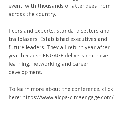
event, with thousands of attendees from
across the country.
Peers and experts. Standard setters and
trailblazers. Established executives and
future leaders. They all return year after
year because ENGAGE delivers next-level
learning, networking and career
development.
To learn more about the conference, click
here:
https://www.aicpa-cimaengage.com/