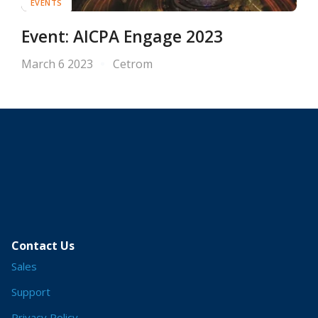
EVENTS
Event: AICPA Engage 2023
March 6 2023
Cetrom
Contact Us
Sales
Support
Privacy Policy