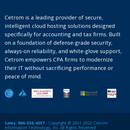
Cetrom is a leading provider of secure,
intelligent cloud hosting solutions designed
specifically for accounting and tax firms. Built
on a foundation of defense-grade security,
always-on reliability, and white-glove support,
Cetrom empowers CPA firms to modernize
their IT without sacrificing performance or
peace of mind.
Sales:
866-556-4357
- Copyright © 2001-2025 Cetrom
Information Technology, Inc. All Rights Reserved