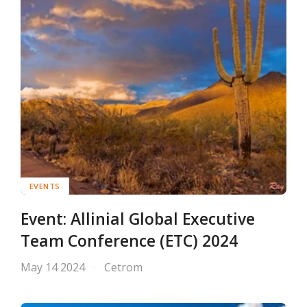
EVENTS
Event: Allinial Global Executive
Team Conference (ETC) 2024
May 14 2024
Cetrom