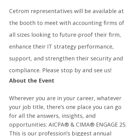
Cetrom representatives will be available at
the booth to meet with accounting firms of
all sizes looking to future-proof their firm,
enhance their IT strategy performance,
support, and strengthen their security and
compliance. Please stop by and see us!
About the Event
Wherever you are in your career, whatever
your job title, there’s one place you can go
for all the answers, insights, and
opportunities: AICPA® & CIMA® ENGAGE 25.
This is our profession’s biggest annual