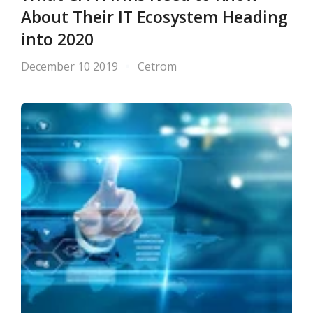
About Their IT Ecosystem Heading
into 2020
December 10 2019
Cetrom