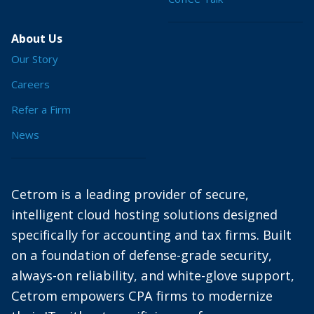
About Us
Our Story
Careers
Refer a Firm
News
Cetrom is a leading provider of secure,
intelligent cloud hosting solutions designed
specifically for accounting and tax firms. Built
on a foundation of defense-grade security,
always-on reliability, and white-glove support,
Cetrom empowers CPA firms to modernize