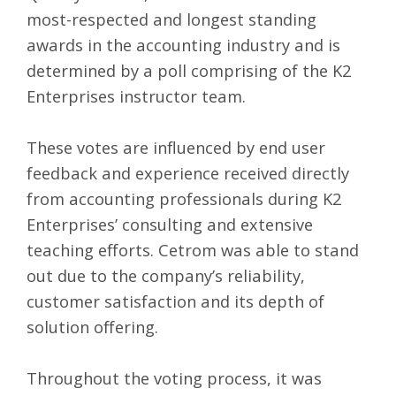
most-respected and longest standing
awards in the accounting industry and is
determined by a poll comprising of the K2
Enterprises instructor team.
These votes are influenced by end user
feedback and experience received directly
from accounting professionals during K2
Enterprises’ consulting and extensive
teaching efforts. Cetrom was able to stand
out due to the company’s reliability,
customer satisfaction and its depth of
solution offering.
Throughout the voting process, it was