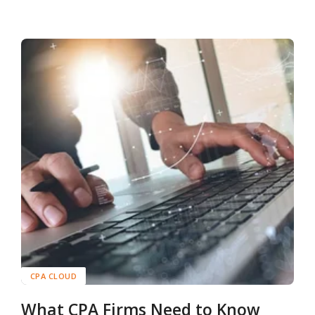
CPA CLOUD
What CPA Firms Need to Know