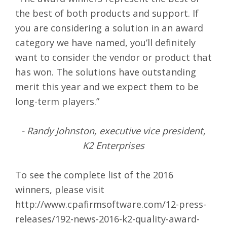
the best of both products and support. If
you are considering a solution in an award
category we have named, you’ll definitely
want to consider the vendor or product that
has won. The solutions have outstanding
merit this year and we expect them to be
long-term players.”
- Randy Johnston, executive vice president,
K2 Enterprises
To see the complete list of the 2016
winners, please visit
http://www.cpafirmsoftware.com/12-press-
releases/192-news-2016-k2-quality-award-