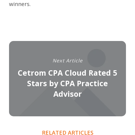
winners
.
Next Article
Cetrom CPA Cloud Rated 5
Stars by CPA Practice
Advisor
RELATED ARTICLES