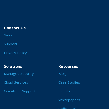
Contact Us
Sales
Support
Privacy Policy
Solutions
Resources
Managed Security
Blog
Cloud Services
Case Studies
On-site IT Support
Events
Whitepapers
Coffee Talk