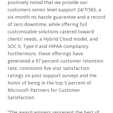
positively noted that we provide our
customers senior level support 24/7/365, a
six-month no hassle guarantee and a record
of zero downtime, while offering full
customizable solutions catered toward
clients’ needs, a Hybrid Cloud model, and
SOC II, Type II and HIPAA compliancy.
Furthermore, these offerings have
generated a 97 percent customer retention
rate, consistent five-star satisfaction
ratings on post support surveys and the
honor of being in the top 5 percent of
Microsoft Partners for Customer
Satisfaction.
“The award winners represent the best of