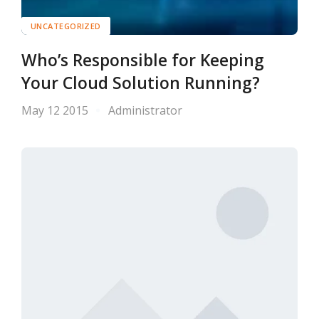
UNCATEGORIZED
Who’s Responsible for Keeping
Your Cloud Solution Running?
May 12 2015
Administrator