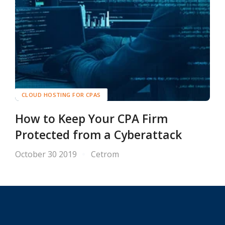
CLOUD HOSTING FOR CPAS
How to Keep Your CPA Firm
Protected from a Cyberattack
October 30 2019
Cetrom