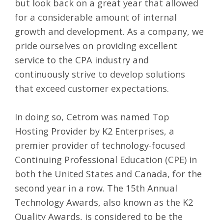
but look back on a great year that allowed
for a considerable amount of internal
growth and development. As a company, we
pride ourselves on providing excellent
service to the CPA industry and
continuously strive to develop solutions
that exceed customer expectations.
In doing so, Cetrom was named Top
Hosting Provider by
K2 Enterprises
, a
premier provider of technology-focused
Continuing Professional Education (CPE) in
both the United States and Canada, for the
second year in a row. The 15th Annual
Technology Awards, also known as the K2
Quality Awards, is considered to be the