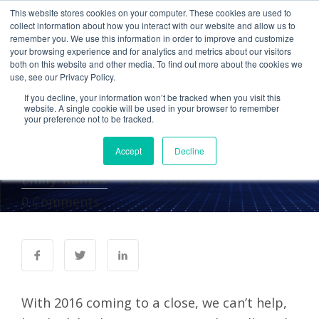
This website stores cookies on your computer. These cookies are used to
collect information about how you interact with our website and allow us to
remember you. We use this information in order to improve and customize
your browsing experience and for analytics and metrics about our visitors
CLOUD COMPUTING
ACCOUNTING
both on this website and other media. To find out more about the cookies we
use, see our Privacy Policy.
Cetrom Named Top
If you decline, your information won’t be tracked when you visit this
Hosting Provider by K2
website. A single cookie will be used in your browser to remember
your preference not to be tracked.
Enterprises
Accept
Decline
Emily Raines
21 Oct 2016
0 Comments
With 2016 coming to a close, we can’t help,