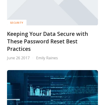
SECURITY
Keeping Your Data Secure with
These Password Reset Best
Practices
June 26 2017
Emily Raines