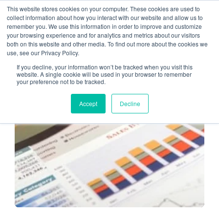
This website stores cookies on your computer. These cookies are used to
collect information about how you interact with our website and allow us to
remember you. We use this information in order to improve and customize
Client communication
your browsing experience and for analytics and metrics about our visitors
both on this website and other media. To find out more about the cookies we
use, see our Privacy Policy.
If you decline, your information won’t be tracked when you visit this
website. A single cookie will be used in your browser to remember
your preference not to be tracked.
ADOPTING TECHNOLOGY
Accept
Decline