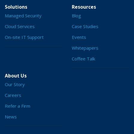
Solutions
Resources
Managed Security
Blog
Cloud Services
Case Studies
On-site IT Support
Events
Whitepapers
Coffee Talk
About Us
Our Story
Careers
Refer a Firm
News