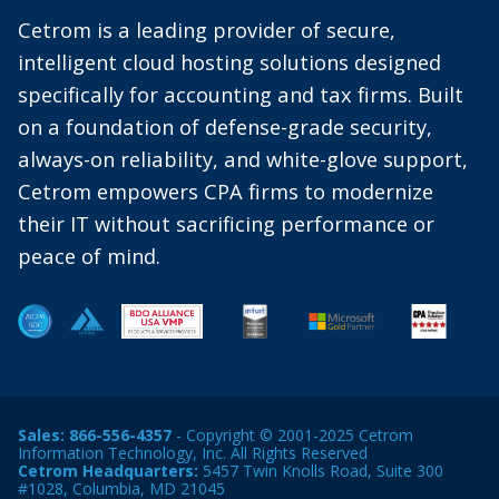
Cetrom is a leading provider of secure,
intelligent cloud hosting solutions designed
specifically for accounting and tax firms. Built
on a foundation of defense-grade security,
always-on reliability, and white-glove support,
Cetrom empowers CPA firms to modernize
their IT without sacrificing performance or
peace of mind.
Sales:
866-556-4357
- Copyright © 2001-2025 Cetrom
Information Technology, Inc. All Rights Reserved
Cetrom Headquarters:
5457 Twin Knolls Road, Suite 300
#1028, Columbia, MD 21045