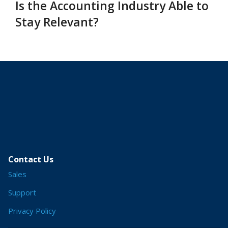
Is the Accounting Industry Able to
Stay Relevant?
Contact Us
Sales
Support
Privacy Policy