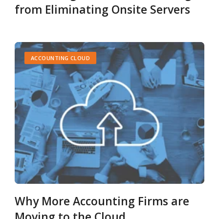
from Eliminating Onsite Servers
ACCOUNTING CLOUD
Why More Accounting Firms are
Moving to the Cloud