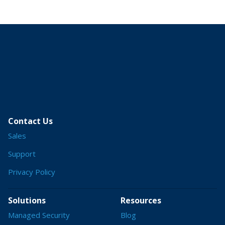
Contact Us
Sales
Support
Privacy Policy
Solutions
Resources
Managed Security
Blog