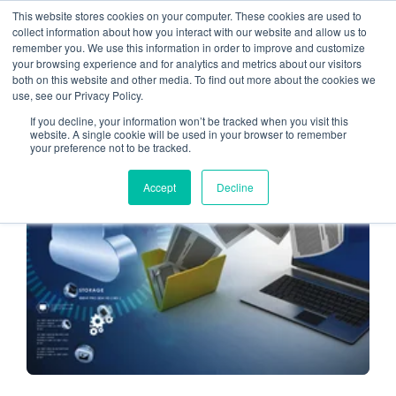
This website stores cookies on your computer. These cookies are used to
collect information about how you interact with our website and allow us to
remember you. We use this information in order to improve and customize
cloud migration tips
your browsing experience and for analytics and metrics about our visitors
both on this website and other media. To find out more about the cookies we
use, see our Privacy Policy.
If you decline, your information won’t be tracked when you visit this
website. A single cookie will be used in your browser to remember
your preference not to be tracked.
CLOUD HOSTING
Accept
Decline