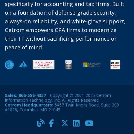
specifically for accounting and tax firms. Built
on a foundation of defense-grade security,
always-on reliability, and white-glove support,
Cetrom empowers CPA firms to modernize
their IT without sacrificing performance or
peace of mind.
Sales:
866-556-4357
- Copyright © 2001-2025 Cetrom
Information Technology, Inc. All Rights Reserved
Cetrom Headquarters:
5457 Twin Knolls Road, Suite 300
#1028, Columbia, MD 21045