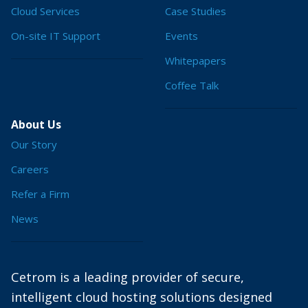
Cloud Services
Case Studies
On-site IT Support
Events
Whitepapers
Coffee Talk
About Us
Our Story
Careers
Refer a Firm
News
Cetrom is a leading provider of secure,
intelligent cloud hosting solutions designed