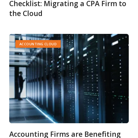
Checklist: Migrating a CPA Firm to
the Cloud
ACCOUNTING CLOUD
Accounting Firms are Benefiting