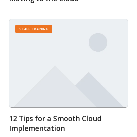
STAFF TRAINING
12 Tips for a Smooth Cloud
Implementation