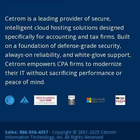
Cetrom is a leading provider of secure,
intelligent cloud hosting solutions designed
specifically for accounting and tax firms. Built
on a foundation of defense-grade security,
always-on reliability, and white-glove support,
Cetrom empowers CPA firms to modernize
their IT without sacrificing performance or
peace of mind.
Sales:
866-556-4357
- Copyright © 2001-2025 Cetrom
Information Technology, Inc. All Rights Reserved