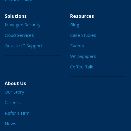
Solutions
Resources
Managed Security
Blog
Cloud Services
Case Studies
On-site IT Support
Events
Whitepapers
Coffee Talk
About Us
Our Story
Careers
Refer a Firm
News