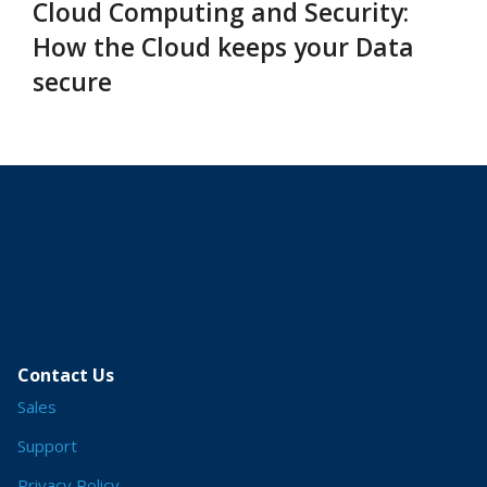
Cloud Computing and Security:
How the Cloud keeps your Data
secure
Contact Us
Sales
Support
Privacy Policy