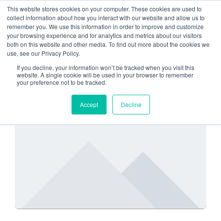
This website stores cookies on your computer. These cookies are used to
collect information about how you interact with our website and allow us to
remember you. We use this information in order to improve and customize
Is the Cloud secure
your browsing experience and for analytics and metrics about our visitors
both on this website and other media. To find out more about the cookies we
use, see our Privacy Policy.
If you decline, your information won’t be tracked when you visit this
website. A single cookie will be used in your browser to remember
your preference not to be tracked.
IS THE CLOUD SECURE
Accept
Decline