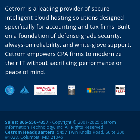
Cetrom is a leading provider of secure,
intelligent cloud hosting solutions designed
specifically for accounting and tax firms. Built
on a foundation of defense-grade security,
always-on reliability, and white-glove support,
Cetrom empowers CPA firms to modernize
their IT without sacrificing performance or
peace of mind.
Sales:
866-556-4357
- Copyright © 2001-2025 Cetrom
Information Technology, Inc. All Rights Reserved
Cetrom Headquarters:
5457 Twin Knolls Road, Suite 300
#1028, Columbia, MD 21045