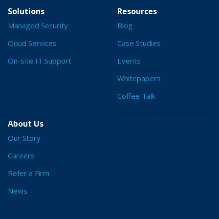
Solutions
Resources
Managed Security
Blog
Cloud Services
Case Studies
On-site IT Support
Events
Whitepapers
Coffee Talk
About Us
Our Story
Careers
Refer a Firm
News