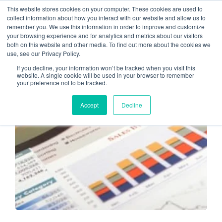
This website stores cookies on your computer. These cookies are used to
collect information about how you interact with our website and allow us to
remember you. We use this information in order to improve and customize
Staying Relevant
your browsing experience and for analytics and metrics about our visitors
both on this website and other media. To find out more about the cookies we
use, see our Privacy Policy.
If you decline, your information won’t be tracked when you visit this
website. A single cookie will be used in your browser to remember
your preference not to be tracked.
ADOPTING TECHNOLOGY
Accept
Decline