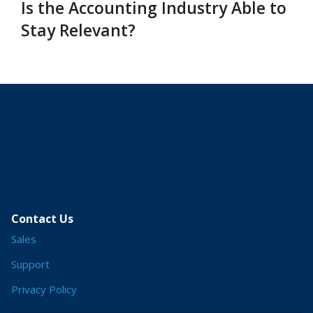
Is the Accounting Industry Able to
Stay Relevant?
Contact Us
Sales
Support
Privacy Policy