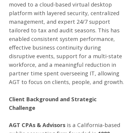
moved to a cloud-based virtual desktop
platform with layered security, centralized
management, and expert 24/7 support
tailored to tax and audit seasons. This has
enabled consistent system performance,
effective business continuity during
disruptive events, support for a multi-state
workforce, and a meaningful reduction in
partner time spent overseeing IT, allowing
AGT to focus on clients, people, and growth.
Client Background and Strategic
Challenge
AGT CPAs & Advisors
is a California-based