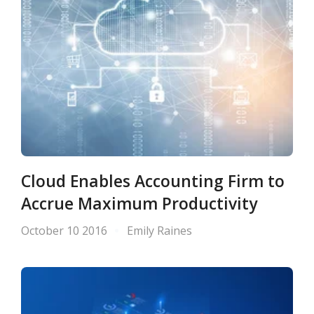
Cloud Enables Accounting Firm to
Accrue Maximum Productivity
October 10 2016
Emily Raines