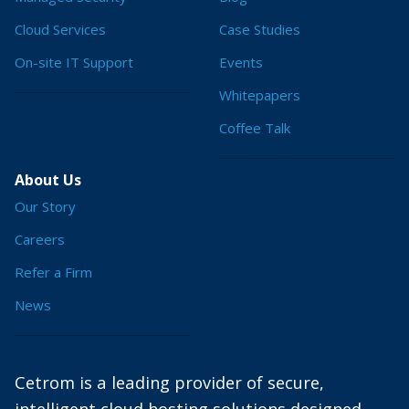
Cloud Services
Case Studies
On-site IT Support
Events
Whitepapers
Coffee Talk
About Us
Our Story
Careers
Refer a Firm
News
Cetrom is a leading provider of secure,
intelligent cloud hosting solutions designed