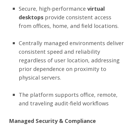
Secure, high-performance
virtual
desktops
provide consistent access
from offices, home, and field locations.
Centrally managed environments deliver
consistent speed and reliability
regardless of user location, addressing
prior dependence on proximity to
physical servers.
The platform supports office, remote,
and traveling audit-field workflows
Managed Security & Compliance