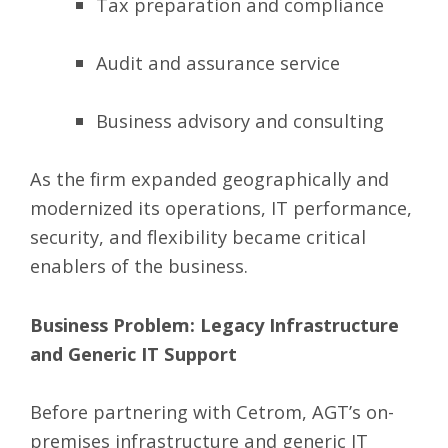
Tax preparation and compliance
Audit and assurance service
Business advisory and consulting
As the firm expanded geographically and
modernized its operations, IT performance,
security, and flexibility became critical
enablers of the business.
Business Problem: Legacy Infrastructure
and Generic IT Support
Before partnering with Cetrom, AGT’s on-
premises infrastructure and generic IT