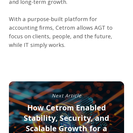
and long-term growth.
With a purpose-built platform for
accounting firms, Cetrom allows AGT to
focus on clients, people, and the future,
while IT simply works.
Next Article
How Cetrom Enabled
Stability, Security, and
Scalable Growth for a