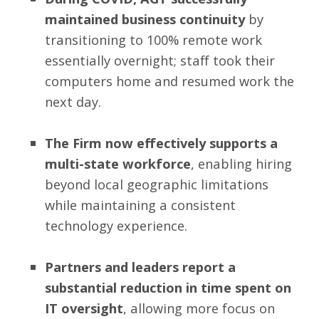
maintained business continuity
by
transitioning to 100% remote work
essentially overnight; staff took their
computers home and resumed work the
next day.
The Firm now effectively supports a
multi-state workforce
, enabling hiring
beyond local geographic limitations
while maintaining a consistent
technology experience.
Partners and leaders report a
substantial reduction in time spent on
IT oversight
, allowing more focus on