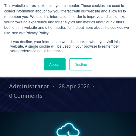
This website stores cookies on your computer. These cookies are used to
collect information about how you interact with our website and allow us to
remember you. We use this information in order to improve and customize
your browsing experience and for analytics and metrics about our visitors
How Cetrom Enabled a
both on this website and other media. To find out more about the cookies we
use, see our Privacy Policy.
Modern, Secure, and
If you decline, your information won’t be tracked when you visit this
Resilient Accounting Firm
website. A single cookie will be used in your browser to remember
your preference not to be tracked.
Through an MSP 3.0
Accept
Decline
Partnership
Administrator
28 Apr 2026
0 Comments