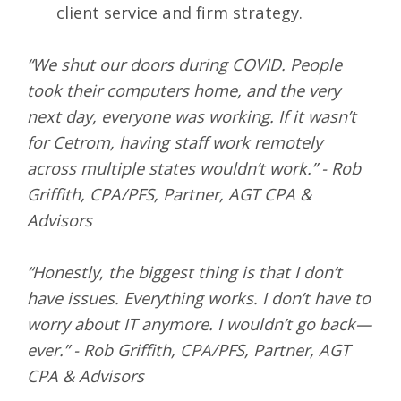
client service and firm strategy.
“We shut our doors during COVID. People
took their computers home, and the very
next day, everyone was working. If it wasn’t
for Cetrom, having staff work remotely
across multiple states wouldn’t work.” - Rob
Griffith, CPA/PFS, Partner, AGT CPA &
Advisors
“Honestly, the biggest thing is that I don’t
have issues. Everything works. I don’t have to
worry about IT anymore. I wouldn’t go back—
ever.” - Rob Griffith, CPA/PFS, Partner, AGT
CPA & Advisors