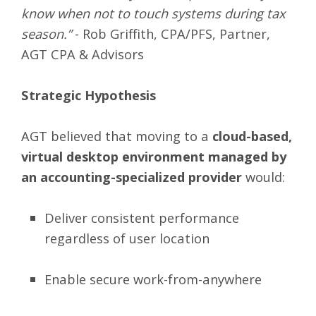
know when not to touch systems during tax
season.”
- Rob Griffith, CPA/PFS, Partner,
AGT CPA & Advisors
Strategic Hypothesis
AGT believed that moving to a
cloud-based,
virtual desktop environment managed by
an accounting-specialized provider
would:
Deliver consistent performance
regardless of user location
Enable secure work-from-anywhere