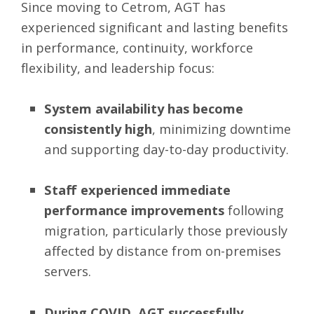
Since moving to Cetrom, AGT has
experienced significant and lasting benefits
in performance, continuity, workforce
flexibility, and leadership focus:
System availability has become
consistently high
, minimizing downtime
and supporting day-to-day productivity.
Staff experienced immediate
performance improvements
following
migration, particularly those previously
affected by distance from on-premises
servers.
During COVID, AGT successfully