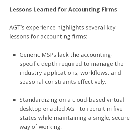
Lessons Learned for Accounting Firms
AGT’s experience highlights several key
lessons for accounting firms:
Generic MSPs lack the accounting-
specific depth required to manage the
industry applications, workflows, and
seasonal constraints effectively.
Standardizing on a cloud-based virtual
desktop enabled AGT to recruit in five
states while maintaining a single, secure
way of working.