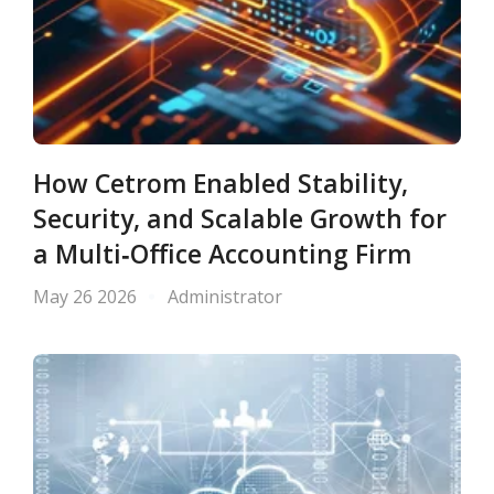
How Cetrom Enabled Stability,
Security, and Scalable Growth for
a Multi‑Office Accounting Firm
May 26 2026
Administrator