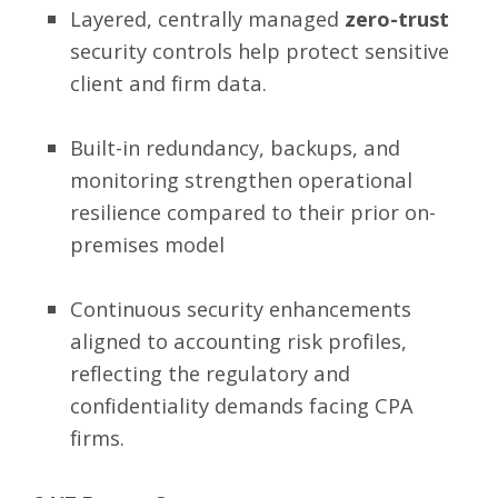
Layered, centrally managed
zero-trust
security controls
help protect sensitive
client and firm data.
Built-in redundancy, backups, and
monitoring strengthen operational
resilience compared to their prior on-
premises model
Continuous security enhancements
aligned to accounting risk profiles,
reflecting the regulatory and
confidentiality demands facing CPA
firms.