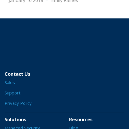
January 10 2018
Emily Raines
Contact Us
Sales
Support
Privacy Policy
Solutions
Resources
Managed Security
Blog