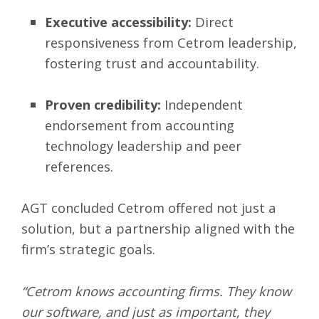
Executive accessibility:
Direct
responsiveness from Cetrom leadership,
fostering trust and accountability.
Proven credibility:
Independent
endorsement from accounting
technology leadership and peer
references.
AGT concluded Cetrom offered not just a
solution, but a partnership aligned with the
firm’s strategic goals.
“Cetrom knows accounting firms. They know
our software, and just as important, they