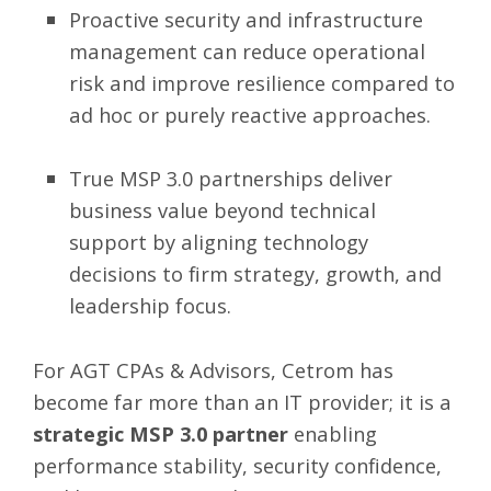
Proactive security and infrastructure
management can reduce operational
risk and improve resilience compared to
ad hoc or purely reactive approaches.
True MSP 3.0 partnerships deliver
business value beyond technical
support by aligning technology
decisions to firm strategy, growth, and
leadership focus.
For AGT CPAs & Advisors, Cetrom has
become far more than an IT provider; it is a
strategic MSP 3.0 partner
enabling
performance stability, security confidence,