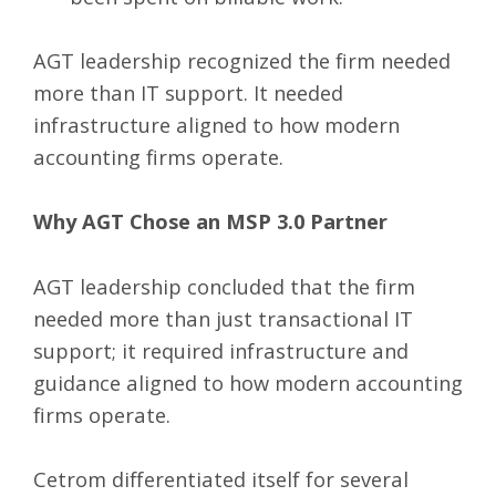
AGT leadership recognized the firm needed
more than IT support. It needed
infrastructure aligned to how modern
accounting firms operate.
Why AGT Chose an MSP 3.0 Partner
AGT leadership concluded that the firm
needed more than just transactional IT
support; it required infrastructure and
guidance aligned to how modern accounting
firms operate.
Cetrom differentiated itself for several