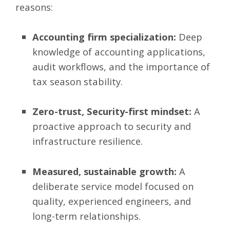
reasons:
Accounting firm specialization:
Deep
knowledge of accounting applications,
audit workflows, and the importance of
tax season stability.
Zero-trust, Security-first mindset:
A
proactive approach to security and
infrastructure resilience.
Measured, sustainable growth:
A
deliberate service model focused on
quality, experienced engineers, and
long-term relationships.