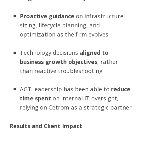
Proactive guidance
on infrastructure
sizing, lifecycle planning, and
optimization as the firm evolves
Technology decisions
aligned to
business growth objectives
, rather
than reactive troubleshooting
AGT leadership has been able to
reduce
time spent
on internal IT oversight,
relying on Cetrom as a strategic partner
Results and Client Impact