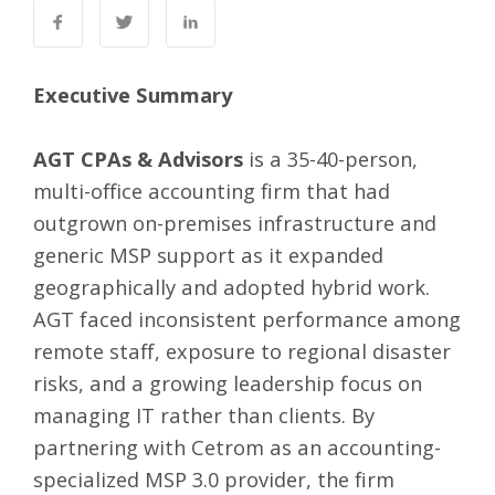
Executive Summary
AGT CPAs & Advisors
is a 35-40-person,
multi-office accounting firm that had
outgrown on-premises infrastructure and
generic MSP support as it expanded
geographically and adopted hybrid work.
AGT faced inconsistent performance among
remote staff, exposure to regional disaster
risks, and a growing leadership focus on
managing IT rather than clients. By
partnering with Cetrom as an accounting-
specialized MSP 3.0 provider, the firm