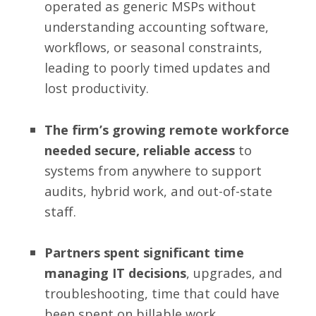
operated as generic MSPs without
understanding accounting software,
workflows, or seasonal constraints,
leading to poorly timed updates and
lost productivity.
The firm’s growing remote workforce
needed secure, reliable access
to
systems from anywhere to support
audits, hybrid work, and out-of-state
staff.
Partners spent significant time
managing IT decisions
, upgrades, and
troubleshooting, time that could have
been spent on billable work.