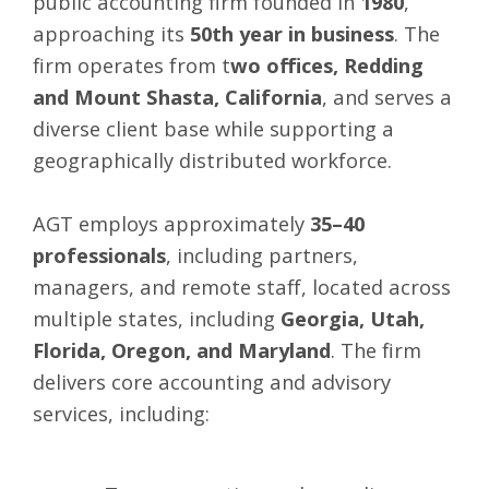
public accounting firm founded in
1980
,
approaching its
50th year in business
. The
firm operates from t
wo offices, Redding
and Mount Shasta, California
, and serves a
diverse client base while supporting a
geographically distributed workforce.
AGT employs approximately
35–40
professionals
, including partners,
managers, and remote staff, located across
multiple states, including
Georgia, Utah,
Florida, Oregon, and Maryland
. The firm
delivers core accounting and advisory
services, including: