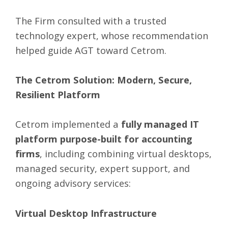
The Firm consulted with a trusted
technology expert, whose recommendation
helped guide AGT toward Cetrom.
The Cetrom Solution: Modern, Secure,
Resilient Platform
Cetrom implemented a
fully
managed IT
platform
purpose-built for accounting
firms
, including combining virtual desktops,
managed security, expert support, and
ongoing advisory services:
Virtual Desktop Infrastructure