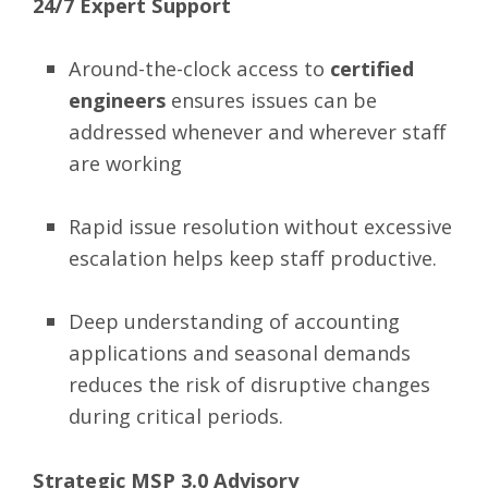
24/7 Expert Support
Around-the-clock access to
certified
engineers
ensures issues can be
addressed whenever and wherever staff
are working
Rapid issue resolution without excessive
escalation helps keep staff productive.
Deep understanding of accounting
applications and seasonal demands
reduces the risk of disruptive changes
during critical periods.
Strategic MSP 3.0 Advisory