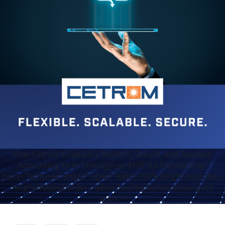
How Cetrom Enabled a Modern, Secure, and Resilient
Accounting Firm Through an MSP 3.0 Partnership"
class="featured-image" style="width:100%;height:auto;max-
height:600px;border-radius:8px;display:block;margin:0
auto;">