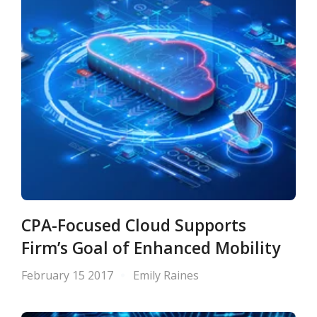
CPA-Focused Cloud Supports
Firm’s Goal of Enhanced Mobility
February 15 2017
Emily Raines