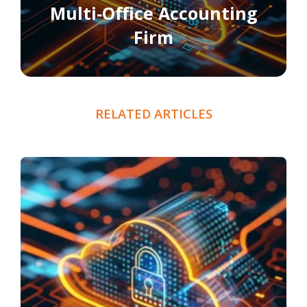
Multi‑Office Accounting
Firm
RELATED ARTICLES