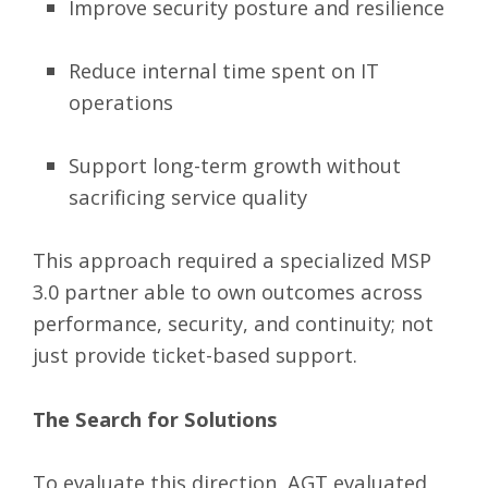
Improve security posture and resilience
Reduce internal time spent on IT
operations
Support long-term growth without
sacrificing service quality
This approach required a specialized MSP
3.0 partner able to own outcomes across
performance, security, and continuity; not
just provide ticket-based support.
The Search for Solutions
To evaluate this direction, AGT evaluated