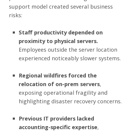
support model created several business
risks:
Staff productivity depended on
proximity to physical servers.
Employees outside the server location
experienced noticeably slower systems.
Regional wildfires forced the
relocation of on-prem servers
,
exposing operational fragility and
highlighting disaster recovery concerns.
Previous IT providers lacked
accounting-specific expertise
,