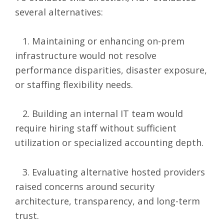
several alternatives:
1. Maintaining or enhancing on-prem
infrastructure would not resolve
performance disparities, disaster exposure,
or staffing flexibility needs.
2. Building an internal IT team would
require hiring staff without sufficient
utilization or specialized accounting depth.
3. Evaluating alternative hosted providers
raised concerns around security
architecture, transparency, and long-term
trust.