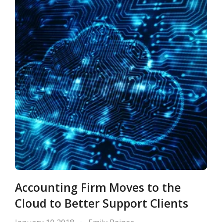
Accounting Firm Moves to the
Cloud to Better Support Clients