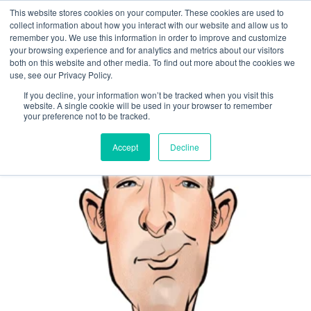
This website stores cookies on your computer. These cookies are used to
collect information about how you interact with our website and allow us to
remember you. We use this information in order to improve and customize
IT Hosting for
your browsing experience and for analytics and metrics about our visitors
both on this website and other media. To find out more about the cookies we
Accounting
use, see our Privacy Policy.
If you decline, your information won’t be tracked when you visit this
website. A single cookie will be used in your browser to remember
your preference not to be tracked.
MANAGED SERVICE PROVIDERS
Accept
Decline