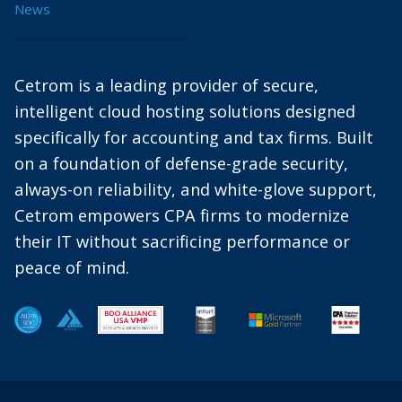
News
Cetrom is a leading provider of secure,
intelligent cloud hosting solutions designed
specifically for accounting and tax firms. Built
on a foundation of defense-grade security,
always-on reliability, and white-glove support,
Cetrom empowers CPA firms to modernize
their IT without sacrificing performance or
peace of mind.