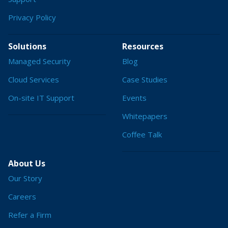
Privacy Policy
Solutions
Resources
Managed Security
Blog
Cloud Services
Case Studies
On-site IT Support
Events
Whitepapers
Coffee Talk
About Us
Our Story
Careers
Refer a Firm