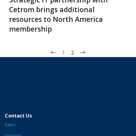
Cetrom brings additional
resources to North America
membership
1
2
Contact Us
Sales
Support