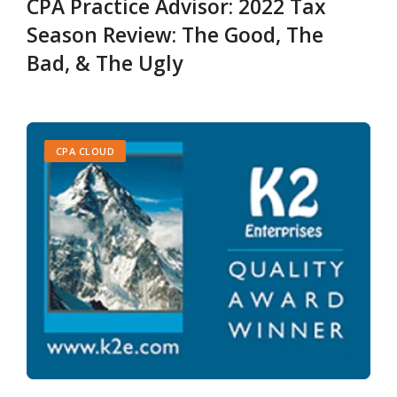
CPA Practice Advisor: 2022 Tax
Season Review: The Good, The
Bad, & The Ugly
CPA CLOUD