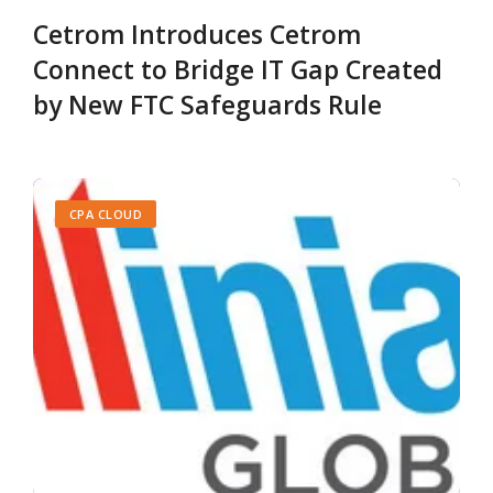
Cetrom Introduces Cetrom
Connect to Bridge IT Gap Created
by New FTC Safeguards Rule
CPA CLOUD