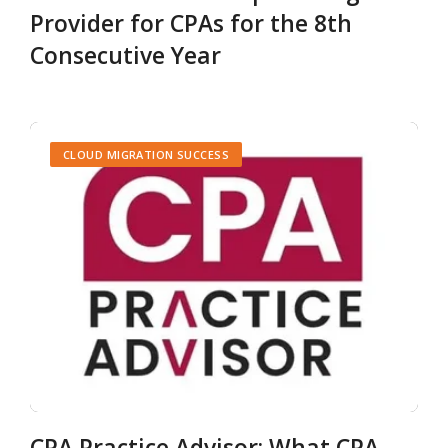
Provider for CPAs for the 8th
Consecutive Year
CLOUD MIGRATION SUCCESS
CPA Practice Advisor: What CPA