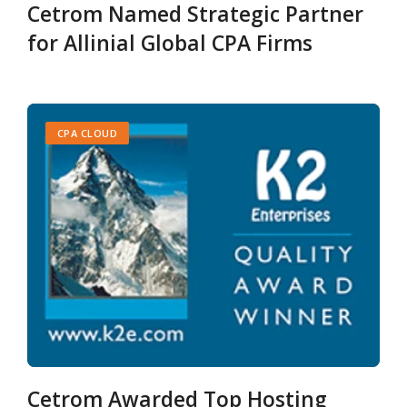
Cetrom Named Strategic Partner
for Allinial Global CPA Firms
CPA CLOUD
Cetrom Awarded Top Hosting