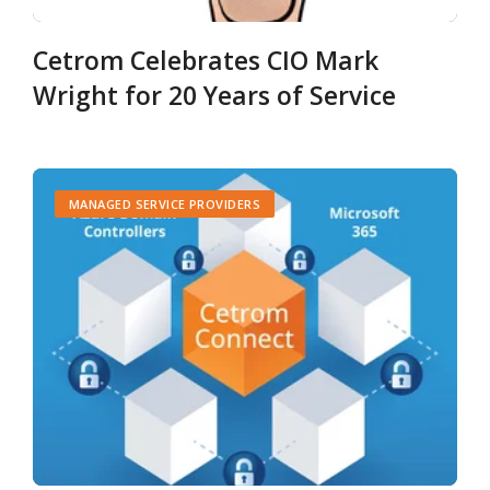
Cetrom Celebrates CIO Mark
Wright for 20 Years of Service
MANAGED SERVICE PROVIDERS