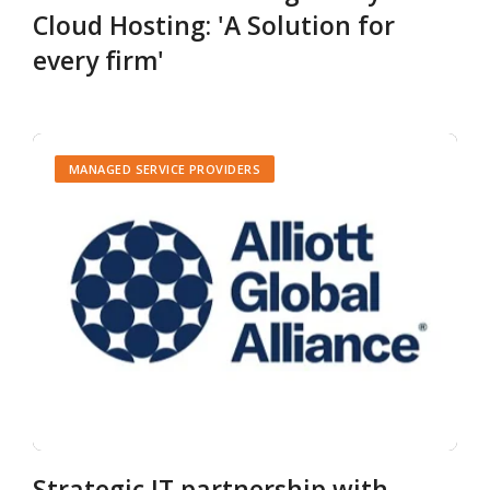
Cloud Hosting: 'A Solution for
every firm'
MANAGED SERVICE PROVIDERS
Strategic IT partnership with