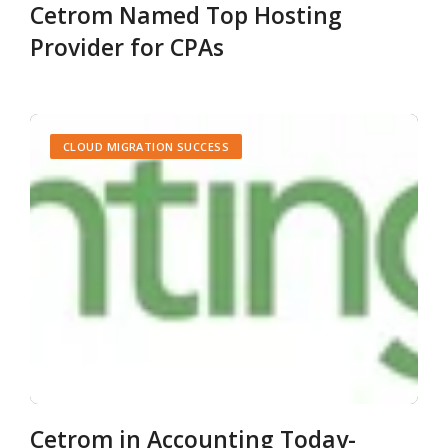
Cetrom Named Top Hosting
Provider for CPAs
CLOUD MIGRATION SUCCESS
Cetrom in Accounting Today-