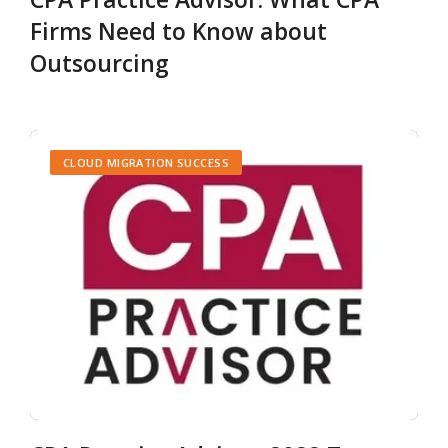
Firms Need to Know about
Outsourcing
CLOUD MIGRATION SUCCESS