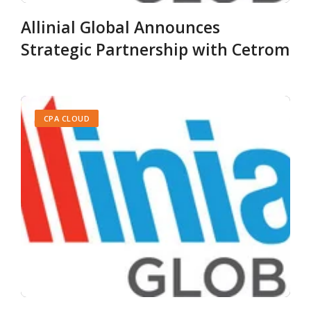
Allinial Global Announces
Strategic Partnership with Cetrom
CPA CLOUD