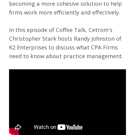
becoming a more cohesive solution to help
firms work more efficiently and effectively.
In this episode of
Coffee Talk
, Cetrom's
Christopher Stark hosts Randy Johnston of
K2 Enterprises to discuss what CPA Firms
need to know about
practice management
.