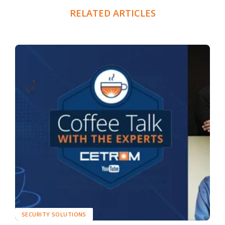
RELATED ARTICLES
SECURITY SOLUTIONS