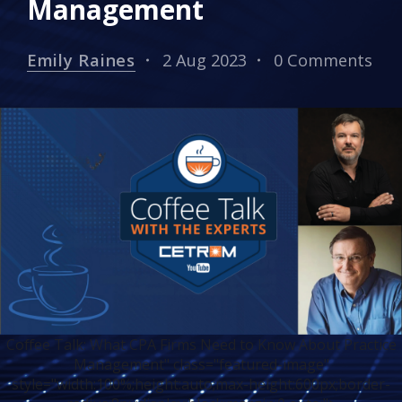
Management
Emily Raines
2 Aug 2023
0 Comments
Coffee Talk: What CPA Firms Need to Know About Practice
Management" class="featured-image"
style="width:100%;height:auto;max-height:600px;border-