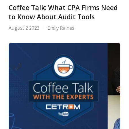
Coffee Talk: What CPA Firms Need
to Know About Audit Tools
August 2 2023
Emily Raines