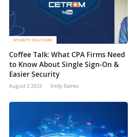
SECURITY SOLUTIONS
Coffee Talk: What CPA Firms Need
to Know About Single Sign-On &
Easier Security
August 2 2023
Emily Raines