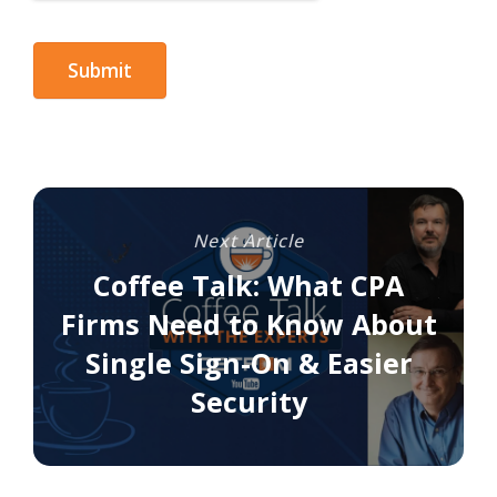
Next Article
Coffee Talk: What CPA
Firms Need to Know About
Single Sign-On & Easier
Security