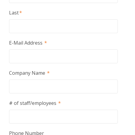
Last
*
E-Mail Address
*
Company Name
*
# of staff/employees
*
Phone Number