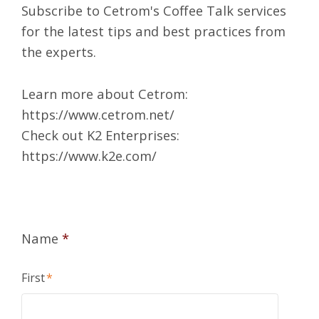
Subscribe to Cetrom's Coffee Talk services
for the latest tips and best practices from
the experts.
Learn more about Cetrom:
https://www.cetrom.net/
Check out K2 Enterprises:
https://www.k2e.com/
Name
*
First
*