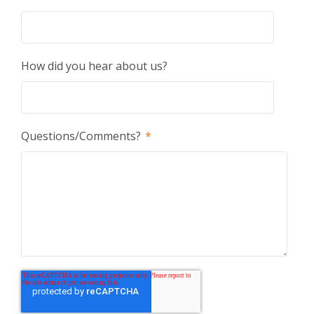
How did you hear about us?
Questions/Comments?
*