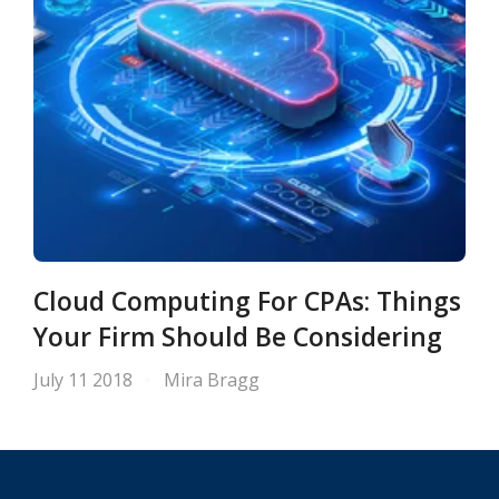
Cloud Computing For CPAs: Things
Your Firm Should Be Considering
July 11 2018
Mira Bragg