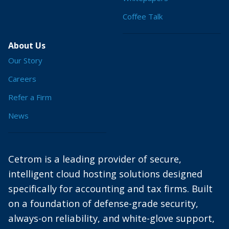
Coffee Talk
About Us
Our Story
Careers
Refer a Firm
News
Cetrom is a leading provider of secure,
intelligent cloud hosting solutions designed
specifically for accounting and tax firms. Built
on a foundation of defense-grade security,
always-on reliability, and white-glove support,