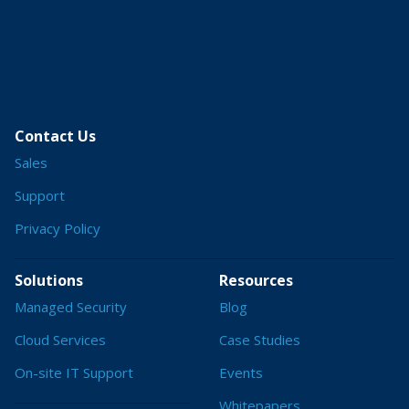
Contact Us
Sales
Support
Privacy Policy
Solutions
Resources
Managed Security
Blog
Cloud Services
Case Studies
On-site IT Support
Events
Whitepapers