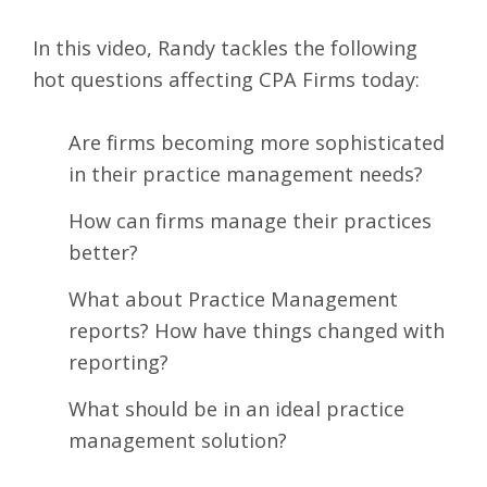
In this video, Randy tackles the following
hot questions affecting CPA Firms today:
Are firms becoming more sophisticated
in their practice management needs?
How can firms manage their practices
better?
What about Practice Management
reports? How have things changed with
reporting?
What should be in an ideal practice
management solution?