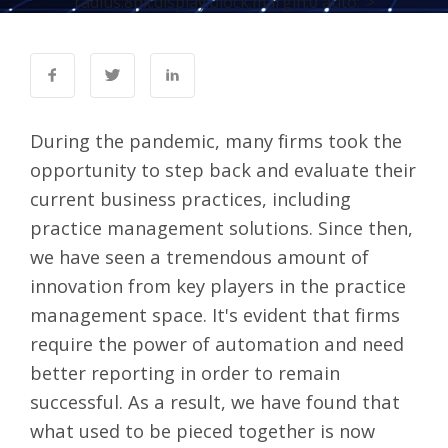
radius:8px;display:block;margin:0 auto;">
During the pandemic, many firms took the
opportunity to step back and evaluate their
current business practices, including
practice management solutions. Since then,
we have seen a tremendous amount of
innovation from key players in the practice
management space. It's evident that firms
require the power of automation and need
better reporting in order to remain
successful. As a result, we have found that
what used to be pieced together is now