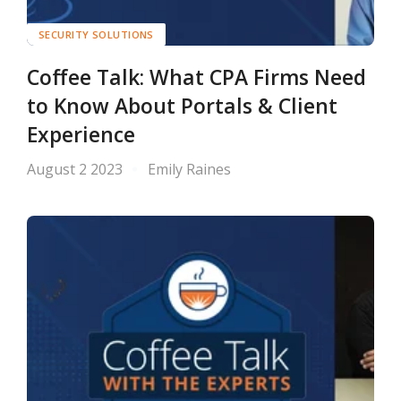
SECURITY SOLUTIONS
Coffee Talk: What CPA Firms Need
to Know About Portals & Client
Experience
August 2 2023
Emily Raines