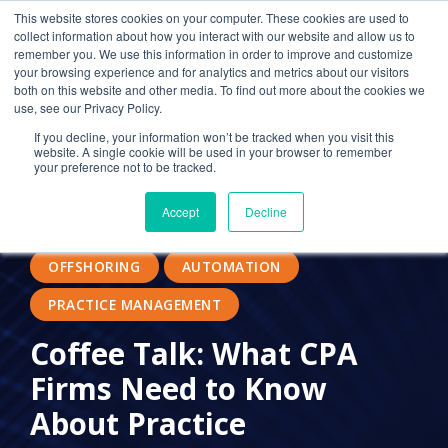
This website stores cookies on your computer. These cookies are used to
collect information about how you interact with our website and allow us to
remember you. We use this information in order to improve and customize
your browsing experience and for analytics and metrics about our visitors
SECURITY SOLUTIONS
both on this website and other media. To find out more about the cookies we
use, see our Privacy Policy.
IT SERVICES FOR CPAS
OUTSOURCED IT
If you decline, your information won’t be tracked when you visit this
website. A single cookie will be used in your browser to remember
IT PROVIDER FOR CPAS
IT SECURITY
your preference not to be tracked.
MANAGED IT SERVICES
#RECRUITMENT
Accept
Decline
FLEXIBLE WORK
TALENT SHORTAGE
OFFSHORING
AUTOMATION
PRACTICE MANAGEMENT
Coffee Talk: What CPA
Firms Need to Know
About Practice