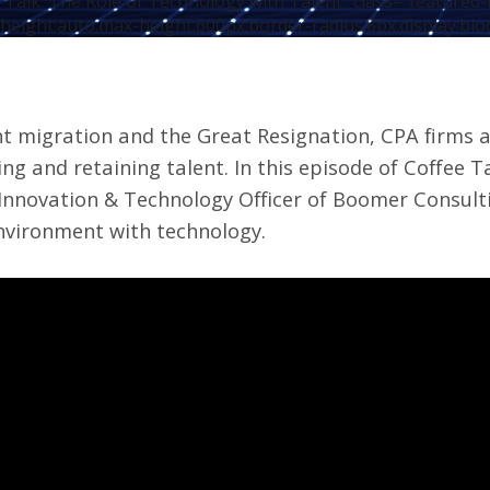
 Talk: The Role of Technology with Talent" class="featured
height:auto;max-height:600px;border-radius:8px;display:blo
nt migration and the Great Resignation, CPA firms 
ing and retaining talent.
In this episode of
Coffee T
 Innovation & Technology Officer of Boomer Consulti
nvironment with technology.