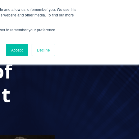
ite and allow us to remember you. We use this
Contact Us
Solutions
Resources
About Us
is website and other media. To find out more
rowser to remember your preference
CPAS
IT SECURITY
FFSHORING
Accept
Decline
of
t