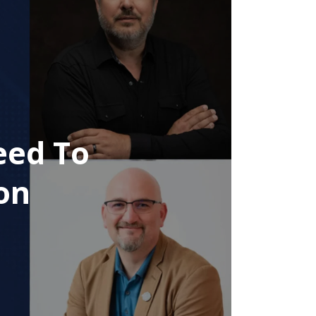
eed To
on