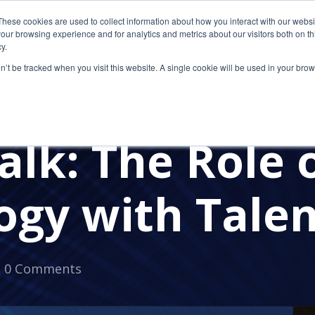
These cookies are used to collect information about how you interact with our webs
our browsing experience and for analytics and metrics about our visitors both on th
y.
on’t be tracked when you visit this website. A single cookie will be used in your b
RVICES FOR CPAS
OUTSOURCED IT
IT PROVIDER FOR 
UITMENT
FLEXIBLE WORK
TALENT SHORTAGE
O
alk: The Role 
ogy with Talen
0 Comments