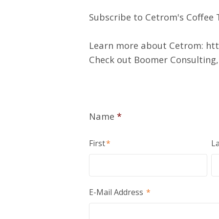
Subscribe to Cetrom's Coffee T
Learn more about Cetrom:
ht
Check out Boomer Consulting, 
Name
*
First
*
La
E-Mail Address
*