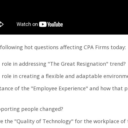
e following hot questions affecting CPA Firms today:
 role in addressing "The Great Resignation" trend?
 role in creating a flexible and adaptable environ
rtance of the "Employee Experience" and how that p
pporting people changed?
ve the "Quality of Technology" for the workplace of 