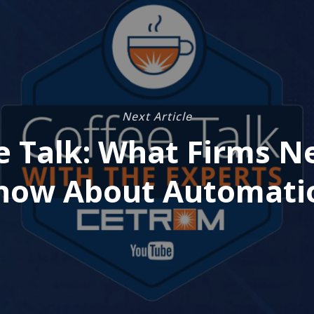
Next Article
e Talk: What Firms N
now About Automati