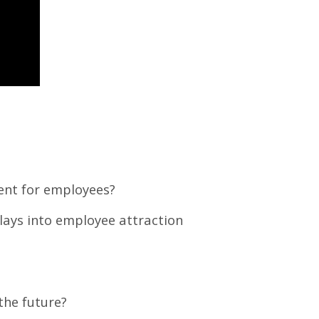
ment for employees?
lays into employee attraction
the future?