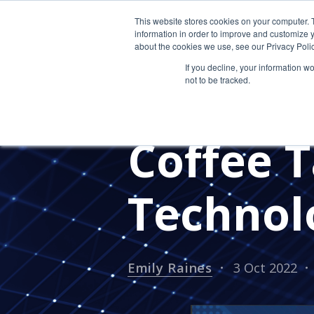
This website stores cookies on your computer. 
information in order to improve and customize y
about the cookies we use, see our Privacy Polic
If you decline, your information w
not to be tracked.
SECURITY SOLUTIONS
IT SE
MANAGED IT SERVICES
#RECR
Coffee T
Technol
Emily Raines
3 Oct 2022