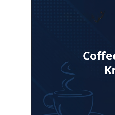
Coffe
K