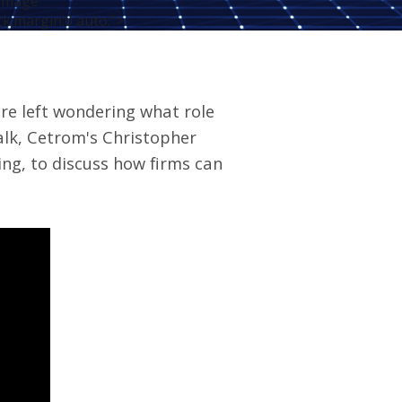
-image"
ck;margin:0 auto;">
are left wondering what role
alk
, Cetrom's Christopher
ng, to discuss how firms can