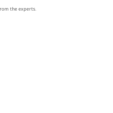
from the experts.