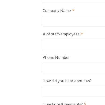
Company Name
*
# of staff/employees
*
Phone Number
How did you hear about us?
Questions/Comments?
*