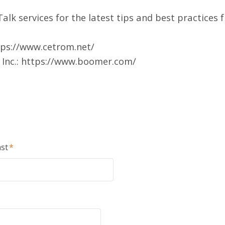
alk services
for the latest tips and best practices 
tps://www.cetrom.net/
Inc.:
https://www.boomer.com/
st
*