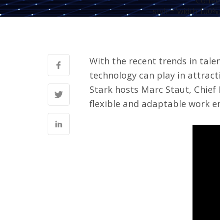
Coffee
style="width:100%;
With the recent trends in tale
technology can play in attract
Stark hosts Marc Staut, Chief
flexible and adaptable work e