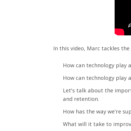
In this video, Marc tackles th
How can technology play a
How can technology play a
Let's talk about the impo
and retention.
How has the way we're su
What will it take to impro