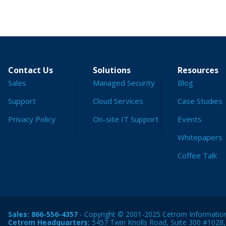
Contact Us
Solutions
Resources
Sales
Managed Security
Blog
Support
Cloud Services
Case Studies
Privacy Policy
On-site IT Support
Events
Whitepapers
Coffee Talk
Sales:
866-556-4357
- Copyright © 2001-2025 Cetrom Information 
Cetrom Headquarters:
5457 Twin Knolls Road, Suite 300 #1028