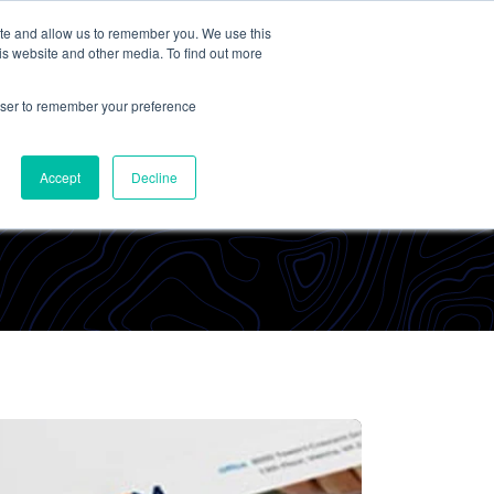
ite and allow us to remember you. We use this
Contact Us
Solutions
Resources
About Us
is website and other media. To find out more
rowser to remember your preference
Accept
Decline