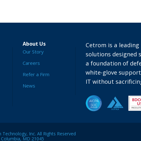
About Us
Cetrom is a leading 
Our Story
solutions designed s
a foundation of defe
Careers
white-glove suppor
Refer a Firm
IT without sacrific
News
Technology, Inc. All Rights Reserved
, Columbia, MD 21045