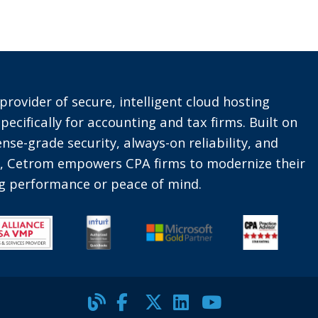
provider of secure, intelligent cloud hosting
pecifically for accounting and tax firms. Built on
nse-grade security, always-on reliability, and
t, Cetrom empowers CPA firms to modernize their
ing performance or peace of mind.