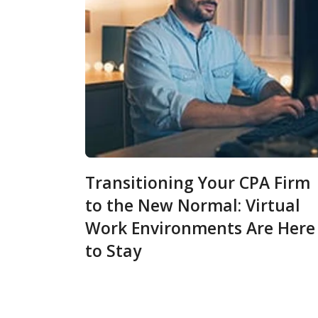
Transitioning Your CPA Firm
to the New Normal: Virtual
Work Environments Are Here
to Stay