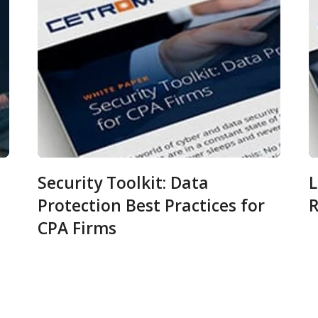
Security Toolkit: Data
L
Protection Best Practices for
R
CPA Firms