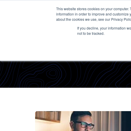
This website stores cookies on your computer. 
information in order to improve and customize y
about the cookies we use, see our Privacy Polic
If you decline, your information w
not to be tracked.