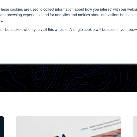
These cookies are used to collect information about how you interact with our webs
our browsing experience and for analytics and metrics about our visitors both on th
y.
on’t be tracked when you visit this website. A single cookie will be used in your b
Admin