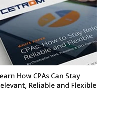
earn How CPAs Can Stay
elevant, Reliable and Flexible