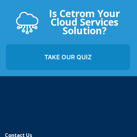
Is Cetrom Your
Cloud Services
Solution?
TAKE OUR QUIZ
Contact Us