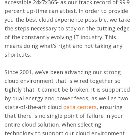
accessible 24x7x365- as our track record of 99.9
percent up-time can attest. In order to provide
you the best cloud experience possible, we take
the steps necessary to stay on the cutting edge
of the constantly evolving IT industry. This
means doing what’s right and not taking any
shortcuts.
Since 2001, we’ve been advancing our strong
cloud environment that is wired together so
tightly that it cannot be broken. It is supported
by dual energy and power feeds, as well as two
state-of-the-art cloud
data centers
, ensuring
that there is no single point of failure in your
entire cloud solution. When selecting
technology to support our cloud environment