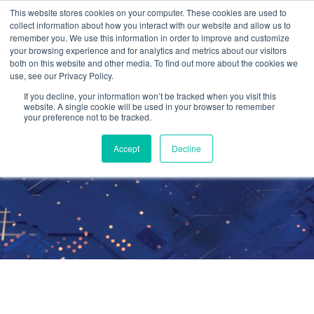
This website stores cookies on your computer. These cookies are used to
collect information about how you interact with our website and allow us to
remember you. We use this information in order to improve and customize
your browsing experience and for analytics and metrics about our visitors
both on this website and other media. To find out more about the cookies we
use, see our Privacy Policy.
99.9% Up-time in
If you decline, your information won’t be tracked when you visit this
website. A single cookie will be used in your browser to remember
your preference not to be tracked.
the Cloud
Accept
Decline