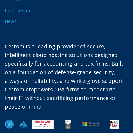
Refer a Firm
News
Cetrom is a leading provider of secure,
intelligent cloud hosting solutions designed
specifically for accounting and tax firms. Built
on a foundation of defense-grade security,
always-on reliability, and white-glove support,
Cetrom empowers CPA firms to modernize
their IT without sacrificing performance or
peace of mind.