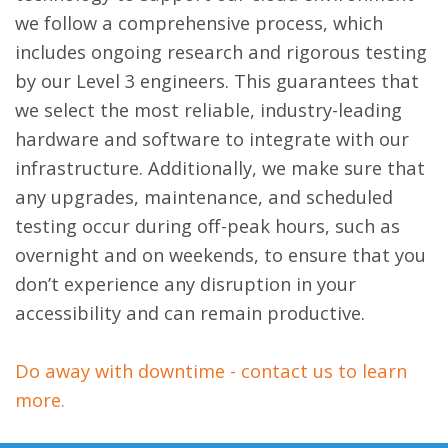
we follow a comprehensive process, which
includes ongoing research and rigorous testing
by our Level 3 engineers. This guarantees that
we select the most reliable, industry-leading
hardware and software to integrate with our
infrastructure. Additionally, we make sure that
any upgrades, maintenance, and scheduled
testing occur during off-peak hours, such as
overnight and on weekends, to ensure that you
don’t experience any disruption in your
accessibility and can remain productive.
Do away with downtime - contact us to learn
more.