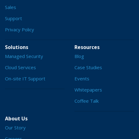
Sales
Support
Privacy Policy
Solutions
Resources
Managed Security
Blog
Cloud Services
Case Studies
On-site IT Support
Events
Whitepapers
Coffee Talk
About Us
Our Story
Careers