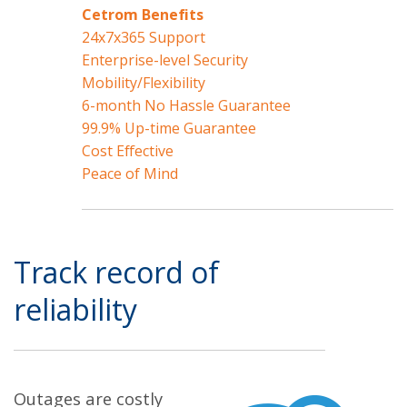
Cetrom Benefits
24x7x365 Support
Enterprise-level Security
Mobility/Flexibility
6-month No Hassle Guarantee
99.9% Up-time Guarantee
Cost Effective
Peace of Mind
Track record of
reliability
Outages are costly