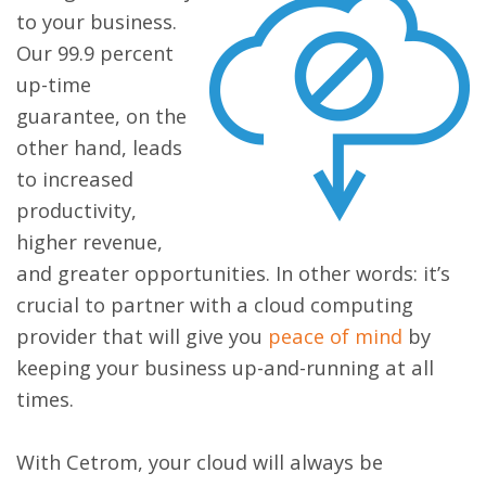
to your business.
Our 99.9 percent
up-time
guarantee, on the
other hand, leads
to increased
productivity,
higher revenue,
and greater opportunities. In other words: it’s
crucial to partner with a cloud computing
provider that will give you
peace of mind
by
keeping your business up-and-running at all
times.
With Cetrom, your cloud will always be