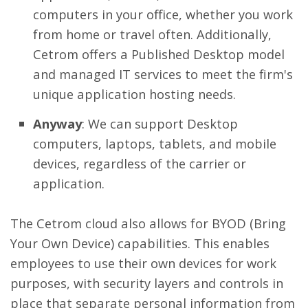
computers in your office, whether you work
from home or travel often. Additionally,
Cetrom offers a Published Desktop model
and managed IT services to meet the firm's
unique application hosting needs.
Anyway
: We can support Desktop
computers, laptops, tablets, and mobile
devices, regardless of the carrier or
application.
The Cetrom cloud also allows for BYOD (Bring
Your Own Device) capabilities. This enables
employees to use their own devices for work
purposes, with security layers and controls in
place that separate personal information from