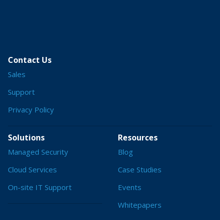
Contact Us
Sales
Support
Privacy Policy
Solutions
Resources
Managed Security
Blog
Cloud Services
Case Studies
On-site IT Support
Events
Whitepapers