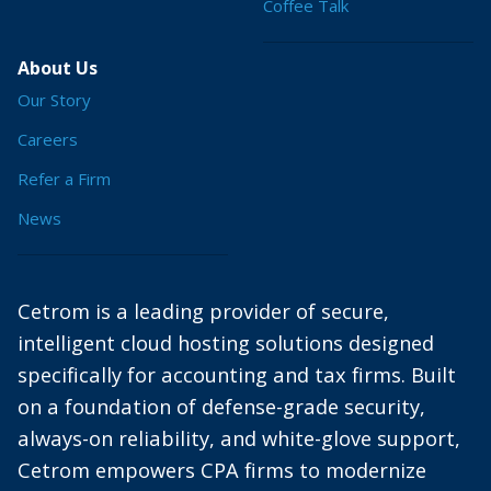
Coffee Talk
About Us
Our Story
Careers
Refer a Firm
News
Cetrom is a leading provider of secure,
intelligent cloud hosting solutions designed
specifically for accounting and tax firms. Built
on a foundation of defense-grade security,
always-on reliability, and white-glove support,
Cetrom empowers CPA firms to modernize