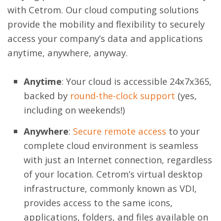
with Cetrom. Our cloud computing solutions
provide the mobility and flexibility to securely
access your company’s data and applications
anytime, anywhere, anyway.
Anytime
: Your cloud is accessible 24x7x365,
backed by
round-the-clock support
(yes,
including on weekends!)
Anywhere
:
Secure remote access
to your
complete cloud environment is seamless
with just an Internet connection, regardless
of your location. Cetrom’s virtual desktop
infrastructure, commonly known as VDI,
provides access to the same icons,
applications, folders, and files available on