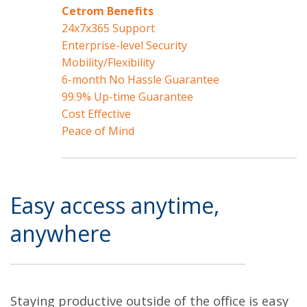
Cetrom Benefits
24x7x365 Support
Enterprise-level Security
Mobility/Flexibility
6-month No Hassle Guarantee
99.9% Up-time Guarantee
Cost Effective
Peace of Mind
Easy access anytime,
anywhere
Staying productive outside of the office is easy