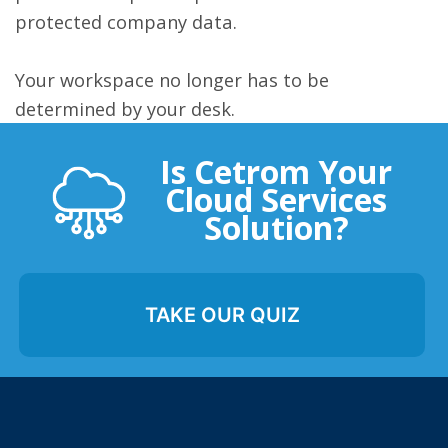
protected company data.
Your workspace no longer has to be
determined by your desk.
Is Cetrom Your
Cloud Services
Solution?
TAKE OUR QUIZ