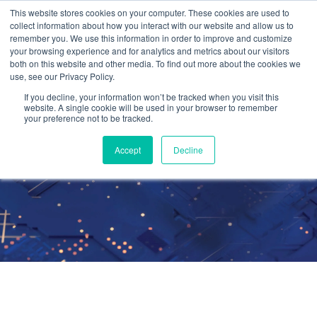
This website stores cookies on your computer. These cookies are used to
collect information about how you interact with our website and allow us to
remember you. We use this information in order to improve and customize
your browsing experience and for analytics and metrics about our visitors
both on this website and other media. To find out more about the cookies we
use, see our Privacy Policy.
Mobility and
If you decline, your information won’t be tracked when you visit this
website. A single cookie will be used in your browser to remember
your preference not to be tracked.
Flexibility
Accept
Decline