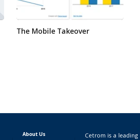
The Mobile Takeover
About Us
Cetrom is a leading 