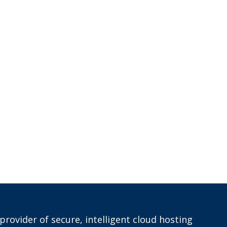
provider of secure, intelligent cloud hosting