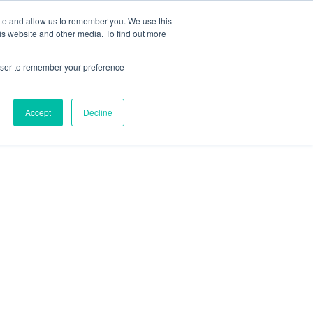
ite and allow us to remember you. We use this
Contact Us
Solutions
Resources
About Us
is website and other media. To find out more
rowser to remember your preference
Accept
Decline