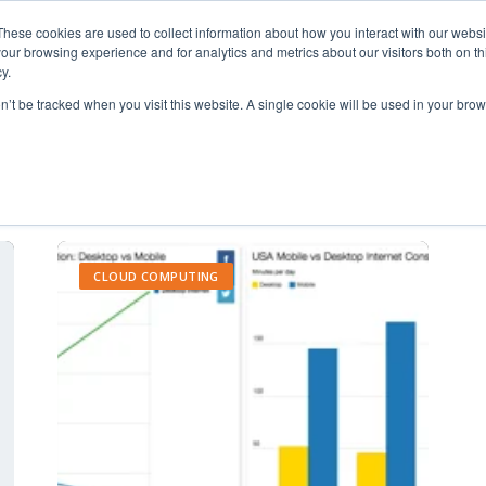
These cookies are used to collect information about how you interact with our webs
our browsing experience and for analytics and metrics about our visitors both on th
y.
on’t be tracked when you visit this website. A single cookie will be used in your b
increase productivity
CLOUD COMPUTING