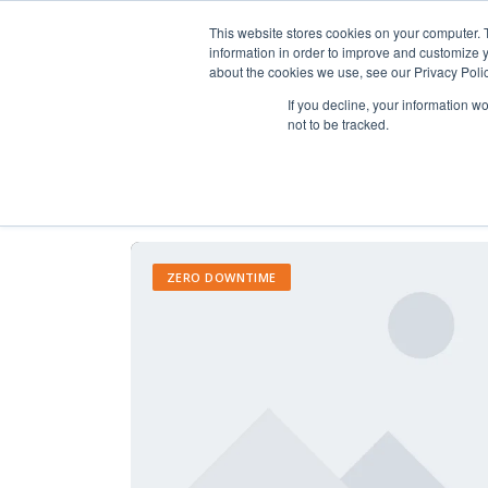
This website stores cookies on your computer. 
information in order to improve and customize y
about the cookies we use, see our Privacy Polic
If you decline, your information w
not to be tracked.
ZERO DOWNTIME