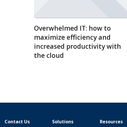
Overwhelmed IT: how to
maximize efficiency and
increased productivity with
the cloud
Contact Us
Solutions
Resources