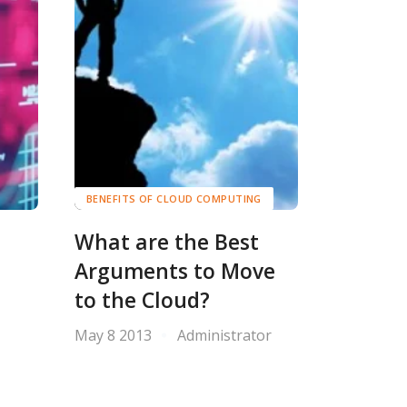
BENEFITS OF CLOUD COMPUTING
What are the Best
Arguments to Move
to the Cloud?
May 8 2013
Administrator