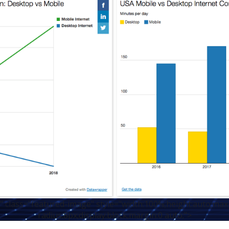
 class="featured-image" style="width:100%;height:auto;max
radius:8px;display:block;margin:0 auto;">