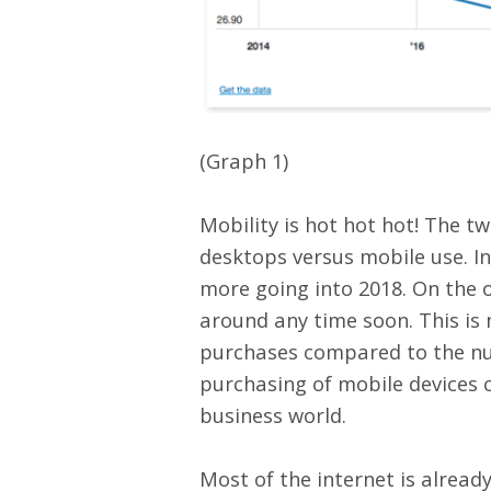
(Graph 1)
Mobility is hot hot hot! The 
desktops versus mobile use. In
more going into 2018. On the o
around any time soon. This is 
purchases compared to the nu
purchasing of mobile devices o
business world.
Most of the internet is alread