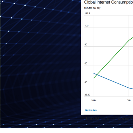
The Mobile Takeover"