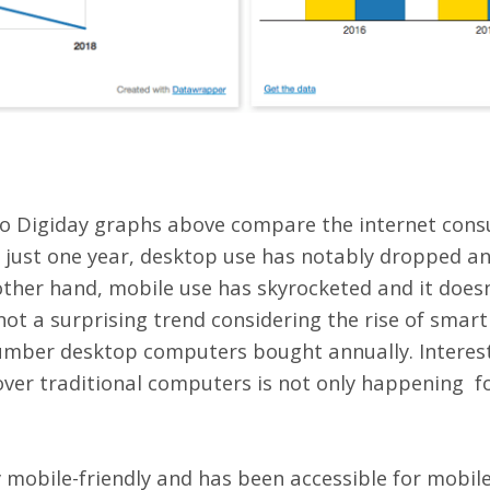
two Digiday graphs above compare the internet cons
 just one year, desktop use has notably dropped an
ther hand, mobile use has skyrocketed and it doesn’t
not a surprising trend considering the rise of sma
mber desktop computers bought annually. Interest
ver traditional computers is not only happening fo
y mobile-friendly and has been accessible for mobil