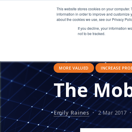
This website stores cookies on your computer. 
information in order to improve and customize y
about the cookies we use, see our Privacy Polic
If you decline, your information w
not to be tracked.
CLOUD COMPUTING
ASSOCI
GLOBAL INTERNET COMSUMPTION
ACCOUNTING
MOBILE USE
MORE VALUED
INCREASE PRO
The Mob
Emily Raines
2 Mar 2017