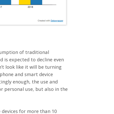
umption of traditional
d is expected to decline even
 look like it will be turning
rtphone and smart device
ingly enough, the use and
r personal use, but also in the
e devices for more than 10