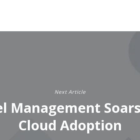
Next Article
el Management Soars
Cloud Adoption