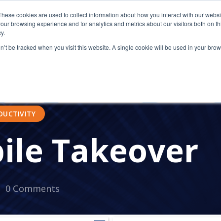
These cookies are used to collect information about how you interact with our webs
our browsing experience and for analytics and metrics about our visitors both on th
y.
on’t be tracked when you visit this website. A single cookie will be used in your b
ATIONS AND NONPROFITS
TRUSTED
WORK-LIFE BAL
BOOST MORALE
IMPROVE MORALE
BUSINESS S
MOBILITY
TRAVEL MANAGEMENT
MOBILE TREND
DUCTIVITY
ile Takeover
0 Comments