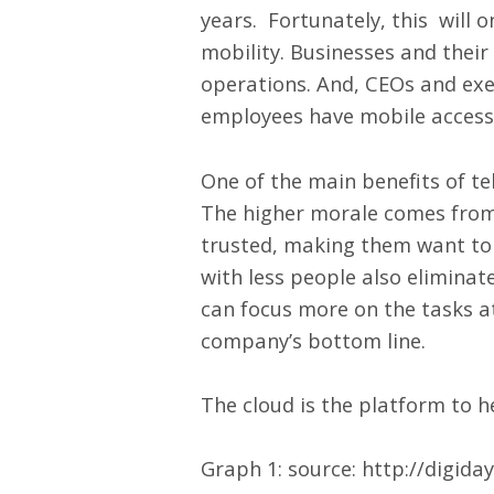
years. Fortunately, this will 
mobility. Businesses and their
operations. And, CEOs and exec
employees have mobile access 
One of the main benefits of te
The higher morale comes from 
trusted, making them want to 
with less people also eliminat
can focus more on the tasks a
company’s bottom line.
The cloud is the platform to h
Graph 1: source:
http://digid