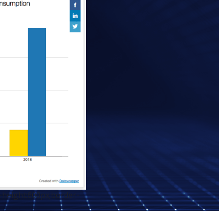
-height:600px;border-