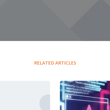
RELATED ARTICLES