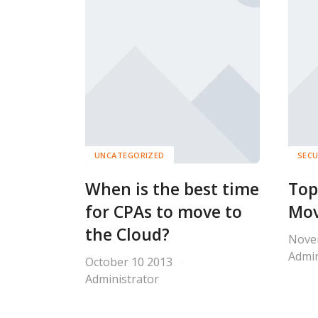
UNCATEGORIZED
SECU
When is the best time
Top
for CPAs to move to
Mov
the Cloud?
Nove
Admin
October 10 2013
Administrator