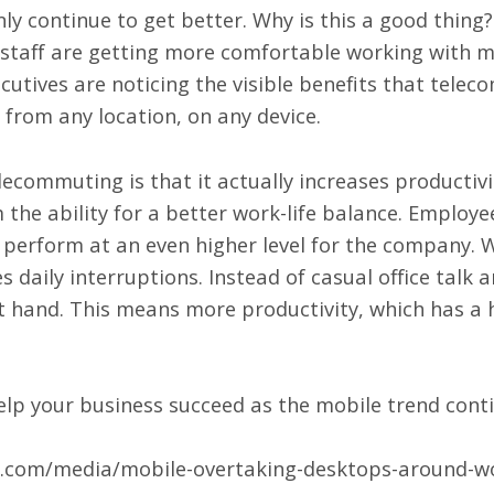
only continue to get better. Why is this a good thing
 staff are getting more comfortable working with mo
utives are noticing the visible benefits that telec
from any location, on any device.
lecommuting is that it actually increases productiv
the ability for a better work-life balance. Employe
perform at an even higher level for the company. 
es daily interruptions. Instead of casual office talk
t hand. This means more productivity, which has a
elp your business succeed as the mobile trend cont
ay.com/media/mobile-overtaking-desktops-around-wo