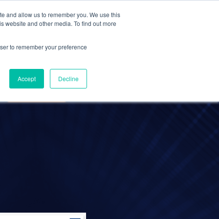
ite and allow us to remember you. We use this
Contact Us
Solutions
Resources
About Us
is website and other media. To find out more
rowser to remember your preference
ANCE
UCCESS
TELECOMMUTING
Accept
Decline
REMOTE WORK