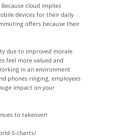
? Because cloud implies
bile devices for their daily
ommuting offers because their
ity due to improved morale.
es feel more valued and
Working in an environment
 and phones ringing, employees
 huge impact on your
inues to takeover!
rld-5-charts/