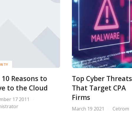
RITY
 10 Reasons to
Top Cyber Threats
e to the Cloud
That Target CPA
Firms
mber 17 2011
istrator
March 19 2021
Cetrom