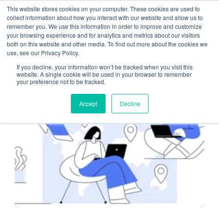
This website stores cookies on your computer. These cookies are used to
collect information about how you interact with our website and allow us to
remember you. We use this information in order to improve and customize
remote work
your browsing experience and for analytics and metrics about our visitors
both on this website and other media. To find out more about the cookies we
use, see our Privacy Policy.
If you decline, your information won’t be tracked when you visit this
website. A single cookie will be used in your browser to remember
your preference not to be tracked.
CLOUD-BASED SERVICES
Accept
Decline