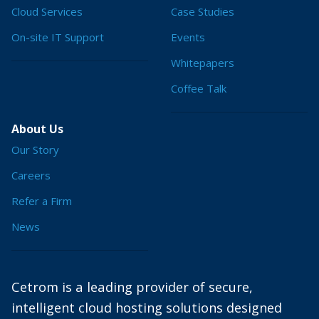
Cloud Services
Case Studies
On-site IT Support
Events
Whitepapers
Coffee Talk
About Us
Our Story
Careers
Refer a Firm
News
Cetrom is a leading provider of secure,
intelligent cloud hosting solutions designed