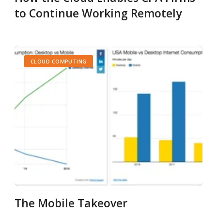
to Continue Working Remotely
CLOUD COMPUTING
The Mobile Takeover