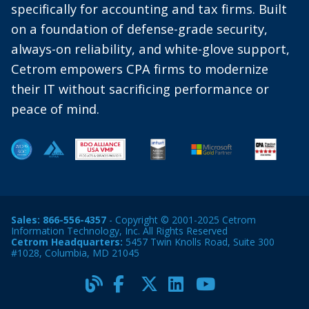
specifically for accounting and tax firms. Built
on a foundation of defense-grade security,
always-on reliability, and white-glove support,
Cetrom empowers CPA firms to modernize
their IT without sacrificing performance or
peace of mind.
Sales:
866-556-4357
- Copyright © 2001-2025 Cetrom
Information Technology, Inc. All Rights Reserved
Cetrom Headquarters:
5457 Twin Knolls Road, Suite 300
#1028, Columbia, MD 21045