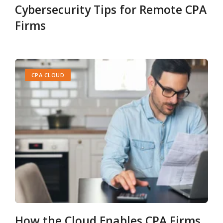
Cybersecurity Tips for Remote CPA
Firms
CPA CLOUD
How the Cloud Enables CPA Firms