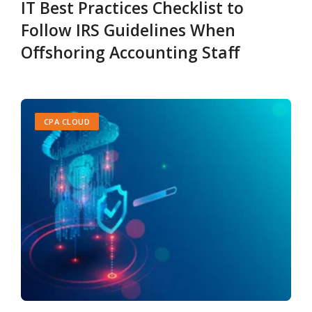
IT Best Practices Checklist to
Follow IRS Guidelines When
Offshoring Accounting Staff
CPA CLOUD