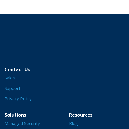
Contact Us
Sales
Support
Privacy Policy
Solutions
Resources
Managed Security
Blog