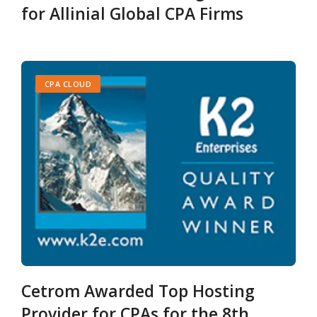
for Allinial Global CPA Firms
CPA CLOUD
Cetrom Awarded Top Hosting
Provider for CPAs for the 8th