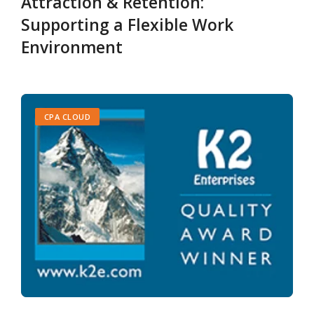
Attraction & Retention:
Supporting a Flexible Work
Environment
CPA CLOUD