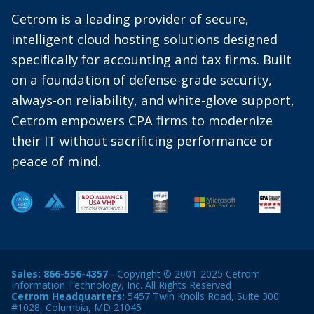
Cetrom is a leading provider of secure,
intelligent cloud hosting solutions designed
specifically for accounting and tax firms. Built
on a foundation of defense-grade security,
always-on reliability, and white-glove support,
Cetrom empowers CPA firms to modernize
their IT without sacrificing performance or
peace of mind.
Sales:
866-556-4357
- Copyright © 2001-2025 Cetrom
Information Technology, Inc. All Rights Reserved
Cetrom Headquarters:
5457 Twin Knolls Road, Suite 300
#1028, Columbia, MD 21045