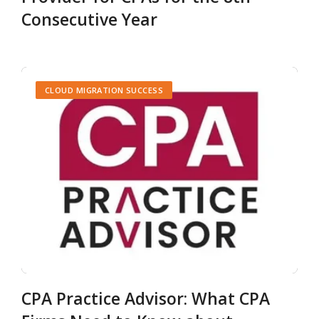
Consecutive Year
CLOUD MIGRATION SUCCESS
CPA Practice Advisor: What CPA