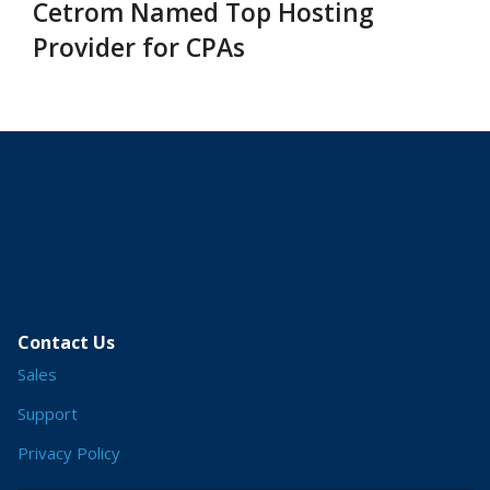
Cetrom Named Top Hosting
Provider for CPAs
Contact Us
Sales
Support
Privacy Policy