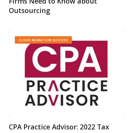
Firms Need to Know about
Outsourcing
CLOUD MIGRATION SUCCESS
CPA Practice Advisor: 2022 Tax