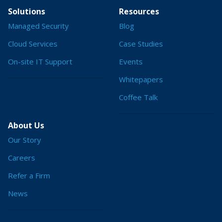
Solutions
Resources
Managed Security
Blog
Cloud Services
Case Studies
On-site IT Support
Events
Whitepapers
Coffee Talk
About Us
Our Story
Careers
Refer a Firm
News