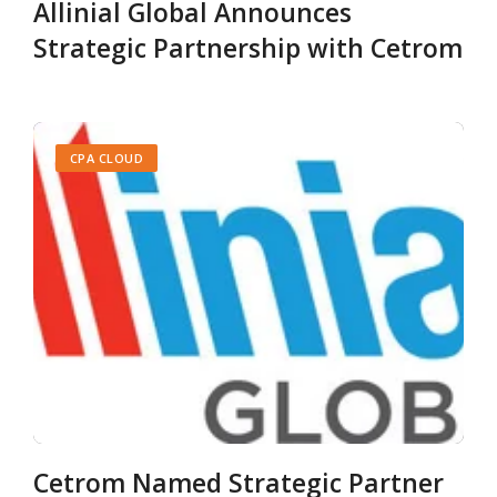
Allinial Global Announces
Strategic Partnership with Cetrom
CPA CLOUD
Cetrom Named Strategic Partner