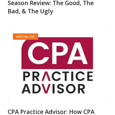
Season Review: The Good, The
Bad, & The Ugly
VIRTUAL CIO
CPA Practice Advisor: How CPA