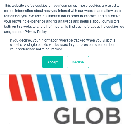
This website stores cookies on your computer. These cookies are used to
collect information about how you interact with our website and allow us to
remember you. We use this information in order to improve and customize
remote work
your browsing experience and for analytics and metrics about our visitors
both on this website and other media. To find out more about the cookies we
use, see our Privacy Policy.
If you decline, your information won’t be tracked when you visit this
website. A single cookie will be used in your browser to remember
your preference not to be tracked.
CPA CLOUD
Accept
Decline