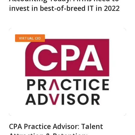
invest in best-of-breed IT in 2022
VIRTUAL CIO
CPA Practice Advisor: Talent