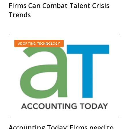
Firms Can Combat Talent Crisis
Trends
ADOPTING TECHNOLOGY
Accounting Today: Firms need to