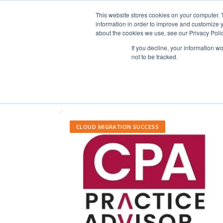
This website stores cookies on your computer. 
information in order to improve and customize y
about the cookies we use, see our Privacy Polic
If you decline, your information w
not to be tracked.
CLOUD MIGRATION SUCCESS