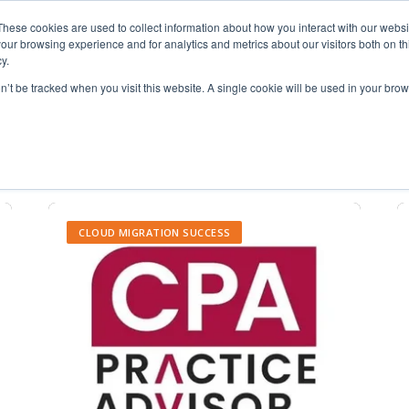
These cookies are used to collect information about how you interact with our webs
our browsing experience and for analytics and metrics about our visitors both on th
y.
on’t be tracked when you visit this website. A single cookie will be used in your b
telework
CLOUD MIGRATION SUCCESS