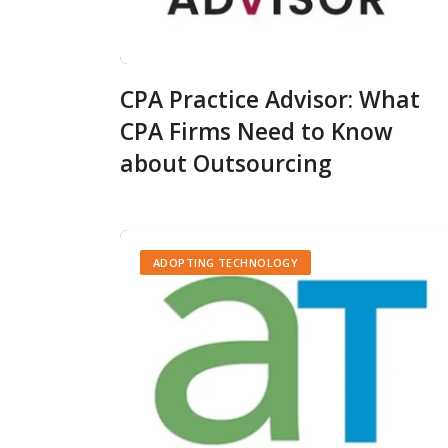
CPA Practice Advisor: What
CPA Firms Need to Know
about Outsourcing
ADOPTING TECHNOLOGY