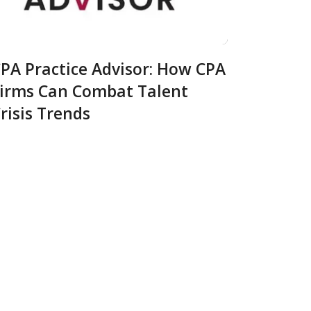
PA Practice Advisor: How CPA
irms Can Combat Talent
risis Trends