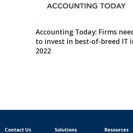
Accounting Today: Firms nee
to invest in best-of-breed IT 
2022
Contact Us
Solutions
Resources