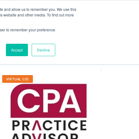
ite and allow us to remember you. We use this
Contact Us
Solutions
Resources
About Us
is website and other media. To find out more
rowser to remember your preference
Accept
Decline
VIRTUAL CIO