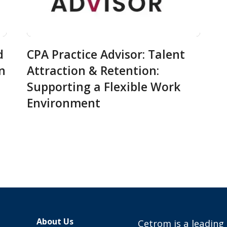
d
CPA Practice Advisor: Talent
in
Attraction & Retention:
Supporting a Flexible Work
Environment
About Us
Cetrom is a leading 