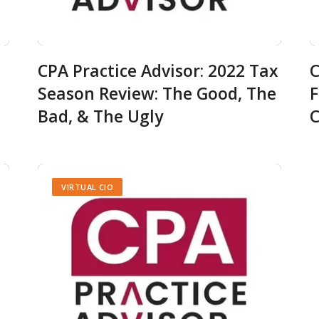
CPA Practice Advisor: 2022 Tax
C
Season Review: The Good, The
F
Bad, & The Ugly
C
VIRTUAL CIO