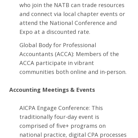
who join the NATB can trade resources
and connect via local chapter events or
attend the National Conference and
Expo at a discounted rate.
Global Body for Professional
Accountants
(ACCA): Members of the
ACCA participate in vibrant
communities both online and in-person.
Accounting Meetings & Events
AICPA Engage Conference
: This
traditionally four-day event is
comprised of five+ programs on
national practice, digital CPA processes