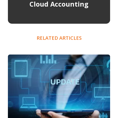
Cloud Accounting
RELATED ARTICLES