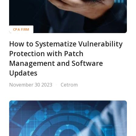
CPA FIRM
How to Systematize Vulnerability
Protection with Patch
Management and Software
Updates
November 30 2023
Cetrom