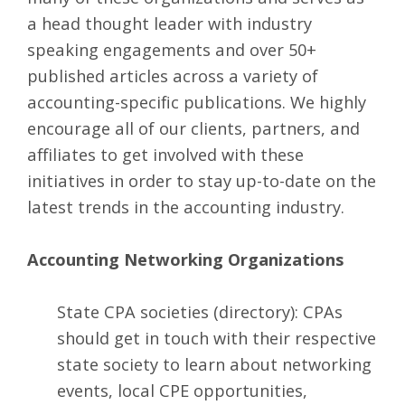
a head thought leader with industry
speaking engagements and over 50+
published articles across a variety of
accounting-specific publications. We highly
encourage all of our clients, partners, and
affiliates to get involved with these
initiatives in order to stay up-to-date on the
latest trends in the accounting industry.
Accounting Networking Organizations
State CPA societies
(directory): CPAs
should get in touch with their respective
state society to learn about networking
events, local CPE opportunities,