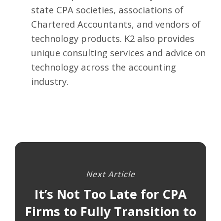
state CPA societies, associations of
Chartered Accountants, and vendors of
technology products. K2 also provides
unique consulting services and advice on
technology across the accounting
industry.
Next Article
It’s Not Too Late for CPA
Firms to Fully Transition to