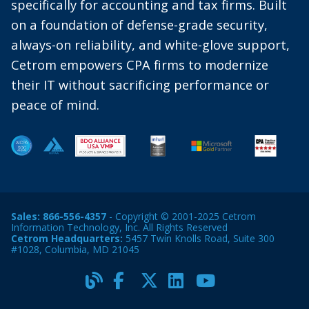
specifically for accounting and tax firms. Built
on a foundation of defense-grade security,
always-on reliability, and white-glove support,
Cetrom empowers CPA firms to modernize
their IT without sacrificing performance or
peace of mind.
Sales:
866-556-4357
- Copyright © 2001-2025 Cetrom
Information Technology, Inc. All Rights Reserved
Cetrom Headquarters:
5457 Twin Knolls Road, Suite 300
#1028, Columbia, MD 21045