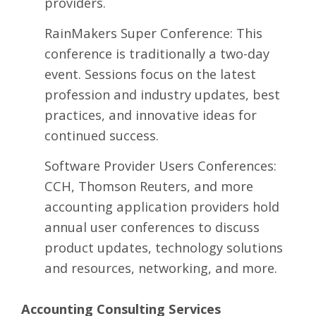
providers.
RainMakers Super Conference
: This
conference is traditionally a two-day
event. Sessions focus on the latest
profession and industry updates, best
practices, and innovative ideas for
continued success.
Software Provider Users Conferences:
CCH, Thomson Reuters, and more
accounting application providers hold
annual user conferences to discuss
product updates, technology solutions
and resources, networking, and more.
Accounting Consulting Services