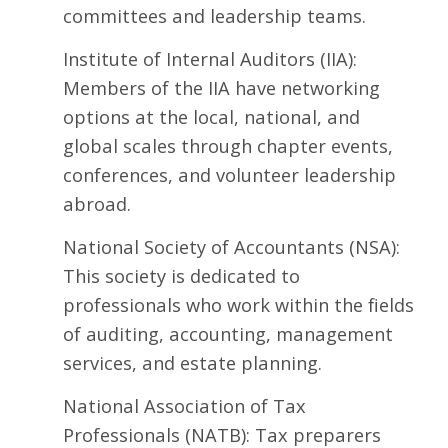
committees and leadership teams.
Institute of Internal Auditors
(IIA):
Members of the IIA have networking
options at the local, national, and
global scales through chapter events,
conferences, and volunteer leadership
abroad.
National Society of Accountants
(NSA):
This society is dedicated to
professionals who work within the fields
of auditing, accounting, management
services, and estate planning.
National Association of Tax
Professionals
(NATB): Tax preparers