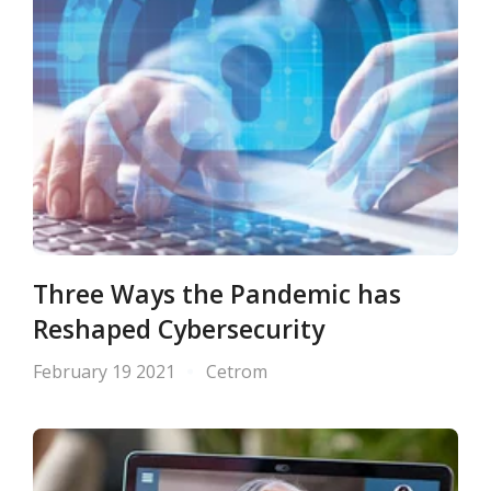
Three Ways the Pandemic has
Reshaped Cybersecurity
February 19 2021
Cetrom