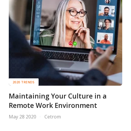
2020 TRENDS
Maintaining Your Culture in a
Remote Work Environment
May 28 2020
Cetrom