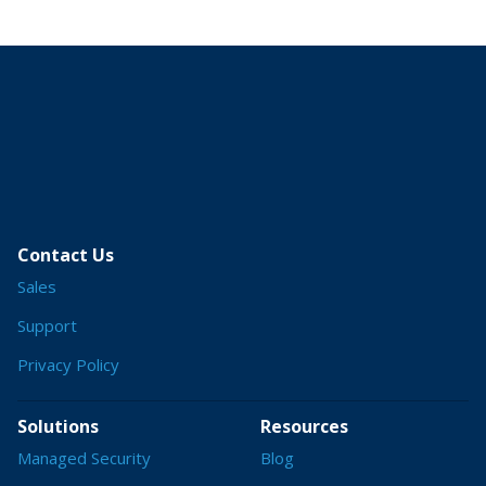
Contact Us
Sales
Support
Privacy Policy
Solutions
Resources
Managed Security
Blog