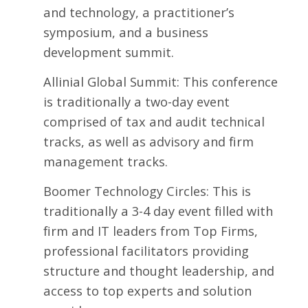
and technology, a practitioner’s
symposium, and a business
development summit.
Allinial Global Summit
: This conference
is traditionally a two-day event
comprised of tax and audit technical
tracks, as well as advisory and firm
management tracks.
Boomer Technology Circles
: This is
traditionally a 3-4 day event filled with
firm and IT leaders from Top Firms,
professional facilitators providing
structure and thought leadership, and
access to top experts and solution