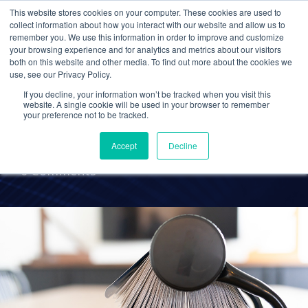
This website stores cookies on your computer. These cookies are used to
collect information about how you interact with our website and allow us to
remember you. We use this information in order to improve and customize
your browsing experience and for analytics and metrics about our visitors
ACCOUNTING
both on this website and other media. To find out more about the cookies we
use, see our Privacy Policy.
Accounting Industry
If you decline, your information won’t be tracked when you visit this
Resources
website. A single cookie will be used in your browser to remember
your preference not to be tracked.
Accept
Decline
Emily Raines
23 Sep 2020
0 Comments