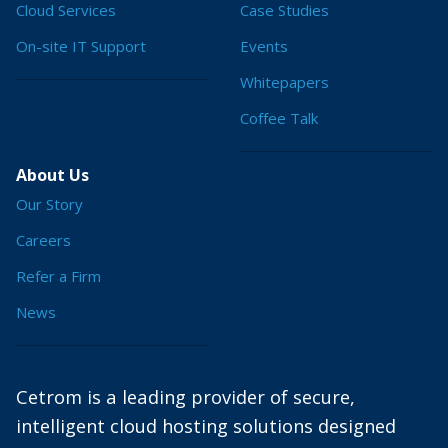
Cloud Services
Case Studies
On-site IT Support
Events
Whitepapers
Coffee Talk
About Us
Our Story
Careers
Refer a Firm
News
Cetrom is a leading provider of secure,
intelligent cloud hosting solutions designed