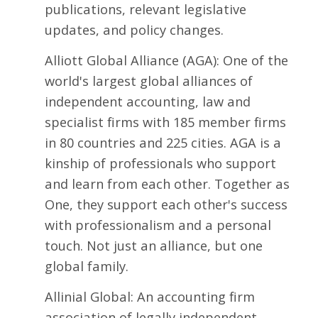
publications, relevant legislative
updates, and policy changes.
Alliott Global Alliance
(AGA): One of the
world's largest global alliances of
independent accounting, law and
specialist firms with 185 member firms
in 80 countries and 225 cities. AGA is a
kinship of professionals who support
and learn from each other. Together as
One, they support each other's success
with professionalism and a personal
touch. Not just an alliance, but one
global family.
Allinial Global
: An accounting firm
association of legally independent