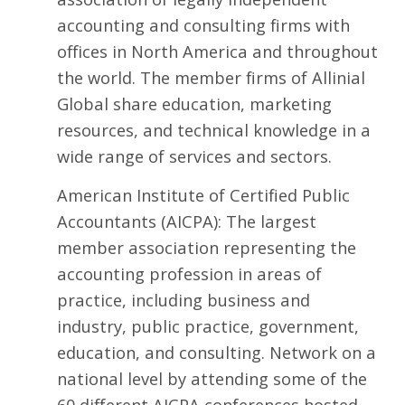
accounting and consulting firms with
offices in North America and throughout
the world. The member firms of Allinial
Global share education, marketing
resources, and technical knowledge in a
wide range of services and sectors.
American Institute of Certified Public
Accountants
(AICPA): The largest
member association representing the
accounting profession in areas of
practice, including business and
industry, public practice, government,
education, and consulting. Network on a
national level by attending some of the
60 different AICPA conferences hosted