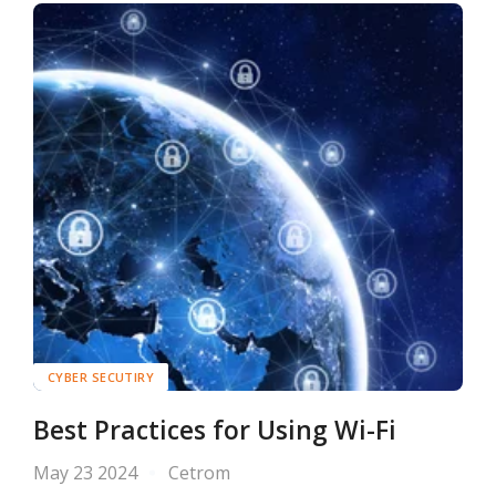
CYBER SECUTIRY
Best Practices for Using Wi-Fi
May 23 2024
Cetrom