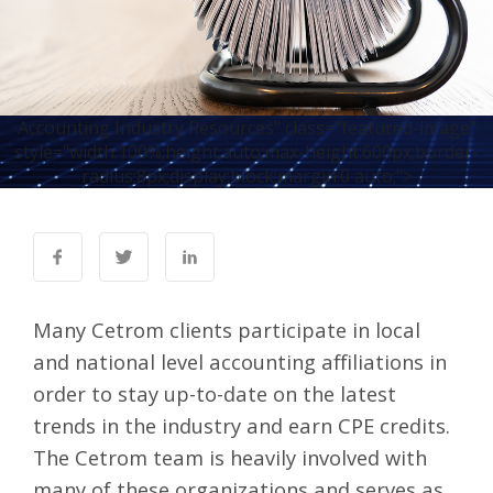
Accounting Industry Resources" class="featured-image"
style="width:100%;height:auto;max-height:600px;border-
radius:8px;display:block;margin:0 auto;">
Many Cetrom clients participate in local
and national level accounting affiliations in
order to stay up-to-date on the latest
trends in the industry and earn CPE credits.
The Cetrom team is heavily involved with
many of these organizations and serves as