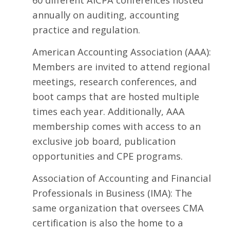
annually on auditing, accounting
practice and regulation.
American Accounting Association
(AAA):
Members are invited to attend regional
meetings, research conferences, and
boot camps that are hosted multiple
times each year. Additionally, AAA
membership comes with access to an
exclusive job board, publication
opportunities and CPE programs.
Association of Accounting and Financial
Professionals in Business
(IMA): The
same organization that oversees CMA
certification is also the home to a