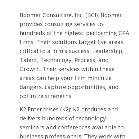
Boomer Consulting, Inc.
(BCI): Boomer
provides consulting services to
hundreds of the highest performing CPA
firms. Their solutions target five areas
critical to a firm's success: Leadership,
Talent, Technology, Process, and
Growth. Their services within these
areas can help your firm minimize
dangers, capture opportunities, and
optimize strengths.
K2 Enterprises
(K2): K2 produces and
delivers hundreds of technology
seminars and conferences available to
business professionals. They work with