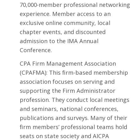
70,000-member professional networking
experience. Member access to an
exclusive online community, local
chapter events, and discounted
admission to the IMA Annual
Conference.
CPA Firm Management Association
(CPAFMA): This firm-based membership
association focuses on serving and
supporting the Firm Administrator
profession. They conduct local meetings
and seminars, national conferences,
publications and surveys. Many of their
firm members’ professional teams hold
seats on state society and AICPA