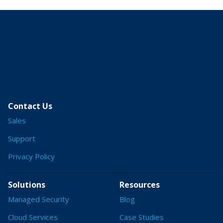
Contact Us
Sales
Support
Privacy Policy
Solutions
Resources
Managed Security
Blog
Cloud Services
Case Studies