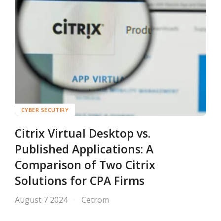
CYBER SECUTIRY
Citrix Virtual Desktop vs.
Published Applications: A
Comparison of Two Citrix
Solutions for CPA Firms
August 7 2024
Cetrom