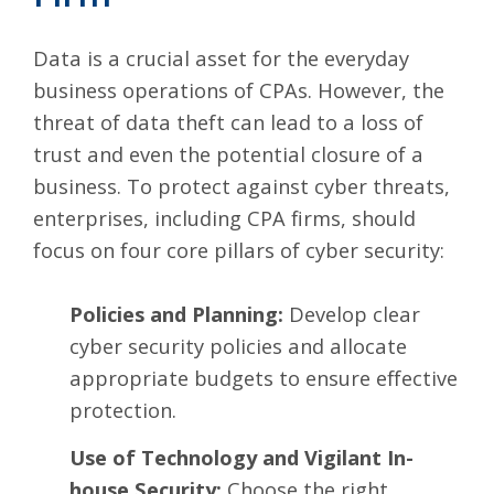
Data is a crucial asset for the everyday
business operations of CPAs. However, the
threat of data theft can lead to a loss of
trust and even the potential closure of a
business. To protect against cyber threats,
enterprises, including CPA firms, should
focus on
four core pillars of cyber security
:
Policies and Planning:
Develop clear
cyber security policies and allocate
appropriate budgets to ensure effective
protection.
Use of Technology and Vigilant In-
house Security:
Choose the right