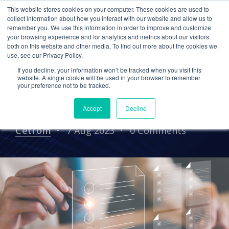
This website stores cookies on your computer. These cookies are used to
collect information about how you interact with our website and allow us to
remember you. We use this information in order to improve and customize
your browsing experience and for analytics and metrics about our visitors
TAX SEASON
CPA FIRM
both on this website and other media. To find out more about the cookies we
use, see our Privacy Policy.
PRE-TAX SEASON CHECKLIST
CYBERSECURITY
If you decline, your information won’t be tracked when you visit this
IT Pre-Tax Season
website. A single cookie will be used in your browser to remember
your preference not to be tracked.
Checklist
Accept
Decline
Cetrom
7 Aug 2023
0 Comments