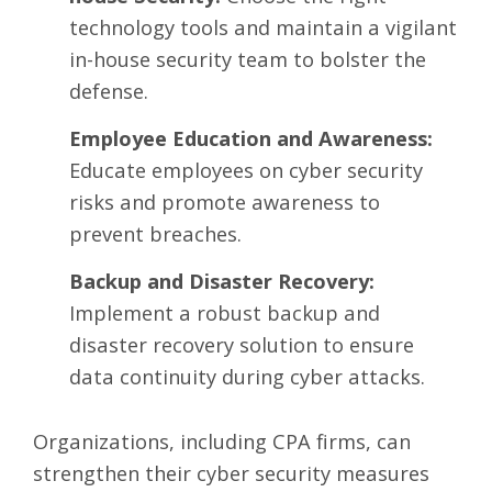
technology tools and maintain a vigilant
in-house security team to bolster the
defense.
Employee Education and Awareness:
Educate employees on cyber security
risks and promote awareness to
prevent breaches.
Backup and Disaster Recovery:
Implement a robust backup and
disaster recovery solution to ensure
data continuity during cyber attacks.
Organizations, including CPA firms, can
strengthen their cyber security measures