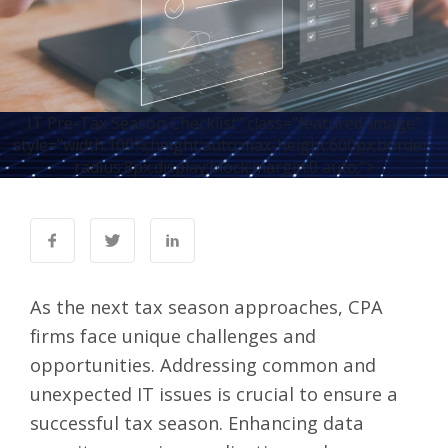
IT Pre-Tax Season Checklist" class="featured-image"
style="width:100%;height:auto;max-height:600px;border-
radius:8px;display:block;margin:0 auto;">
As the next tax season approaches, CPA
firms face unique challenges and
opportunities. Addressing common and
unexpected IT issues is crucial to ensure a
successful tax season. Enhancing data