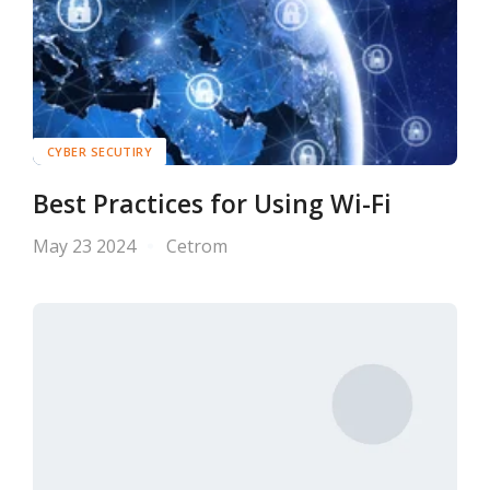
CYBER SECUTIRY
Best Practices for Using Wi-Fi
May 23 2024
Cetrom