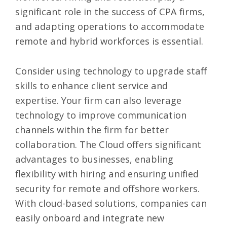
significant role in the success of CPA firms,
and adapting operations to accommodate
remote and hybrid workforces is essential.
Consider using technology
to upgrade staff
skills to enhance client service and
expertise. Your firm can also leverage
technology to improve communication
channels within the firm for better
collaboration. The Cloud offers significant
advantages to businesses, enabling
flexibility with hiring and ensuring unified
security for remote and offshore workers.
With cloud-based solutions, companies can
easily onboard and integrate new