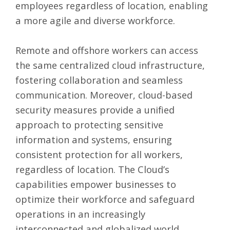
employees regardless of location, enabling
a more agile and diverse workforce.
Remote and offshore workers can access
the same centralized cloud infrastructure,
fostering collaboration and seamless
communication. Moreover, cloud-based
security measures provide a unified
approach to protecting sensitive
information and systems, ensuring
consistent protection for all workers,
regardless of location. The Cloud’s
capabilities empower businesses to
optimize their workforce and safeguard
operations in an increasingly
interconnected and globalized world.