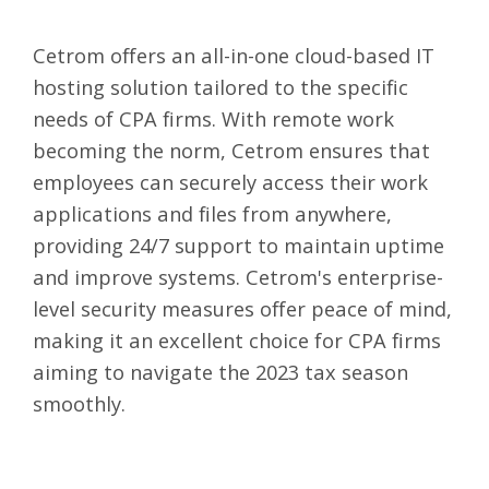
Cetrom
offers an all-in-one cloud-based IT
hosting solution tailored to the specific
needs of CPA firms. With remote work
becoming the norm, Cetrom ensures that
employees can securely access their work
applications and files from anywhere,
providing 24/7 support to maintain uptime
and improve systems. Cetrom's enterprise-
level security measures offer peace of mind,
making it an excellent choice for CPA firms
aiming to navigate the 2023 tax season
smoothly.