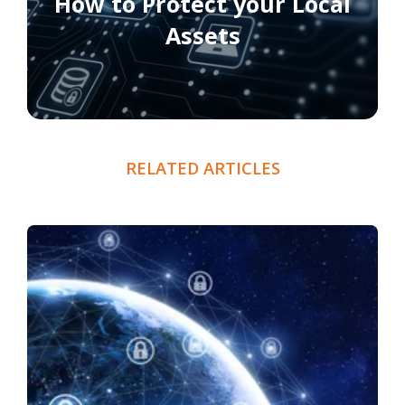
How to Protect your Local
Assets
RELATED ARTICLES