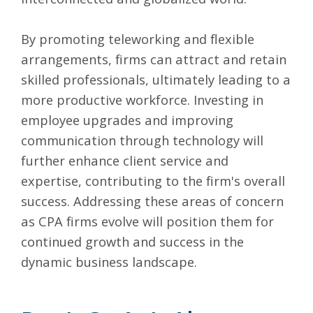
By promoting teleworking and flexible
arrangements, firms can attract and retain
skilled professionals, ultimately leading to a
more productive workforce. Investing in
employee upgrades and improving
communication through technology will
further enhance client service and
expertise, contributing to the firm's overall
success. Addressing these areas of concern
as CPA firms evolve will position them for
continued growth and success in the
dynamic business landscape.