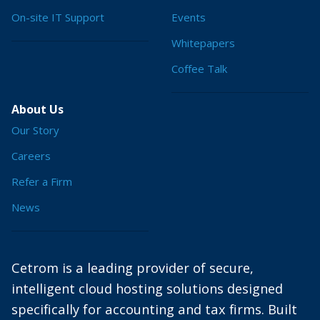
On-site IT Support
Events
Whitepapers
Coffee Talk
About Us
Our Story
Careers
Refer a Firm
News
Cetrom is a leading provider of secure,
intelligent cloud hosting solutions designed
specifically for accounting and tax firms. Built