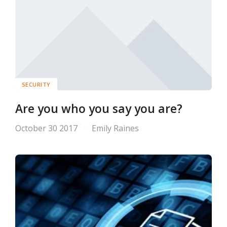
SECURITY
Are you who you say you are?
October 30 2017
Emily Raines