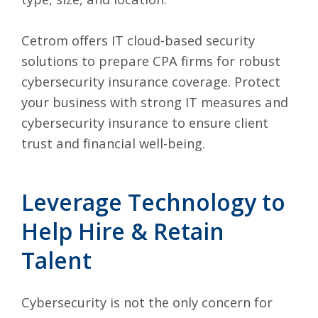
Cetrom offers IT cloud-based security
solutions to prepare CPA firms for robust
cybersecurity insurance coverage. Protect
your business with strong IT measures and
cybersecurity insurance to ensure client
trust and financial well-being.
Leverage Technology to
Help Hire & Retain
Talent
Cybersecurity is
not the only concern for