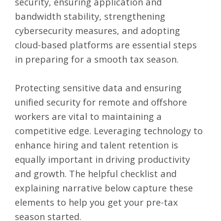
security, ensuring application and
bandwidth stability, strengthening
cybersecurity measures, and adopting
cloud-based platforms are essential steps
in preparing for a smooth tax season.
Protecting sensitive data and ensuring
unified security for remote and offshore
workers are vital to maintaining a
competitive edge. Leveraging technology to
enhance hiring and talent retention is
equally important in driving productivity
and growth. The
helpful checklist
and
explaining narrative below capture these
elements to help you get your pre-tax
season started.