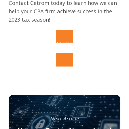
Contact Cetrom today to learn how we can
help your CPA firm achieve success in the
2023 tax season!
CONTACT US
Next Article