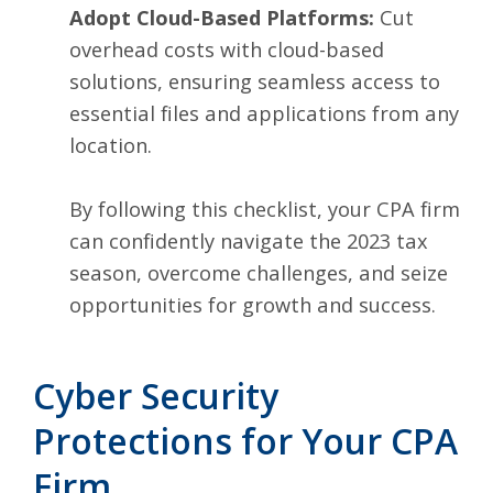
Adopt Cloud-Based Platforms:
Cut
overhead costs with cloud-based
solutions, ensuring seamless access to
essential files and applications from any
location.
By following this checklist, your CPA firm
can confidently navigate the 2023 tax
season, overcome challenges, and seize
opportunities for growth and success.
Cyber Security
Protections for Your CPA
Firm