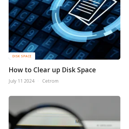
DISK SPACE
How to Clear up Disk Space
July 11 2024
Cetrom