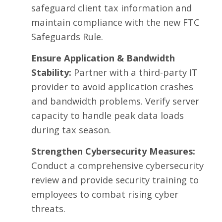
safeguard client tax information and
maintain compliance with the new FTC
Safeguards Rule
.
Ensure Application & Bandwidth
Stability:
Partner with a third-party IT
provider to avoid application crashes
and bandwidth problems. Verify server
capacity to handle peak data loads
during tax season.
Strengthen Cybersecurity Measures:
Conduct a comprehensive cybersecurity
review and provide security training to
employees to combat rising cyber
threats.