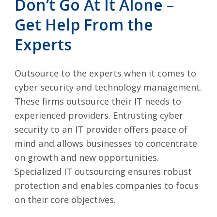
Don’t Go At It Alone –
Get Help From the
Experts
Outsource to the experts when it comes to
cyber security and technology management.
These firms outsource their IT needs to
experienced providers. Entrusting cyber
security to an IT provider offers peace of
mind and allows businesses to concentrate
on growth and new opportunities.
Specialized IT outsourcing ensures robust
protection and enables companies to focus
on their core objectives.