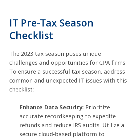
IT Pre-Tax Season
Checklist
The 2023 tax season poses unique
challenges and opportunities for CPA firms.
To ensure a successful tax season, address
common and unexpected IT issues with this
checklist:
Enhance Data Security:
Prioritize
accurate recordkeeping to expedite
refunds and reduce IRS audits. Utilize a
secure cloud-based platform to