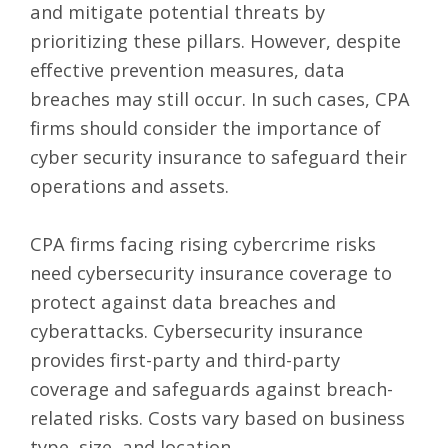
and mitigate potential threats by
prioritizing these pillars. However, despite
effective prevention measures, data
breaches may still occur. In such cases, CPA
firms should consider the importance of
cyber security insurance
to safeguard their
operations and assets.
CPA firms facing rising cybercrime risks
need cybersecurity insurance coverage to
protect against data breaches and
cyberattacks. Cybersecurity insurance
provides first-party and third-party
coverage and safeguards against breach-
related risks. Costs vary based on business
type, size, and location.