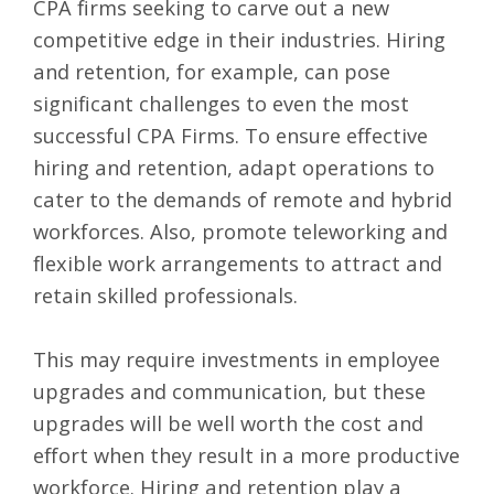
CPA firms
seeking to carve out a new
competitive edge in their industries. Hiring
and retention, for example, can pose
significant challenges to even the most
successful CPA Firms. To ensure effective
hiring and retention, adapt operations to
cater to the demands of remote and hybrid
workforces. Also, promote teleworking and
flexible work arrangements to attract and
retain skilled professionals.
This may require investments in employee
upgrades and communication, but these
upgrades will be well worth the cost and
effort when they result in a more productive
workforce. Hiring and retention play a