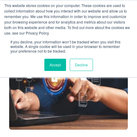
This website stores cookies on your computer. These cookies are used to
collect information about how you interact with our website and allow us to
remember you. We use this information in order to improve and customize
tax season
your browsing experience and for analytics and metrics about our visitors
both on this website and other media. To find out more about the cookies we
use, see our Privacy Policy.
If you decline, your information won’t be tracked when you visit this
website. A single cookie will be used in your browser to remember
your preference not to be tracked.
TAX SEASON
Accept
Decline