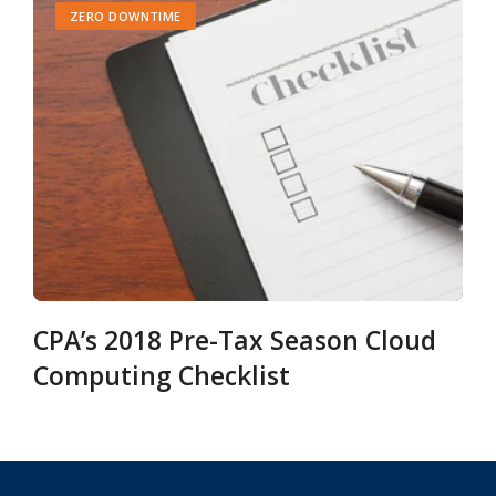
ZERO DOWNTIME
CPA’s 2018 Pre-Tax Season Cloud
Computing Checklist