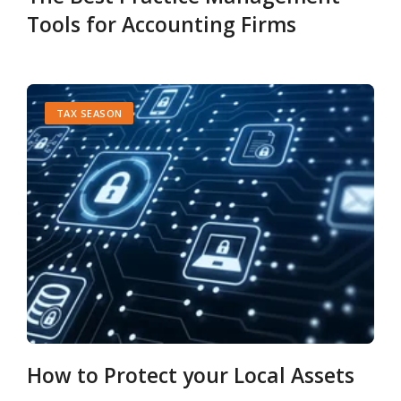
Tools for Accounting Firms
TAX SEASON
How to Protect your Local Assets