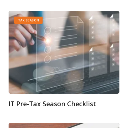
TAX SEASON
IT Pre-Tax Season Checklist