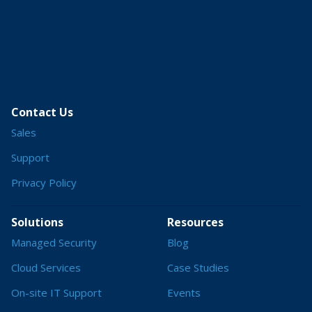
Contact Us
Sales
Support
Privacy Policy
Solutions
Resources
Managed Security
Blog
Cloud Services
Case Studies
On-site IT Support
Events