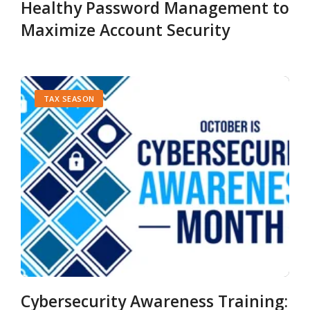
Healthy Password Management to
Maximize Account Security
TAX SEASON
Cybersecurity Awareness Training: