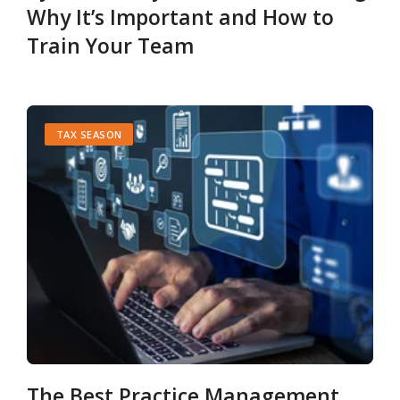
Why It’s Important and How to
Train Your Team
TAX SEASON
The Best Practice Management