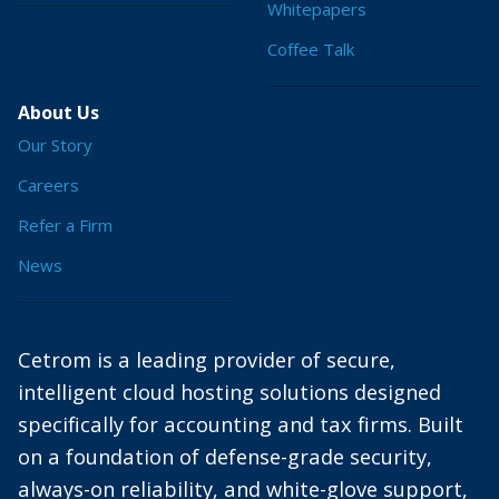
Whitepapers
Coffee Talk
About Us
Our Story
Careers
Refer a Firm
News
Cetrom is a leading provider of secure,
intelligent cloud hosting solutions designed
specifically for accounting and tax firms. Built
on a foundation of defense-grade security,
always-on reliability, and white-glove support,