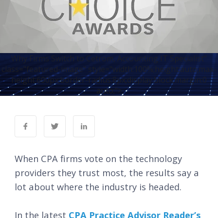
Why Firms Switch to Cetrom, Accounting IT Specialist"
class="featured-image" style="width:100%;height:auto;max-
height:600px;border-radius:8px;display:block;margin:0
auto;">
When CPA firms vote on the technology
providers they trust most, the results say a
lot about where the industry is headed.
In the latest
C
PA Practice Advisor Reader’s