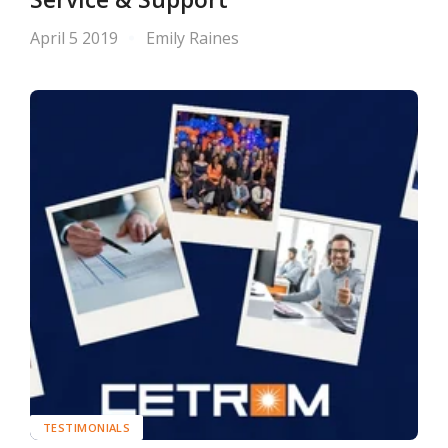
April 5 2019
Emily Raines
TESTIMONIALS