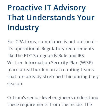
Proactive IT Advisory
That Understands Your
Industry
For CPA firms, compliance is not optional -
it’s operational. Regulatory requirements
like the FTC Safeguards Rule and IRS
Written Information Security Plan (WISP)
place a real burden on accounting teams
that are already stretched thin during busy
season.
Cetrom’s senior-level engineers understand
these requirements from the inside. The