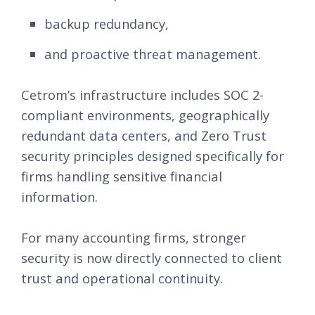
backup redundancy,
and proactive threat management.
Cetrom’s infrastructure includes SOC 2-
compliant environments, geographically
redundant data centers, and Zero Trust
security principles designed specifically for
firms handling sensitive financial
information.
For many accounting firms, stronger
security is now directly connected to client
trust and operational continuity.