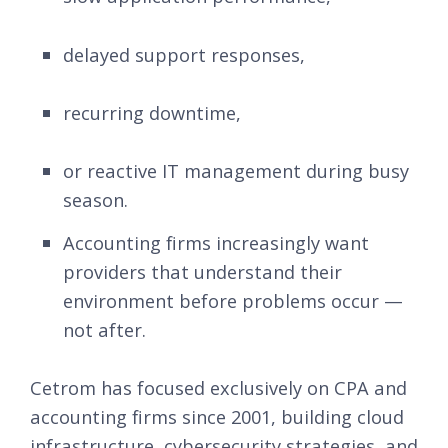
delayed support responses,
recurring downtime,
or reactive IT management during busy
season.
Accounting firms increasingly want
providers that understand their
environment before problems occur —
not after.
Cetrom has focused exclusively on CPA and
accounting firms since 2001, building cloud
infrastructure, cybersecurity strategies, and