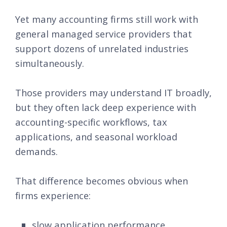
Yet many accounting firms still work with
general managed service providers that
support dozens of unrelated industries
simultaneously.
Those providers may understand IT broadly,
but they often lack deep experience with
accounting-specific workflows, tax
applications, and seasonal workload
demands.
That difference becomes obvious when
firms experience:
slow application performance,