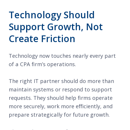
Technology Should
Support Growth, Not
Create Friction
Technology now touches nearly every part
of a CPA firm’s operations.
The right IT partner should do more than
maintain systems or respond to support
requests. They should help firms operate
more securely, work more efficiently, and
prepare strategically for future growth.