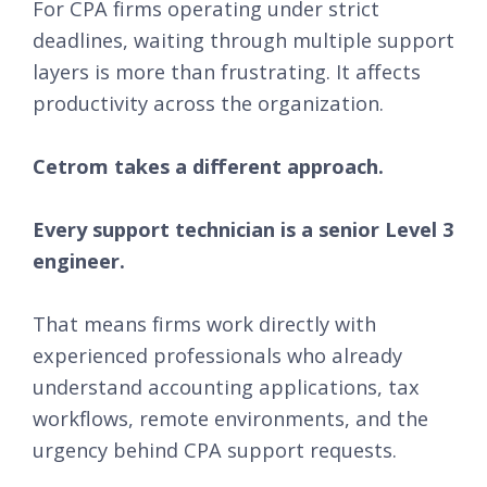
For CPA firms operating under strict
deadlines, waiting through multiple support
layers is more than frustrating. It affects
productivity across the organization.
Cetrom takes a different approach.
Every support technician is a senior Level 3
engineer.
That means firms work directly with
experienced professionals who already
understand accounting applications, tax
workflows, remote environments, and the
urgency behind CPA support requests.