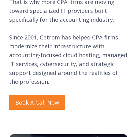
That is why more CPA firms are moving
toward specialized IT providers built
specifically for the accounting industry.
Since 2001, Cetrom has helped CPA firms
modernize their infrastructure with
accounting-focused cloud hosting, managed
IT services, cybersecurity, and strategic
support designed around the realities of
the profession.
Book A Call Now