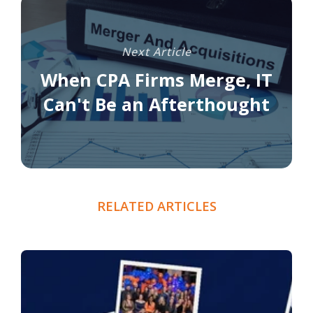
Next Article
When CPA Firms Merge, IT
Can't Be an Afterthought
RELATED ARTICLES