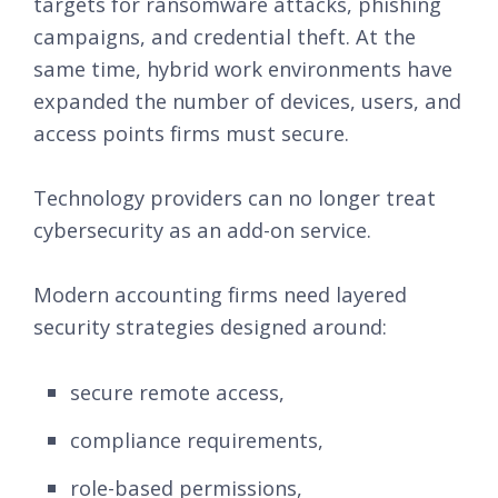
targets for ransomware attacks, phishing
campaigns, and credential theft. At the
same time, hybrid work environments have
expanded the number of devices, users, and
access points firms must secure.
Technology providers can no longer treat
cybersecurity as an add-on service.
Modern accounting firms need layered
security strategies designed around:
secure remote access,
compliance requirements,
role-based permissions,