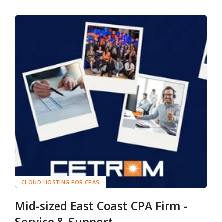
CLOUD HOSTING FOR CPAS
Mid-sized East Coast CPA Firm -
Service & Support