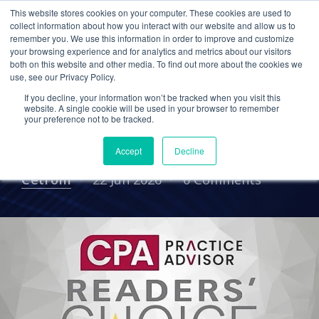
This website stores cookies on your computer. These cookies are used to
collect information about how you interact with our website and allow us to
remember you. We use this information in order to improve and customize
your browsing experience and for analytics and metrics about our visitors
CPA FIRMS
ACCOUNTING FIRMS
MSP
both on this website and other media. To find out more about the cookies we
use, see our Privacy Policy.
Why Firms Switch to
If you decline, your information won’t be tracked when you visit this
Cetrom, Accounting IT
website. A single cookie will be used in your browser to remember
your preference not to be tracked.
Specialist
Accept
Decline
Cetrom
22 Jun 2026
0 Comments