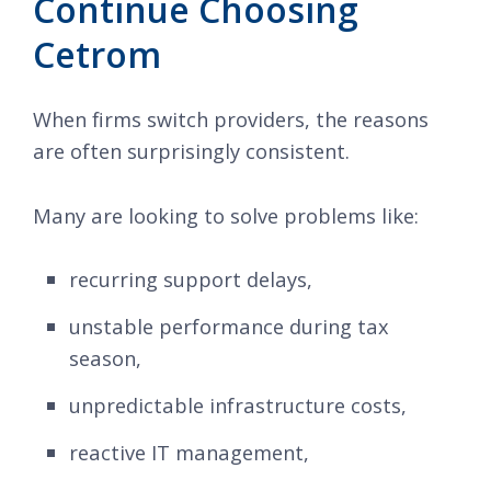
Continue Choosing
Cetrom
When firms switch providers, the reasons
are often surprisingly consistent.
Many are looking to solve problems like:
recurring support delays,
unstable performance during tax
season,
unpredictable infrastructure costs,
reactive IT management,