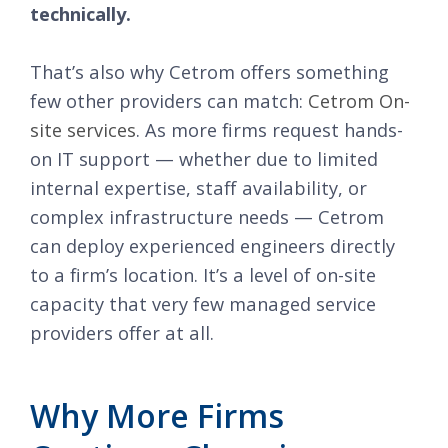
technically.
That’s also why Cetrom offers something
few other providers can match:
Cetrom On-
site services
. As more firms request hands-
on IT support — whether due to limited
internal expertise, staff availability, or
complex infrastructure needs — Cetrom
can deploy experienced engineers directly
to a firm’s location. It’s a level of on-site
capacity that very few managed service
providers offer at all.
Why More Firms