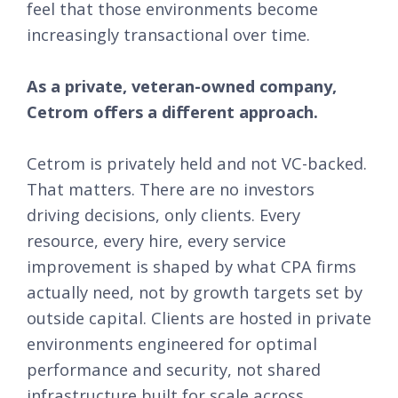
feel that those environments become
increasingly transactional over time.
As a private, veteran-owned company,
Cetrom offers a different approach.
Cetrom is privately held and not VC-backed.
That matters. There are no investors
driving decisions, only clients. Every
resource, every hire, every service
improvement is shaped by what CPA firms
actually need, not by growth targets set by
outside capital. Clients are hosted in private
environments engineered for optimal
performance and security, not shared
infrastructure built for scale across