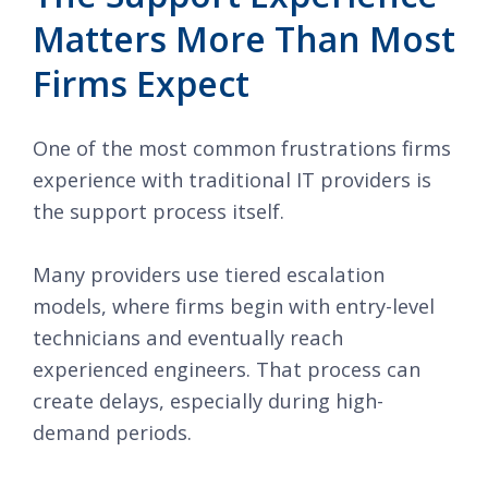
Matters More Than Most
Firms Expect
One of the most common frustrations firms
experience with traditional IT providers is
the support process itself.
Many providers use tiered escalation
models, where firms begin with entry-level
technicians and eventually reach
experienced engineers. That process can
create delays, especially during high-
demand periods.