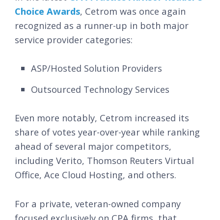
Choice Awards
, Cetrom was once again
recognized as a runner-up in both major
service provider categories:
ASP/Hosted Solution Providers
Outsourced Technology Services
Even more notably, Cetrom increased its
share of votes year-over-year while ranking
ahead of several major competitors,
including Verito, Thomson Reuters Virtual
Office, Ace Cloud Hosting, and others.
For a private, veteran-owned company
focused exclusively on CPA firms, that