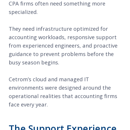
CPA firms often need something more
specialized.
They need infrastructure optimized for
accounting workloads, responsive support
from experienced engineers, and proactive
guidance to prevent problems before the
busy season begins.
Cetrom’s cloud and managed IT
environments were designed around the
operational realities that accounting firms
face every year.
The Support Experience