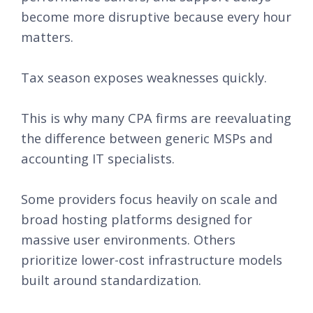
become more disruptive because every hour
matters.
Tax season exposes weaknesses quickly.
This is why many CPA firms are reevaluating
the difference between generic MSPs and
accounting IT specialists.
Some providers focus heavily on scale and
broad hosting platforms designed for
massive user environments. Others
prioritize lower-cost infrastructure models
built around standardization.