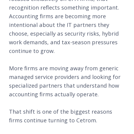
recognition reflects something important.
Accounting firms are becoming more
intentional about the IT partners they
choose, especially as security risks, hybrid
work demands, and tax-season pressures
continue to grow.
More firms are moving away from generic
managed service providers and looking for
specialized partners that understand how
accounting firms actually operate.
That shift is one of the biggest reasons
firms continue turning to Cetrom.