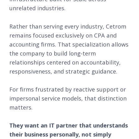
unrelated industries.
Rather than serving every industry, Cetrom
remains focused exclusively on CPA and
accounting firms. That specialization allows
the company to build long-term
relationships centered on accountability,
responsiveness, and strategic guidance.
For firms frustrated by reactive support or
impersonal service models, that distinction
matters.
They want an IT partner that understands
their business personally, not simply