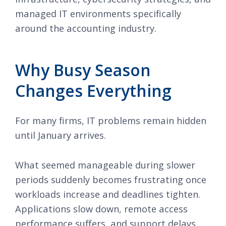
managed IT environments specifically
around the accounting industry.
Why Busy Season
Changes Everything
For many firms, IT problems remain hidden
until January arrives.
What seemed manageable during slower
periods suddenly becomes frustrating once
workloads increase and deadlines tighten.
Applications slow down, remote access
performance suffers, and support delays