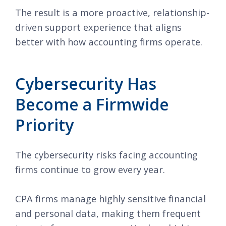
The result is a more proactive, relationship-
driven support experience that aligns
better with how accounting firms operate.
Cybersecurity Has
Become a Firmwide
Priority
The cybersecurity risks facing accounting
firms continue to grow every year.
CPA firms manage highly sensitive financial
and personal data, making them frequent