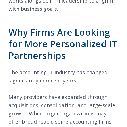
works alongside firm leadership to align IT
with business goals.
Why Firms Are Looking
for More Personalized IT
Partnerships
The accounting IT industry has changed
significantly in recent years.
Many providers have expanded through
acquisitions, consolidation, and large-scale
growth. While larger organizations may
offer broad reach, some accounting firms