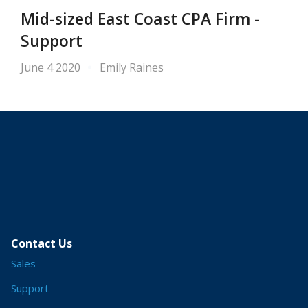
Mid-sized East Coast CPA Firm -
Support
June 4 2020
Emily Raines
Contact Us
Sales
Support