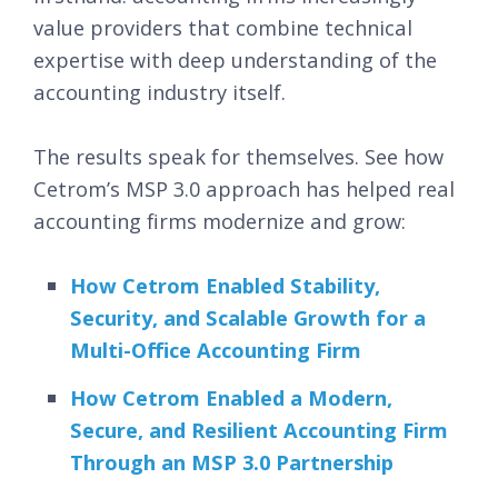
value providers that combine technical
expertise with deep understanding of the
accounting industry itself.
The results speak for themselves. See how
Cetrom’s MSP 3.0 approach has helped real
accounting firms modernize and grow:
How Cetrom Enabled Stability,
Security, and Scalable Growth for a
Multi-Office Accounting Firm
How Cetrom Enabled a Modern,
Secure, and Resilient Accounting Firm
Through an MSP 3.0 Partnership