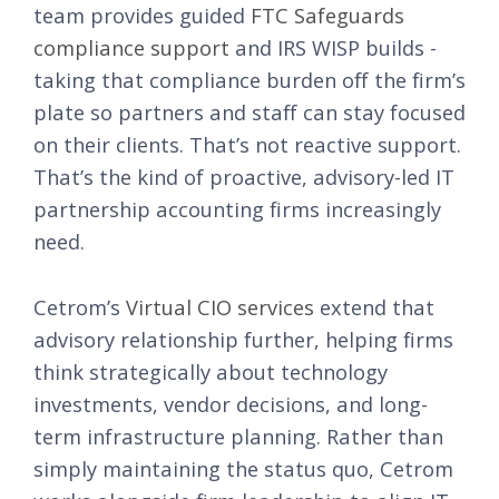
team provides guided
FTC Safeguards
compliance support
and IRS WISP builds -
taking that compliance burden off the firm’s
plate so partners and staff can stay focused
on their clients. That’s not reactive support.
That’s the kind of proactive, advisory-led IT
partnership accounting firms increasingly
need.
Cetrom’s
Virtual CIO services
extend that
advisory relationship further, helping firms
think strategically about technology
investments, vendor decisions, and long-
term infrastructure planning. Rather than
simply maintaining the status quo, Cetrom