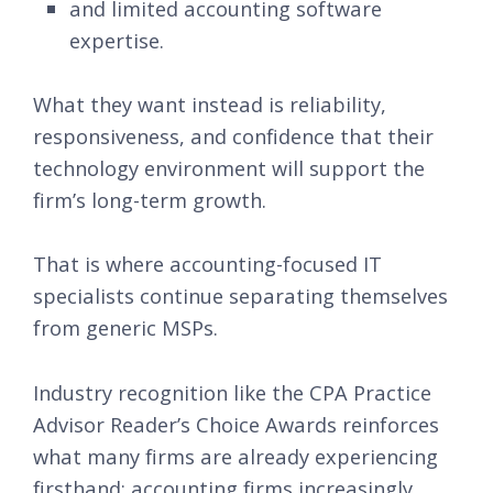
and limited accounting software
expertise.
What they want instead is reliability,
responsiveness, and confidence that their
technology environment will support the
firm’s long-term growth.
That is where accounting-focused IT
specialists continue separating themselves
from generic MSPs.
Industry recognition like the CPA Practice
Advisor Reader’s Choice Awards reinforces
what many firms are already experiencing
firsthand: accounting firms increasingly