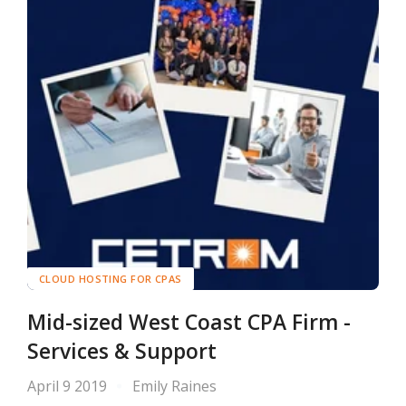
CLOUD HOSTING FOR CPAS
Mid-sized West Coast CPA Firm -
Services & Support
April 9 2019
Emily Raines