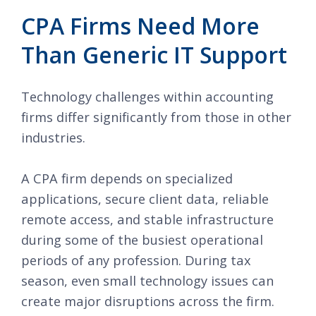
CPA Firms Need More
Than Generic IT Support
Technology challenges within accounting
firms differ significantly from those in other
industries.
A CPA firm depends on specialized
applications, secure client data, reliable
remote access, and stable infrastructure
during some of the busiest operational
periods of any profession. During tax
season, even small technology issues can
create major disruptions across the firm.