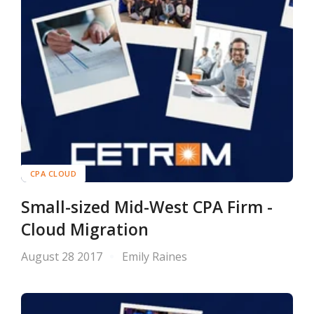
CPA CLOUD
Small-sized Mid-West CPA Firm -
Cloud Migration
August 28 2017
Emily Raines