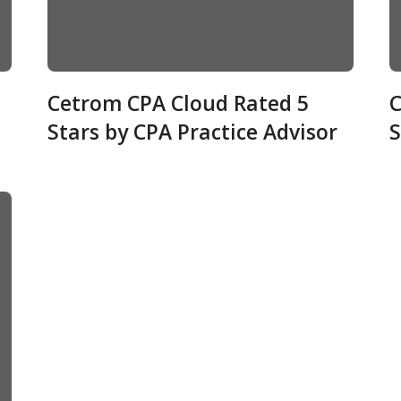
Cetrom CPA Cloud Rated 5
C
Stars by CPA Practice Advisor
S