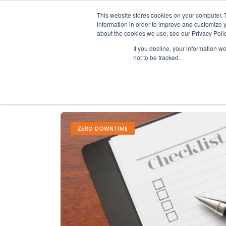
This website stores cookies on your computer. 
information in order to improve and customize y
about the cookies we use, see our Privacy Polic
If you decline, your information w
not to be tracked.
ZERO DOWNTIME