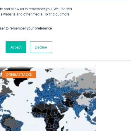
ite and allow us to remember you. We use this
Contact Us
Solutions
Resources
About Us
is website and other media. To find out more
rowser to remember your preference
Accept
Decline
CYBERATTACKS