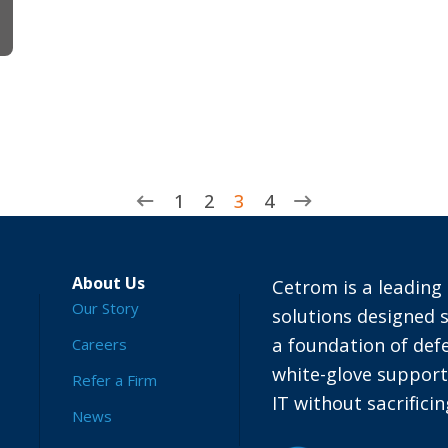
1
2
3
4
About Us
Cetrom is a leading 
Our Story
solutions designed s
a foundation of defe
Careers
white-glove suppor
Refer a Firm
IT without sacrific
News