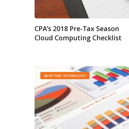
CPA’s 2018 Pre-Tax Season
Cloud Computing Checklist
ADOPTING TECHNOLOGY