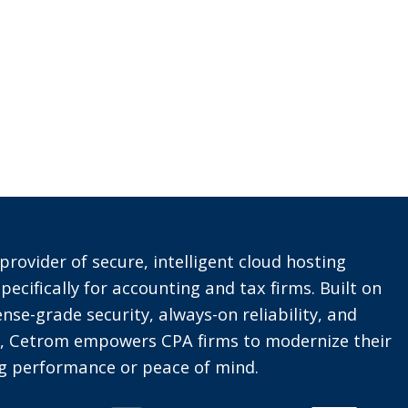
provider of secure, intelligent cloud hosting
pecifically for accounting and tax firms. Built on
nse-grade security, always-on reliability, and
t, Cetrom empowers CPA firms to modernize their
ing performance or peace of mind.