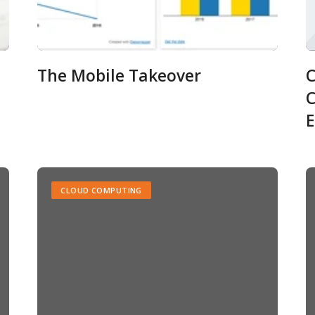
The Mobile Takeover
C
C
E
CLOUD COMPUTING