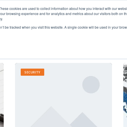
These cookies are used to collect information about how you interact with our webs
our browsing experience and for analytics and metrics about our visitors both on th
y.
on’t be tracked when you visit this website. A single cookie will be used in your b
Accounting (3)
SECURITY