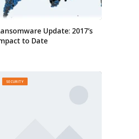
ansomware Update: 2017’s
mpact to Date
SECURITY