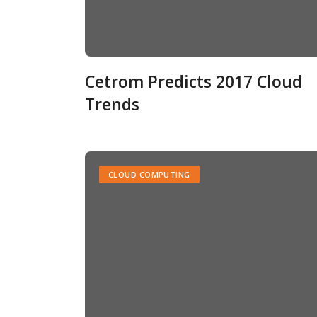
Cetrom Predicts 2017 Cloud
Trends
CLOUD COMPUTING