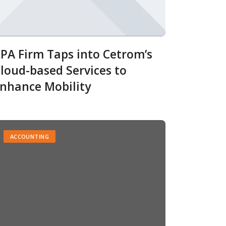
PA Firm Taps into Cetrom’s
loud-based Services to
nhance Mobility
ACCOUNTING