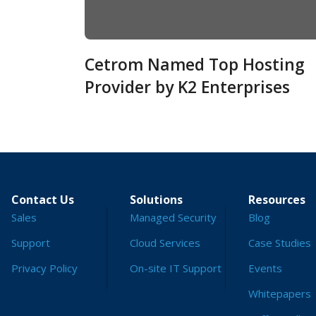
Cetrom Named Top Hosting
Provider by K2 Enterprises
Contact Us
Solutions
Resources
Sales
Managed Security
Blog
Support
Cloud Services
Case Studies
Privacy Policy
On-site IT Support
Events
Whitepapers