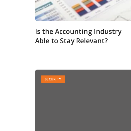
Is the Accounting Industry
Able to Stay Relevant?
SECURITY