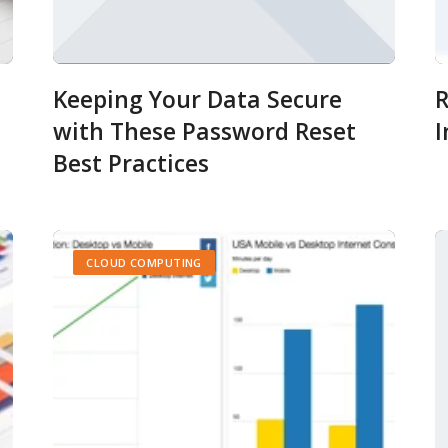
Keeping Your Data Secure
R
with These Password Reset
I
Best Practices
CLOUD COMPUTING