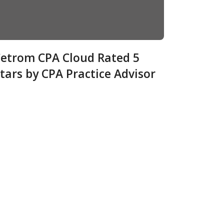
etrom CPA Cloud Rated 5
tars by CPA Practice Advisor