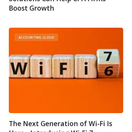
Boost Growth
ACCOUNTING CLOUD
The Next Generation of Wi-Fi Is