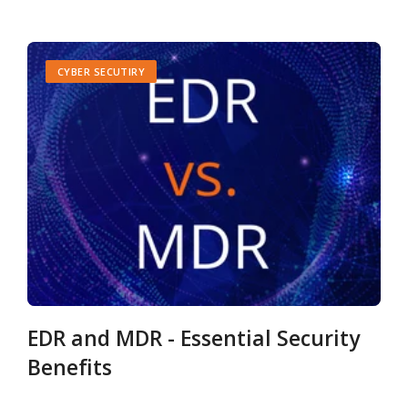
CYBER SECUTIRY
EDR and MDR - Essential Security
Benefits