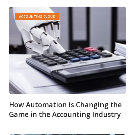
ACCOUNTING CLOUD
How Automation is Changing the
Game in the Accounting Industry