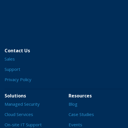
Contact Us
Sales
Support
Privacy Policy
Solutions
Resources
Managed Security
Blog
Cloud Services
Case Studies
On-site IT Support
Events