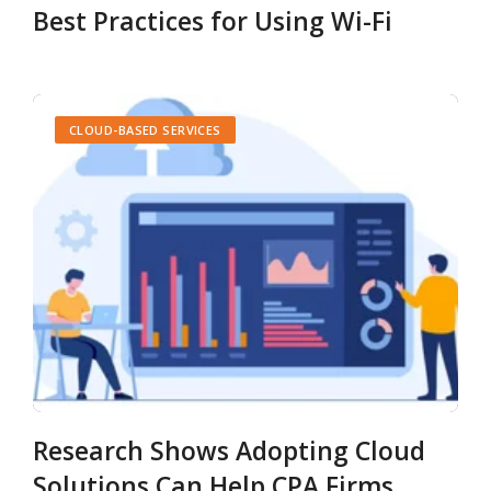
Best Practices for Using Wi-Fi
CLOUD-BASED SERVICES
Research Shows Adopting Cloud
Solutions Can Help CPA Firms