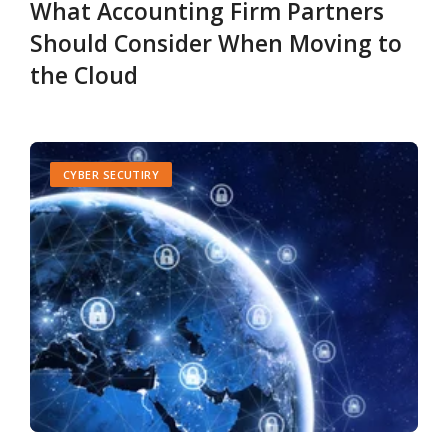
What Accounting Firm Partners
Should Consider When Moving to
the Cloud
CYBER SECUTIRY