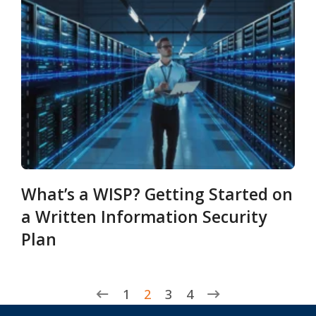
What’s a WISP? Getting Started on
a Written Information Security
Plan
1
2
3
4