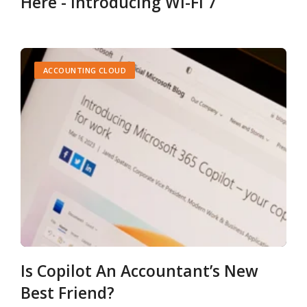
Here - Introducing Wi-Fi 7
ACCOUNTING CLOUD
Is Copilot An Accountant’s New
Best Friend?