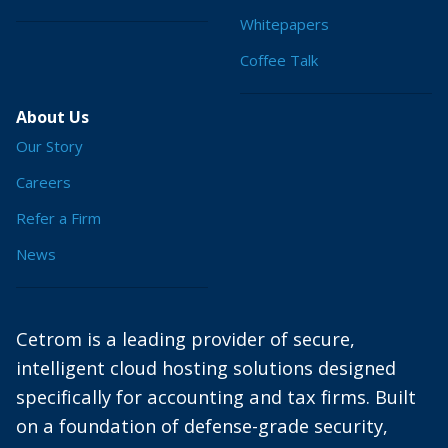
Whitepapers
Coffee Talk
About Us
Our Story
Careers
Refer a Firm
News
Cetrom is a leading provider of secure,
intelligent cloud hosting solutions designed
specifically for accounting and tax firms. Built
on a foundation of defense-grade security,