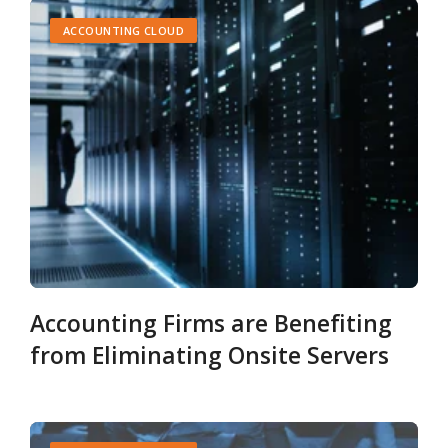
ACCOUNTING CLOUD
Accounting Firms are Benefiting
from Eliminating Onsite Servers