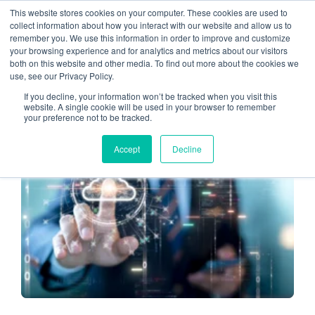
This website stores cookies on your computer. These cookies are used to
collect information about how you interact with our website and allow us to
remember you. We use this information in order to improve and customize
CPA Firm (2)
your browsing experience and for analytics and metrics about our visitors
both on this website and other media. To find out more about the cookies we
use, see our Privacy Policy.
If you decline, your information won’t be tracked when you visit this
website. A single cookie will be used in your browser to remember
your preference not to be tracked.
CLOUD-BASED SERVICES
Accept
Decline