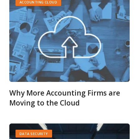
ACCOUNTING CLOUD
Why More Accounting Firms are
Moving to the Cloud
DATA SECURITY